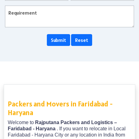
Packers and Movers in Faridabad -
Haryana
Welcome to
Rajputana Packers and Logistics –
Faridabad - Haryana
. If you want to relocate in Local
Faridabad - Haryana City or any location in India from