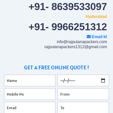
+91- 8639533097
Hyderabad
+91- 9966251312
Email Id
info@rajputanapackers.com
rajputanapackers1312@gmail.com
GET A FREE ONLINE QUOTE !