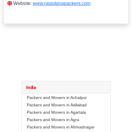
Website:
www.rajputanapackers.com
India
Packers and Movers in Achalpur
Packers and Movers in Adilabad
Packers and Movers in Agartala
Packers and Movers in Agra
Packers and Movers in Ahmadnagar