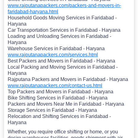
www.rajputanapackers.com/packers-and-movers-in-
faridabad-haryana.html
Household Goods Moving Services in Faridabad -
Haryana
Car Transportation Services in Faridabad - Haryana
Loading and Unloading Services in Faridabad -
Haryana
Warehouse Services in Faridabad - Haryana
www.rajputanapackers.com/services.html
Best Packers and Movers in Faridabad - Haryana
Local Packing and Moving Services in Faridabad -
Haryana
Rajputana Packers and Movers in Faridabad - Haryana
www.rajputanapackers.com/contact-us.html
Top Packers and Movers in Faridabad - Haryana
Bike Shifting Services in Faridabad - Haryana
Packers and Movers Near Me in Faridabad - Haryana
Storage Services in Faridabad - Haryana
Relocation and Shifting Services in Faridabad -
Haryana
Whether, you require office shifting or home, or you
desire warehouses facilities, goods shipment with air