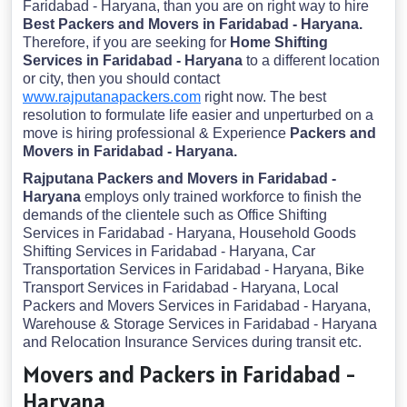
Faridabad - Haryana, than you are on right way to hire
Best Packers and Movers in Faridabad - Haryana.
Therefore, if you are seeking for
Home Shifting
Services in Faridabad - Haryana
to a different location
or city, then you should contact
www.rajputanapackers.com
right now. The best
resolution to formulate life easier and unperturbed on a
move is hiring professional & Experience
Packers and
Movers in Faridabad - Haryana.
Rajputana Packers and Movers in Faridabad -
Haryana
employs only trained workforce to finish the
demands of the clientele such as Office Shifting
Services in Faridabad - Haryana, Household Goods
Shifting Services in Faridabad - Haryana, Car
Transportation Services in Faridabad - Haryana, Bike
Transport Services in Faridabad - Haryana, Local
Packers and Movers Services in Faridabad - Haryana,
Warehouse & Storage Services in Faridabad - Haryana
and Relocation Insurance Services during transit etc.
Movers and Packers in Faridabad -
Haryana