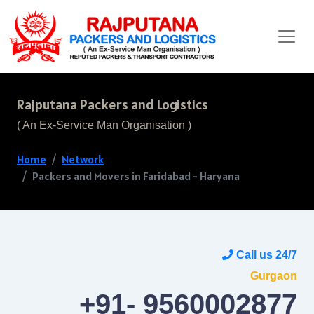
Rajputana Packers and Logistics
( An Ex-Service Man Organisation )
Home
Network
Packers and Movers in Faridabad - Haryana
Call us 24/7
Gurgaon
+91- 9560002877