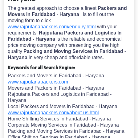
The greatest approach to choose a finest
Packers and
Movers in Faridabad - Haryana
, is to fill out the
moving form to click
www.rajputanapackers.com/enquiry.html
with your
requirements.
Rajputana Packers and Logistics In
Faridabad - Haryana
is the reliable and economical
price moving company with presenting you the high
quality
Packing and Moving Services in Faridabad -
Haryana
in very cheap and affordable rates.
Keywords for all Search Engine:
Packers and Movers in Faridabad - Haryana
www.rajputanapackers.com
Movers and Packers in Faridabad - Haryana
Rajputana Packers and Logistics in Faridabad -
Haryana
Local Packers and Movers in Faridabad - Haryana
www.rajputanapackers.com/about-us.html
Home Shifting Services in Faridabad - Haryana
Corporate Moving Services in Faridabad - Haryana
Packing and Moving Services in Faridabad - Haryana
Office Shifting Services in Faridabad - Haryana