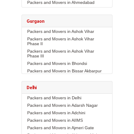
Packers and Movers in Ahmedabad
Packers and Movers in Aizawl
Packers and Movers in Ajmer
Gurgaon
Packers and Movers in Akola
Packers and Movers in Ashok Vihar
Packers and Movers in Alappuzha
Packers and Movers in Ashok Vihar
Packers and Movers in Aligarh
Phase II
Packers and Movers in Allahabad
Packers and Movers in Ashok Vihar
Packers and Movers in Alwar
Phase III
Packers and Movers in Ambala
Packers and Movers in Bhondsi
Packers and Movers in Ambikapur
Packers and Movers in Bissar Akbarpur
Packers and Movers in Amravati
Packers and Movers in Budhera
Packers and Movers in Amritsar
Packers and Movers in Choma
Delhi
Packers and Movers in Anand
Packers and Movers in Civil Lines
Packers and Movers in Delhi
Packers and Movers in Anantapur
Packers and Movers in DLF Phase 1
Packers and Movers in Adarsh Nagar
Packers and Movers in Anantnag
Packers and Movers in DLF Phase 2
Packers and Movers in Adchini
Packers and Movers in Asansol
Packers and Movers in DLF Phase 3
Packers and Movers in AIIMS
Packers and Movers in Aurangabad
Packers and Movers in DLF Phase 4
Packers and Movers in Ajmeri Gate
Packers and Movers in Ayodhya
Packers and Movers in DLF Phase 5