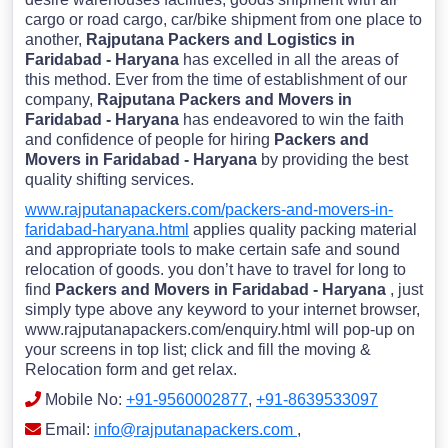
cargo or road cargo, car/bike shipment from one place to
another,
Rajputana Packers and Logistics in
Faridabad - Haryana
has excelled in all the areas of
this method. Ever from the time of establishment of our
company,
Rajputana Packers and Movers in
Faridabad - Haryana
has endeavored to win the faith
and confidence of people for hiring
Packers and
Movers in Faridabad - Haryana
by providing the best
quality shifting services.
www.rajputanapackers.com/packers-and-movers-in-
faridabad-haryana.html
applies quality packing material
and appropriate tools to make certain safe and sound
relocation of goods. you don’t have to travel for long to
find
Packers and Movers in Faridabad - Haryana
, just
simply type above any keyword to your internet browser,
www.rajputanapackers.com/enquiry.html will pop-up on
your screens in top list; click and fill the moving &
Relocation form and get relax.
Mobile No:
+91-9560002877
,
+91-8639533097
Email:
info@rajputanapackers.com
,