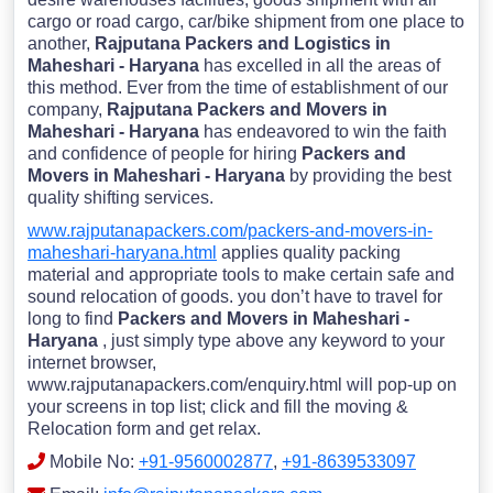
cargo or road cargo, car/bike shipment from one place to
another,
Rajputana Packers and Logistics in
Maheshari - Haryana
has excelled in all the areas of
this method. Ever from the time of establishment of our
company,
Rajputana Packers and Movers in
Maheshari - Haryana
has endeavored to win the faith
and confidence of people for hiring
Packers and
Movers in Maheshari - Haryana
by providing the best
quality shifting services.
www.rajputanapackers.com/packers-and-movers-in-
maheshari-haryana.html
applies quality packing
material and appropriate tools to make certain safe and
sound relocation of goods. you don’t have to travel for
long to find
Packers and Movers in Maheshari -
Haryana
, just simply type above any keyword to your
internet browser,
www.rajputanapackers.com/enquiry.html will pop-up on
your screens in top list; click and fill the moving &
Relocation form and get relax.
Mobile No:
+91-9560002877
,
+91-8639533097