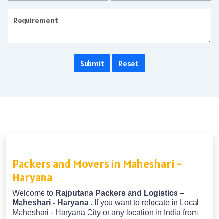
Packers and Movers in Maheshari -
Haryana
Welcome to
Rajputana Packers and Logistics –
Maheshari - Haryana
. If you want to relocate in Local
Maheshari - Haryana City or any location in India from