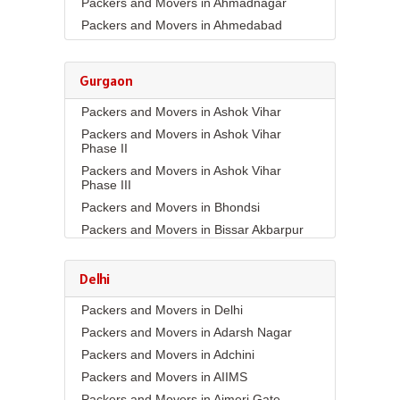
Packers and Movers in Ahmadnagar
Packers and Movers in Ahmedabad
Packers and Movers in Aizawl
Packers and Movers in Ajmer
Gurgaon
Packers and Movers in Akola
Packers and Movers in Ashok Vihar
Packers and Movers in Alappuzha
Packers and Movers in Ashok Vihar
Packers and Movers in Aligarh
Phase II
Packers and Movers in Allahabad
Packers and Movers in Ashok Vihar
Packers and Movers in Alwar
Phase III
Packers and Movers in Ambala
Packers and Movers in Bhondsi
Packers and Movers in Ambikapur
Packers and Movers in Bissar Akbarpur
Packers and Movers in Amravati
Packers and Movers in Budhera
Packers and Movers in Amritsar
Packers and Movers in Choma
Delhi
Packers and Movers in Anand
Packers and Movers in Civil Lines
Packers and Movers in Delhi
Packers and Movers in Anantapur
Packers and Movers in DLF Phase 1
Packers and Movers in Adarsh Nagar
Packers and Movers in Anantnag
Packers and Movers in DLF Phase 2
Packers and Movers in Adchini
Packers and Movers in Asansol
Packers and Movers in DLF Phase 3
Packers and Movers in AIIMS
Packers and Movers in Aurangabad
Packers and Movers in DLF Phase 4
Packers and Movers in Ajmeri Gate