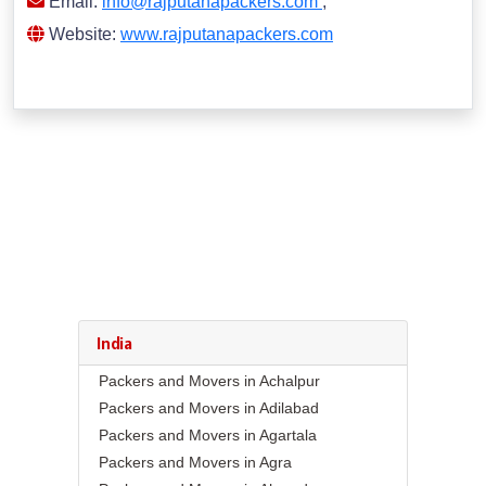
Email:
info@rajputanapackers.com
,
Website:
www.rajputanapackers.com
India
Packers and Movers in Achalpur
Packers and Movers in Adilabad
Packers and Movers in Agartala
Packers and Movers in Agra