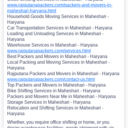
www.rajputanapackers.com/packers-and-movers-in-
maheshari-haryana.html
Household Goods Moving Services in Maheshari -
Haryana
Car Transportation Services in Maheshari - Haryana
Loading and Unloading Services in Maheshari -
Haryana
Warehouse Services in Maheshari - Haryana
www.rajputanapackers.com/services.html
Best Packers and Movers in Maheshari - Haryana
Local Packing and Moving Services in Maheshari -
Haryana
Rajputana Packers and Movers in Maheshari - Haryana
www.rajputanapackers.com/contact-us.html
Top Packers and Movers in Maheshari - Haryana
Bike Shifting Services in Maheshari - Haryana
Packers and Movers Near Me in Maheshari - Haryana
Storage Services in Maheshari - Haryana
Relocation and Shifting Services in Maheshari -
Haryana
Whether, you require office shifting or home, or you
desire warehouses facilities, goods shipment with air