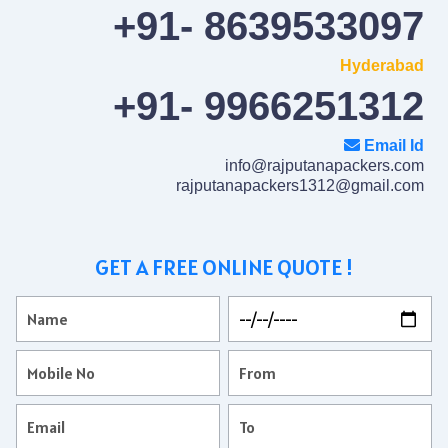
+91- 8639533097
Hyderabad
+91- 9966251312
Email Id
info@rajputanapackers.com
rajputanapackers1312@gmail.com
GET A FREE ONLINE QUOTE !