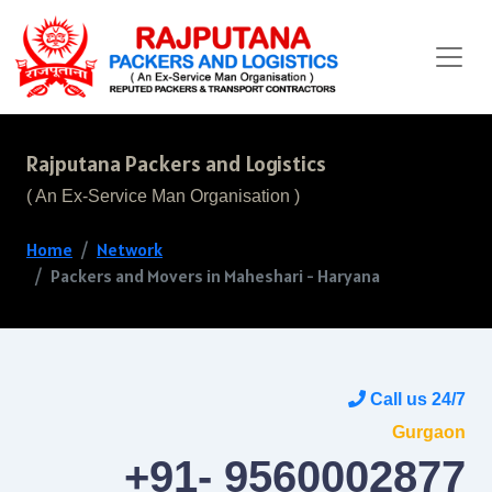
Rajputana Packers and Logistics
( An Ex-Service Man Organisation )
Home
Network
Packers and Movers in Maheshari - Haryana
Call us 24/7
Gurgaon
+91- 9560002877