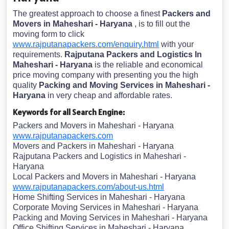
The greatest approach to choose a finest
Packers and
Movers in Maheshari - Haryana
, is to fill out the
moving form to click
www.rajputanapackers.com/enquiry.html
with your
requirements.
Rajputana Packers and Logistics In
Maheshari - Haryana
is the reliable and economical
price moving company with presenting you the high
quality
Packing and Moving Services in Maheshari -
Haryana
in very cheap and affordable rates.
Keywords for all Search Engine:
Packers and Movers in Maheshari - Haryana
www.rajputanapackers.com
Movers and Packers in Maheshari - Haryana
Rajputana Packers and Logistics in Maheshari -
Haryana
Local Packers and Movers in Maheshari - Haryana
www.rajputanapackers.com/about-us.html
Home Shifting Services in Maheshari - Haryana
Corporate Moving Services in Maheshari - Haryana
Packing and Moving Services in Maheshari - Haryana
Office Shifting Services in Maheshari - Haryana