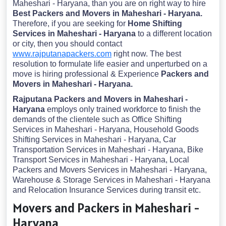
Maheshari - Haryana, than you are on right way to hire
Best Packers and Movers in Maheshari - Haryana.
Therefore, if you are seeking for
Home Shifting
Services in Maheshari - Haryana
to a different location
or city, then you should contact
www.rajputanapackers.com
right now. The best
resolution to formulate life easier and unperturbed on a
move is hiring professional & Experience
Packers and
Movers in Maheshari - Haryana.
Rajputana Packers and Movers in Maheshari -
Haryana
employs only trained workforce to finish the
demands of the clientele such as Office Shifting
Services in Maheshari - Haryana, Household Goods
Shifting Services in Maheshari - Haryana, Car
Transportation Services in Maheshari - Haryana, Bike
Transport Services in Maheshari - Haryana, Local
Packers and Movers Services in Maheshari - Haryana,
Warehouse & Storage Services in Maheshari - Haryana
and Relocation Insurance Services during transit etc.
Movers and Packers in Maheshari -
Haryana