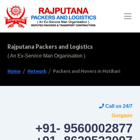
Rajputana Packers and Logistics
( An Ex-Service Man Organisation )
Home
Network
Packers and Movers in Motihari
Call us 24/7
Gurgaon
+91- 9560002877