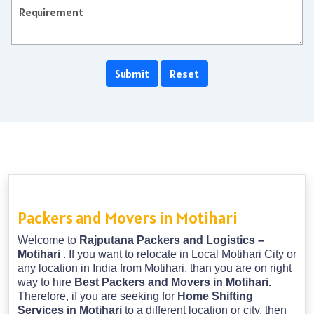
Packers and Movers in Motihari
Welcome to
Rajputana Packers and Logistics –
Motihari
. If you want to relocate in Local Motihari City or
any location in India from Motihari, than you are on right
way to hire
Best Packers and Movers in Motihari.
Therefore, if you are seeking for
Home Shifting
Services in Motihari
to a different location or city, then