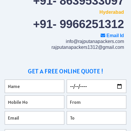
+91- 8639533097
Hyderabad
+91- 9966251312
Email Id
info@rajputanapackers.com
rajputanapackers1312@gmail.com
GET A FREE ONLINE QUOTE !