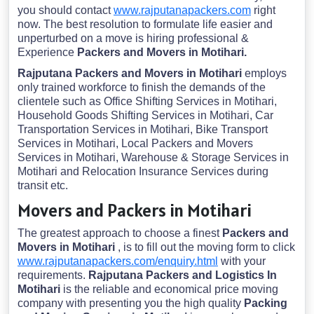
you should contact
www.rajputanapackers.com
right
now. The best resolution to formulate life easier and
unperturbed on a move is hiring professional &
Experience
Packers and Movers in Motihari.
Rajputana Packers and Movers in Motihari
employs
only trained workforce to finish the demands of the
clientele such as Office Shifting Services in Motihari,
Household Goods Shifting Services in Motihari, Car
Transportation Services in Motihari, Bike Transport
Services in Motihari, Local Packers and Movers
Services in Motihari, Warehouse & Storage Services in
Motihari and Relocation Insurance Services during
transit etc.
Movers and Packers in Motihari
The greatest approach to choose a finest
Packers and
Movers in Motihari
, is to fill out the moving form to click
www.rajputanapackers.com/enquiry.html
with your
requirements.
Rajputana Packers and Logistics In
Motihari
is the reliable and economical price moving
company with presenting you the high quality
Packing