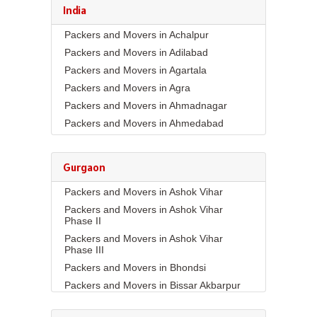
India
Packers and Movers in Achalpur
Packers and Movers in Adilabad
Packers and Movers in Agartala
Packers and Movers in Agra
Packers and Movers in Ahmadnagar
Packers and Movers in Ahmedabad
Packers and Movers in Aizawl
Packers and Movers in Ajmer
Gurgaon
Packers and Movers in Akola
Packers and Movers in Ashok Vihar
Packers and Movers in Alappuzha
Packers and Movers in Ashok Vihar
Packers and Movers in Aligarh
Phase II
Packers and Movers in Allahabad
Packers and Movers in Ashok Vihar
Packers and Movers in Alwar
Phase III
Packers and Movers in Ambala
Packers and Movers in Bhondsi
Packers and Movers in Ambikapur
Packers and Movers in Bissar Akbarpur
Packers and Movers in Amravati
Packers and Movers in Budhera