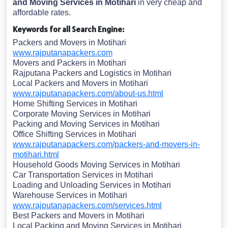
and Moving Services in Motihari
in very cheap and
affordable rates.
Keywords for all Search Engine:
Packers and Movers in Motihari
www.rajputanapackers.com
Movers and Packers in Motihari
Rajputana Packers and Logistics in Motihari
Local Packers and Movers in Motihari
www.rajputanapackers.com/about-us.html
Home Shifting Services in Motihari
Corporate Moving Services in Motihari
Packing and Moving Services in Motihari
Office Shifting Services in Motihari
www.rajputanapackers.com/packers-and-movers-in-
motihari.html
Household Goods Moving Services in Motihari
Car Transportation Services in Motihari
Loading and Unloading Services in Motihari
Warehouse Services in Motihari
www.rajputanapackers.com/services.html
Best Packers and Movers in Motihari
Local Packing and Moving Services in Motihari