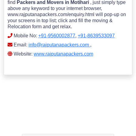
find
Packers and Movers in Motihari
, just simply type
above any keyword to your internet browser,
www.rajputanapackers.com/enquiry.html will pop-up on
your screens in top list; click and fill the moving &
Relocation form and get relax.
Mobile No:
+91-9560002877
,
+91-8639533097
Email:
info@rajputanapackers.com
,
Website:
www.rajputanapackers.com