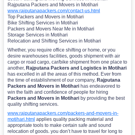
Rajputana Packers and Movers in Motihari
www.rajputanapackers.com/contact-us.html
Top Packers and Movers in Motihari
Bike Shifting Services in Motihari
Packers and Movers Near Me in Motihari
Storage Services in Motihari
Relocation and Shifting Services in Motihari
Whether, you require office shifting or home, or you
desire warehouses facilities, goods shipment with air
cargo or road cargo, car/bike shipment from one place to
another,
Rajputana Packers and Logistics in Motihari
has excelled in all the areas of this method. Ever from
the time of establishment of our company,
Rajputana
Packers and Movers in Motihari
has endeavored to
win the faith and confidence of people for hiring
Packers and Movers in Motihari
by providing the best
quality shifting services.
www.rajputanapackers.com/packers-and-movers-in-
motihari.html
applies quality packing material and
appropriate tools to make certain safe and sound
relocation of goods. you don’t have to travel for long to