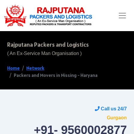
Rajputana Packers and Logistics
( An Ex-Service Man Organisation )
Home
Network
Packers and Movers in Nissing - Haryana
Call us 24/7
Gurgaon
+91- 9560002877