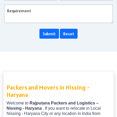
Packers and Movers in Nissing -
Haryana
Welcome to
Rajputana Packers and Logistics –
Nissing - Haryana
. If you want to relocate in Local
Nissing - Haryana City or any location in India from