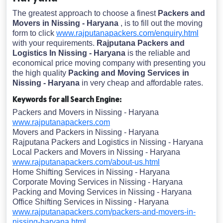
The greatest approach to choose a finest
Packers and
Movers in Nissing - Haryana
, is to fill out the moving
form to click
www.rajputanapackers.com/enquiry.html
with your requirements.
Rajputana Packers and
Logistics In Nissing - Haryana
is the reliable and
economical price moving company with presenting you
the high quality
Packing and Moving Services in
Nissing - Haryana
in very cheap and affordable rates.
Keywords for all Search Engine:
Packers and Movers in Nissing - Haryana
www.rajputanapackers.com
Movers and Packers in Nissing - Haryana
Rajputana Packers and Logistics in Nissing - Haryana
Local Packers and Movers in Nissing - Haryana
www.rajputanapackers.com/about-us.html
Home Shifting Services in Nissing - Haryana
Corporate Moving Services in Nissing - Haryana
Packing and Moving Services in Nissing - Haryana
Office Shifting Services in Nissing - Haryana
www.rajputanapackers.com/packers-and-movers-in-
nissing-haryana.html