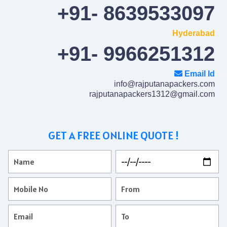
+91- 8639533097
Hyderabad
+91- 9966251312
Email Id
info@rajputanapackers.com
rajputanapackers1312@gmail.com
GET A FREE ONLINE QUOTE !