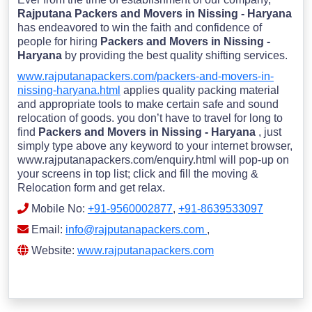
Rajputana Packers and Movers in Nissing - Haryana
has endeavored to win the faith and confidence of
people for hiring
Packers and Movers in Nissing -
Haryana
by providing the best quality shifting services.
www.rajputanapackers.com/packers-and-movers-in-
nissing-haryana.html
applies quality packing material
and appropriate tools to make certain safe and sound
relocation of goods. you don’t have to travel for long to
find
Packers and Movers in Nissing - Haryana
, just
simply type above any keyword to your internet browser,
www.rajputanapackers.com/enquiry.html will pop-up on
your screens in top list; click and fill the moving &
Relocation form and get relax.
Mobile No:
+91-9560002877
,
+91-8639533097
Email:
info@rajputanapackers.com
,
Website:
www.rajputanapackers.com