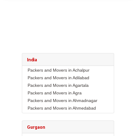
India
Packers and Movers in Achalpur
Packers and Movers in Adilabad
Packers and Movers in Agartala
Packers and Movers in Agra
Packers and Movers in Ahmadnagar
Packers and Movers in Ahmedabad
Packers and Movers in Aizawl
Packers and Movers in Ajmer
Gurgaon
Packers and Movers in Akola