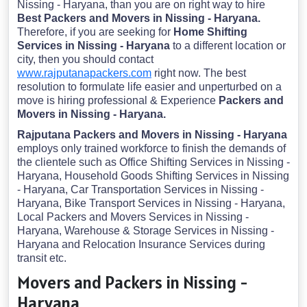
Nissing - Haryana, than you are on right way to hire
Best Packers and Movers in Nissing - Haryana.
Therefore, if you are seeking for
Home Shifting
Services in Nissing - Haryana
to a different location or
city, then you should contact
www.rajputanapackers.com
right now. The best
resolution to formulate life easier and unperturbed on a
move is hiring professional & Experience
Packers and
Movers in Nissing - Haryana.
Rajputana Packers and Movers in Nissing - Haryana
employs only trained workforce to finish the demands of
the clientele such as Office Shifting Services in Nissing -
Haryana, Household Goods Shifting Services in Nissing
- Haryana, Car Transportation Services in Nissing -
Haryana, Bike Transport Services in Nissing - Haryana,
Local Packers and Movers Services in Nissing -
Haryana, Warehouse & Storage Services in Nissing -
Haryana and Relocation Insurance Services during
transit etc.
Movers and Packers in Nissing -
Haryana