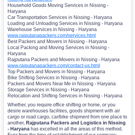
Household Goods Moving Services in Nissing -
Haryana
Car Transportation Services in Nissing - Haryana
Loading and Unloading Services in Nissing - Haryana
Warehouse Services in Nissing - Haryana
www.rajputanapackers.com/services.html
Best Packers and Movers in Nissing - Haryana
Local Packing and Moving Services in Nissing -
Haryana
Rajputana Packers and Movers in Nissing - Haryana
www.rajputanapackers.com/contact-us.html
Top Packers and Movers in Nissing - Haryana
Bike Shifting Services in Nissing - Haryana
Packers and Movers Near Me in Nissing - Haryana
Storage Services in Nissing - Haryana
Relocation and Shifting Services in Nissing - Haryana
Whether, you require office shifting or home, or you
desire warehouses facilities, goods shipment with air
cargo or road cargo, car/bike shipment from one place to
another,
Rajputana Packers and Logistics in Nissing
- Haryana
has excelled in all the areas of this method.
Ever from the time of establishment of our company,