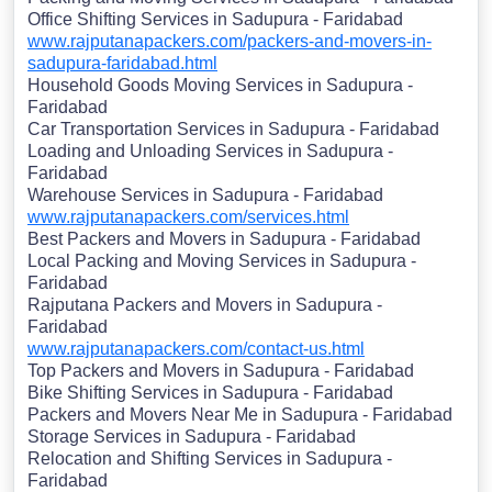
Office Shifting Services in Sadupura - Faridabad
www.rajputanapackers.com/packers-and-movers-in-
sadupura-faridabad.html
Household Goods Moving Services in Sadupura -
Faridabad
Car Transportation Services in Sadupura - Faridabad
Loading and Unloading Services in Sadupura -
Faridabad
Warehouse Services in Sadupura - Faridabad
www.rajputanapackers.com/services.html
Best Packers and Movers in Sadupura - Faridabad
Local Packing and Moving Services in Sadupura -
Faridabad
Rajputana Packers and Movers in Sadupura -
Faridabad
www.rajputanapackers.com/contact-us.html
Top Packers and Movers in Sadupura - Faridabad
Bike Shifting Services in Sadupura - Faridabad
Packers and Movers Near Me in Sadupura - Faridabad
Storage Services in Sadupura - Faridabad
Relocation and Shifting Services in Sadupura -
Faridabad