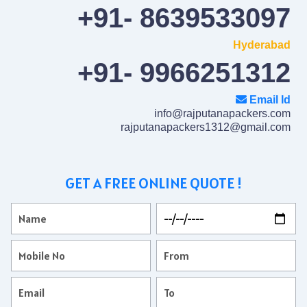
+91- 8639533097
Hyderabad
+91- 9966251312
Email Id
info@rajputanapackers.com
rajputanapackers1312@gmail.com
GET A FREE ONLINE QUOTE !