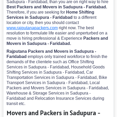
Sadupura - Faridabad, than you are on right way to hire
Best Packers and Movers in Sadupura - Faridabad.
Therefore, if you are seeking for
Home Shifting
Services in Sadupura - Faridabad
to a different
location or city, then you should contact
www.rajputanapackers.com
right now. The best
resolution to formulate life easier and unperturbed on a
move is hiring professional & Experience
Packers and
Movers in Sadupura - Faridabad.
Rajputana Packers and Movers in Sadupura -
Faridabad
employs only trained workforce to finish the
demands of the clientele such as Office Shifting
Services in Sadupura - Faridabad, Household Goods
Shifting Services in Sadupura - Faridabad, Car
Transportation Services in Sadupura - Faridabad, Bike
Transport Services in Sadupura - Faridabad, Local
Packers and Movers Services in Sadupura - Faridabad,
Warehouse & Storage Services in Sadupura -
Faridabad and Relocation Insurance Services during
transit etc.
Movers and Packers in Sadupura -