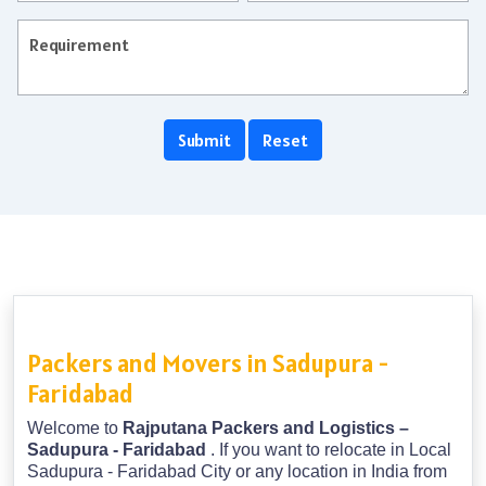
Packers and Movers in Sadupura -
Faridabad
Welcome to
Rajputana Packers and Logistics –
Sadupura - Faridabad
. If you want to relocate in Local
Sadupura - Faridabad City or any location in India from