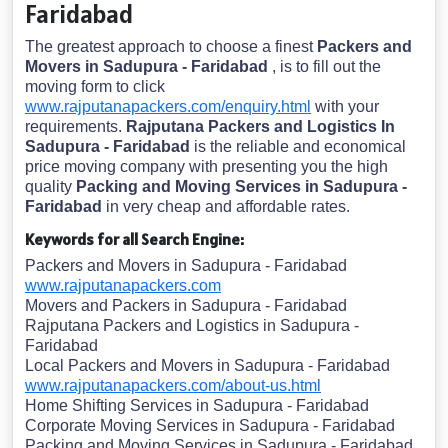
Faridabad
The greatest approach to choose a finest
Packers and
Movers in Sadupura - Faridabad
, is to fill out the
moving form to click
www.rajputanapackers.com/enquiry.html
with your
requirements.
Rajputana Packers and Logistics In
Sadupura - Faridabad
is the reliable and economical
price moving company with presenting you the high
quality
Packing and Moving Services in Sadupura -
Faridabad
in very cheap and affordable rates.
Keywords for all Search Engine:
Packers and Movers in Sadupura - Faridabad
www.rajputanapackers.com
Movers and Packers in Sadupura - Faridabad
Rajputana Packers and Logistics in Sadupura -
Faridabad
Local Packers and Movers in Sadupura - Faridabad
www.rajputanapackers.com/about-us.html
Home Shifting Services in Sadupura - Faridabad
Corporate Moving Services in Sadupura - Faridabad
Packing and Moving Services in Sadupura - Faridabad