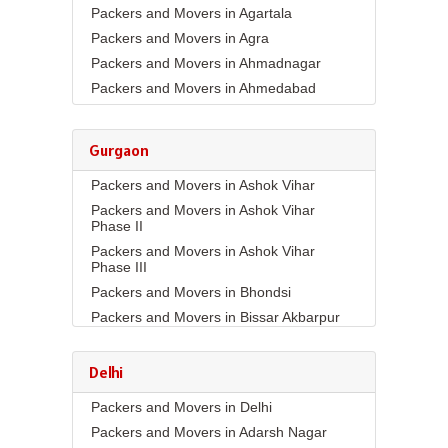
Packers and Movers in Agartala
Packers and Movers in Agra
Packers and Movers in Ahmadnagar
Packers and Movers in Ahmedabad
Packers and Movers in Aizawl
Packers and Movers in Ajmer
Gurgaon
Packers and Movers in Akola
Packers and Movers in Ashok Vihar
Packers and Movers in Alappuzha
Packers and Movers in Ashok Vihar
Packers and Movers in Aligarh
Phase II
Packers and Movers in Allahabad
Packers and Movers in Ashok Vihar
Packers and Movers in Alwar
Phase III
Packers and Movers in Ambala
Packers and Movers in Bhondsi
Packers and Movers in Ambikapur
Packers and Movers in Bissar Akbarpur
Packers and Movers in Amravati
Packers and Movers in Budhera
Packers and Movers in Amritsar
Packers and Movers in Choma
Delhi
Packers and Movers in Anand
Packers and Movers in Civil Lines
Packers and Movers in Delhi
Packers and Movers in Anantapur
Packers and Movers in DLF Phase 1
Packers and Movers in Adarsh Nagar
Packers and Movers in Anantnag
Packers and Movers in DLF Phase 2