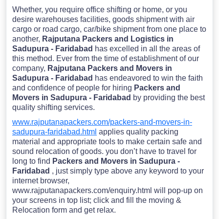
Whether, you require office shifting or home, or you
desire warehouses facilities, goods shipment with air
cargo or road cargo, car/bike shipment from one place to
another,
Rajputana Packers and Logistics in
Sadupura - Faridabad
has excelled in all the areas of
this method. Ever from the time of establishment of our
company,
Rajputana Packers and Movers in
Sadupura - Faridabad
has endeavored to win the faith
and confidence of people for hiring
Packers and
Movers in Sadupura - Faridabad
by providing the best
quality shifting services.
www.rajputanapackers.com/packers-and-movers-in-
sadupura-faridabad.html
applies quality packing
material and appropriate tools to make certain safe and
sound relocation of goods. you don’t have to travel for
long to find
Packers and Movers in Sadupura -
Faridabad
, just simply type above any keyword to your
internet browser,
www.rajputanapackers.com/enquiry.html will pop-up on
your screens in top list; click and fill the moving &
Relocation form and get relax.