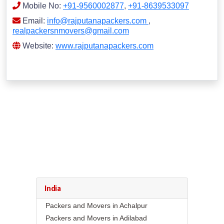
Mobile No:
+91-9560002877
,
+91-8639533097
Email:
info@rajputanapackers.com
,
realpackersnmovers@gmail.com
Website:
www.rajputanapackers.com
India
Packers and Movers in Achalpur
Packers and Movers in Adilabad