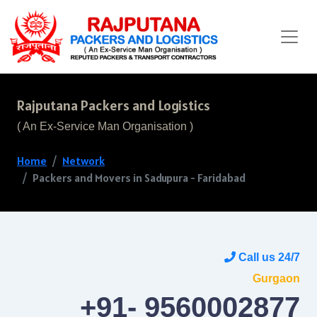
Rajputana Packers and Logistics
( An Ex-Service Man Organisation )
Home
Network
Packers and Movers in Sadupura - Faridabad
Call us 24/7
Gurgaon
+91- 9560002877