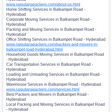
www.rajputanapackers.com/about-us.html
Home Shifting Services in Balkampet Road -
Hyderabad
Corporate Moving Services in Balkampet Road -
Hyderabad
Packing and Moving Services in Balkampet Road -
Hyderabad
Office Shifting Services in Balkampet Road - Hyderabad
www.rajputanapackers.com/packers-and-movers-in-
balkampet-road-hyderabad.html
Household Goods Moving Services in Balkampet Road
- Hyderabad
Car Transportation Services in Balkampet Road -
Hyderabad
Loading and Unloading Services in Balkampet Road -
Hyderabad
Warehouse Services in Balkampet Road - Hyderabad
www.rajputanapackers.com/services.html
Best Packers and Movers in Balkampet Road -
Hyderabad
Local Packing and Moving Services in Balkampet Road
- Hyderabad