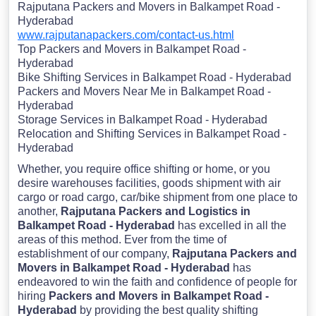
Rajputana Packers and Movers in Balkampet Road -
Hyderabad
www.rajputanapackers.com/contact-us.html
Top Packers and Movers in Balkampet Road -
Hyderabad
Bike Shifting Services in Balkampet Road - Hyderabad
Packers and Movers Near Me in Balkampet Road -
Hyderabad
Storage Services in Balkampet Road - Hyderabad
Relocation and Shifting Services in Balkampet Road -
Hyderabad
Whether, you require office shifting or home, or you
desire warehouses facilities, goods shipment with air
cargo or road cargo, car/bike shipment from one place to
another,
Rajputana Packers and Logistics in
Balkampet Road - Hyderabad
has excelled in all the
areas of this method. Ever from the time of
establishment of our company,
Rajputana Packers and
Movers in Balkampet Road - Hyderabad
has
endeavored to win the faith and confidence of people for
hiring
Packers and Movers in Balkampet Road -
Hyderabad
by providing the best quality shifting