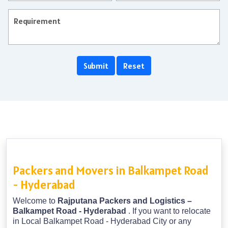
Packers and Movers in Balkampet Road
- Hyderabad
Welcome to
Rajputana Packers and Logistics –
Balkampet Road - Hyderabad
. If you want to relocate
in Local Balkampet Road - Hyderabad City or any