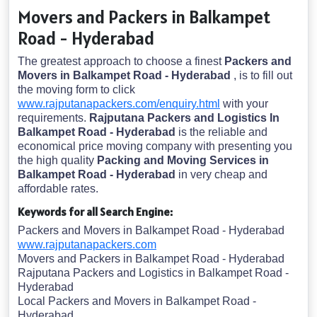
Movers and Packers in Balkampet
Road - Hyderabad
The greatest approach to choose a finest
Packers and
Movers in Balkampet Road - Hyderabad
, is to fill out
the moving form to click
www.rajputanapackers.com/enquiry.html
with your
requirements.
Rajputana Packers and Logistics In
Balkampet Road - Hyderabad
is the reliable and
economical price moving company with presenting you
the high quality
Packing and Moving Services in
Balkampet Road - Hyderabad
in very cheap and
affordable rates.
Keywords for all Search Engine:
Packers and Movers in Balkampet Road - Hyderabad
www.rajputanapackers.com
Movers and Packers in Balkampet Road - Hyderabad
Rajputana Packers and Logistics in Balkampet Road -
Hyderabad
Local Packers and Movers in Balkampet Road -
Hyderabad