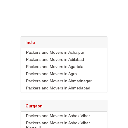
India
Packers and Movers in Achalpur
Packers and Movers in Adilabad
Packers and Movers in Agartala
Packers and Movers in Agra
Packers and Movers in Ahmadnagar
Packers and Movers in Ahmedabad
Packers and Movers in Aizawl
Packers and Movers in Ajmer
Gurgaon
Packers and Movers in Akola
Packers and Movers in Ashok Vihar
Packers and Movers in Alappuzha
Packers and Movers in Ashok Vihar
Packers and Movers in Aligarh
Phase II