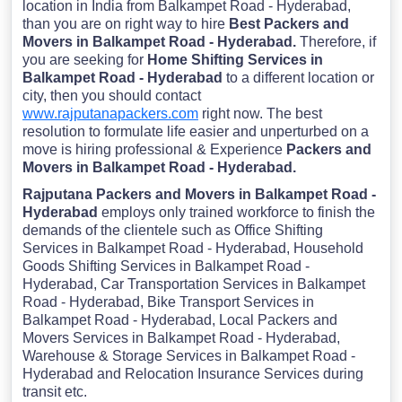
location in India from Balkampet Road - Hyderabad,
than you are on right way to hire
Best Packers and
Movers in Balkampet Road - Hyderabad.
Therefore, if
you are seeking for
Home Shifting Services in
Balkampet Road - Hyderabad
to a different location or
city, then you should contact
www.rajputanapackers.com
right now. The best
resolution to formulate life easier and unperturbed on a
move is hiring professional & Experience
Packers and
Movers in Balkampet Road - Hyderabad.
Rajputana Packers and Movers in Balkampet Road -
Hyderabad
employs only trained workforce to finish the
demands of the clientele such as Office Shifting
Services in Balkampet Road - Hyderabad, Household
Goods Shifting Services in Balkampet Road -
Hyderabad, Car Transportation Services in Balkampet
Road - Hyderabad, Bike Transport Services in
Balkampet Road - Hyderabad, Local Packers and
Movers Services in Balkampet Road - Hyderabad,
Warehouse & Storage Services in Balkampet Road -
Hyderabad and Relocation Insurance Services during
transit etc.