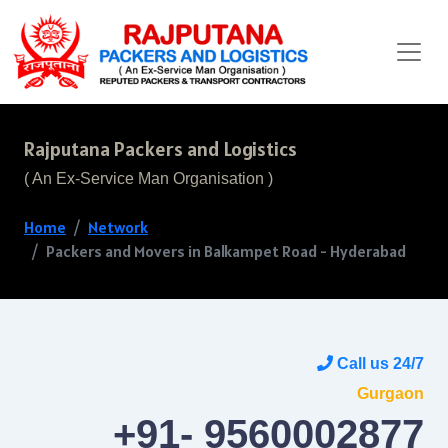
Rajputana Packers and Logistics
( An Ex-Service Man Organisation )
Home
Network
Packers and Movers in Balkampet Road - Hyderabad
Call us 24/7
Gurgaon
+91- 9560002877