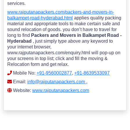
services.
www.rajputanapackers.com/packers-and-movers-in-
balkampet-road-hyderabad.html
applies quality packing
material and appropriate tools to make certain safe and
sound relocation of goods. you don’t have to travel for
long to find
Packers and Movers in Balkampet Road -
Hyderabad
, just simply type above any keyword to
your internet browser,
www.rajputanapackers.com/enquiry.html will pop-up on
your screens in top list; click and fill the moving &
Relocation form and get relax.
Mobile No:
+91-9560002877
,
+91-8639533097
Email:
info@rajputanapackers.com
,
Website:
www.rajputanapackers.com