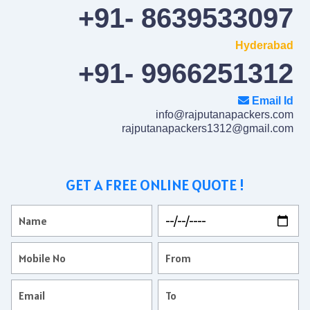
+91- 8639533097
Hyderabad
+91- 9966251312
Email Id
info@rajputanapackers.com
rajputanapackers1312@gmail.com
GET A FREE ONLINE QUOTE !