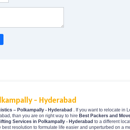
olkampally - Hyderabad
istics – Polkampally - Hyderabad
. If you want to relocate in
abad, than you are on right way to hire
Best Packers and Move
fting Services in Polkampally - Hyderabad
to a different loc
 best resolution to formulate life easier and unperturbed on a m