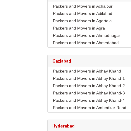
Packers and Movers in Achalpur
Packers and Movers in Adilabad
Packers and Movers in Agartala
Packers and Movers in Agra
Packers and Movers in Ahmadnagar
Packers and Movers in Ahmedabad
Packers and Movers in Aizawl
Packers and Movers in Ajmer
Gaziabad
Packers and Movers in Akola
Packers and Movers in Abhay Khand
Packers and Movers in Alappuzha
Packers and Movers in Abhay Khand-1
Packers and Movers in Aligarh
Packers and Movers in Abhay Khand-2
Packers and Movers in Allahabad
Packers and Movers in Abhay Khand-3
Packers and Movers in Alwar
Packers and Movers in Abhay Khand-4
Packers and Movers in Ambala
Packers and Movers in Ambedkar Road
Packers and Movers in Ambikapur
Packers and Movers in Amrit Nagar
Packers and Movers in Amravati
Packers and Movers in Ankur Vihar
Packers and Movers in Amritsar
Hyderabad
Packers and Movers in Avantika
Packers and Movers in Anand