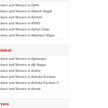
ckers and Movers in Delhi
ckers and Movers in Adarsh Nagar
ckers and Movers in Adchini
ckers and Movers in AIIMS
ckers and Movers in Ajmeri Gate
ckers and Movers in Akbarpur Majra
ckers and Movers in Akshar Dham
ckers and Movers in Alaknanda
ridabad
ckers and Movers in Alipur
ckers and Movers in Agwanpur
ckers and Movers in Anand Parbat
ckers and Movers in Ajit Nagar
ckers and Movers in Anand Vihar
ckers and Movers in Ankhir
ckers and Movers in Ansari Nagar East
ckers and Movers in Ashoka Enclave
ckers and Movers in Arjun Nagar
ckers and Movers in Ashoka Enclave 3
ckers and Movers in Ashok Nagar
ckers and Movers in Asoati
ckers and Movers in Ashok Vihar
ckers and Movers in Badhkal
ckers and Movers in Ashram
ckers and Movers in Ballabhgarh
ckers and Movers in Asian Games Village
ryana
mplex
ckers and Movers in Basantpur