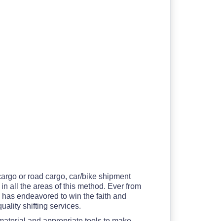
 cargo or road cargo, car/bike shipment
in all the areas of this method. Ever from
d
has endeavored to win the faith and
uality shifting services.
material and appropriate tools to make