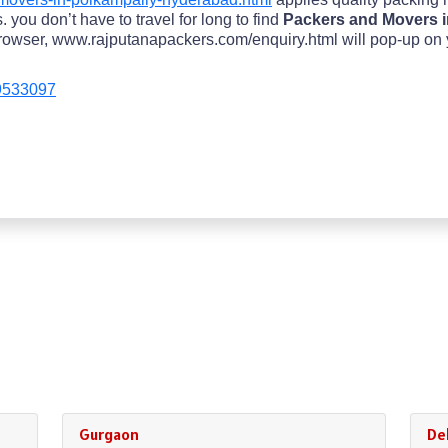
 you don’t have to travel for long to find
Packers and Movers i
owser, www.rajputanapackers.com/enquiry.html will pop-up on your
9533097
Gurgaon
Del