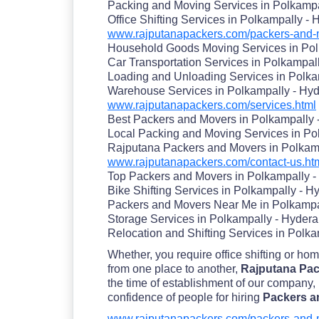
Packing and Moving Services in Polkamp
Office Shifting Services in Polkampally -
www.rajputanapackers.com/packers-and-m
Household Goods Moving Services in Pol
Car Transportation Services in Polkampal
Loading and Unloading Services in Polka
Warehouse Services in Polkampally - Hy
www.rajputanapackers.com/services.html
Best Packers and Movers in Polkampally
Local Packing and Moving Services in Po
Rajputana Packers and Movers in Polkam
www.rajputanapackers.com/contact-us.ht
Top Packers and Movers in Polkampally 
Bike Shifting Services in Polkampally - 
Packers and Movers Near Me in Polkampa
Storage Services in Polkampally - Hyder
Relocation and Shifting Services in Polk
Whether, you require office shifting or ho
from one place to another,
Rajputana Pac
the time of establishment of our company,
confidence of people for hiring
Packers a
www.rajputanapackers.com/packers-and-m