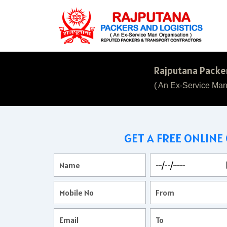
Rajputana Packer
( An Ex-Service Man
GET A FREE ONLINE