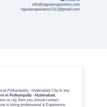
info@rajputanapackers.com
rajputanapackers1312@gmail.com
 Local Polkampally - Hyderabad City or any
rs in Polkampally - Hyderabad.
ation or city, then you should contact
ove is hiring professional & Experience