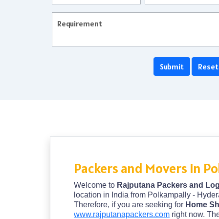
Packers and Movers in P
Welcome to
Rajputana Packers and Log
location in India from Polkampally - Hyder
Therefore, if you are seeking for
Home Shi
www.rajputanapackers.com
right now. The