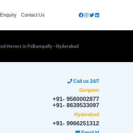
Enquiry
Contact Us
and Movers in Polkampally - Hyderabad
Call us 24/7
Gurgaon
+91- 9560002877
+91- 8639533097
Hyderabad
+91- 9966251312
Email Id