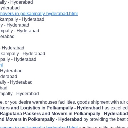
ally - Hyderabad
 Hyderabad
overs-in-polkampally-hyderabad.html
kampally - Hyderabad
ly - Hyderabad
mpally - Hyderabad
derabad
 - Hyderabad
lkampally - Hyderabad
pally - Hyderabad
ml
- Hyderabad
Hyderabad
lly - Hyderabad
abad
ampally - Hyderabad
me, or you desire warehouses facilities, goods shipment with air
kers and Logistics in Polkampally - Hyderabad
has excelled 
Rajputana Packers and Movers in Polkampally - Hyderaba
nd Movers in Polkampally - Hyderabad
by providing the best q
overs-in-polkampally-hyderabad.html
applies quality packing 