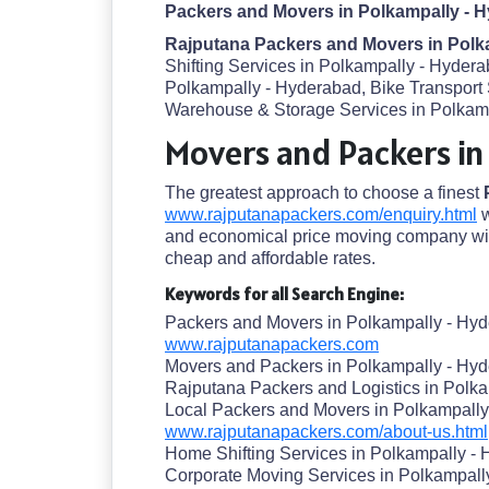
Packers and Movers in Polkampally - 
Rajputana Packers and Movers in Polk
Shifting Services in Polkampally - Hyder
Polkampally - Hyderabad, Bike Transport
Warehouse & Storage Services in Polkampa
Movers and Packers in
The greatest approach to choose a finest
www.rajputanapackers.com/enquiry.html
w
and economical price moving company wit
cheap and affordable rates.
Keywords for all Search Engine:
Packers and Movers in Polkampally - Hy
www.rajputanapackers.com
Movers and Packers in Polkampally - Hy
Rajputana Packers and Logistics in Polk
Local Packers and Movers in Polkampall
www.rajputanapackers.com/about-us.html
Home Shifting Services in Polkampally -
Corporate Moving Services in Polkampall