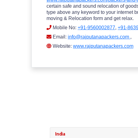
certain safe and sound relocation of goods.
type above any keyword to your internet br
moving & Relocation form and get relax.
Mobile No:
+91-9560002877
,
+91-863
Email:
info@rajputanapackers.com
,
Website:
www.rajputanapackers.com
India