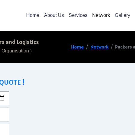
Home
About Us
Services
Network
Gallery
s and Logistics
Home
Network
Packers 
 Organisation )
 QUOTE !