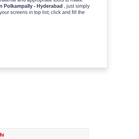
n Polkampally - Hyderabad
, just simply
 screens in top list; click and fill the
hi