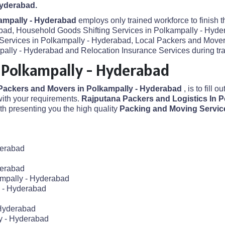
Hyderabad.
ampally - Hyderabad
employs only trained workforce to finish 
abad, Household Goods Shifting Services in Polkampally - Hyder
 Services in Polkampally - Hyderabad, Local Packers and Mover
lly - Hyderabad and Relocation Insurance Services during tran
 Polkampally - Hyderabad
Packers and Movers in Polkampally - Hyderabad
, is to fill 
ith your requirements.
Rajputana Packers and Logistics In 
h presenting you the high quality
Packing and Moving Servic
derabad
derabad
ampally - Hyderabad
y - Hyderabad
 Hyderabad
y - Hyderabad