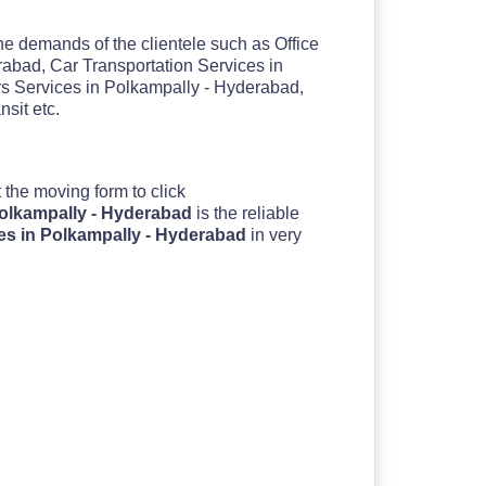
the demands of the clientele such as Office
abad, Car Transportation Services in
s Services in Polkampally - Hyderabad,
sit etc.
out the moving form to click
Polkampally - Hyderabad
is the reliable
es in Polkampally - Hyderabad
in very