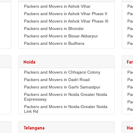
Packers and Movers in Ashok Vihar
Pa
Packers and Movers in Ashok Vihar Phase II
Pa
Packers and Movers in Ashok Vihar Phase III
Pa
Packers and Movers in Bhondsi
Pa
Packers and Movers in Bissar Akbarpur
Pa
Packers and Movers in Budhera
Pa
Packers and Movers in Choma
Pa
Packers and Movers in Civil Lines
Pa
Noida
Fa
Packers and Movers in DLF Phase 1
Pa
Packers and Movers in Chhajarsi Colony
Pa
Packers and Movers in DLF Phase 2
Pa
Packers and Movers in Dadri Road
Pa
Packers and Movers in DLF Phase 3
Pa
Packers and Movers in Garhi Samastpur
Pa
Packers and Movers in DLF Phase 4
Pa
Packers and Movers in Noida Greater Noida
Pa
Packers and Movers in DLF Phase 5
Pa
Expressway
Pa
Packers and Movers in Dwarka Expressway
Pa
Packers and Movers in Noida-Greater Noida
Pa
Packers and Movers in Farukh Nagar
Pa
Link Rd
Pa
Packers and Movers in Garhi Harsaru
Pa
Packers and Movers in Sector10
Pa
Packers and Movers in Golf Course Extn
Pa
Packers and Movers in Sector11
Telangana
Ha
Co
Pa
Packers and Movers in Golf Course Road