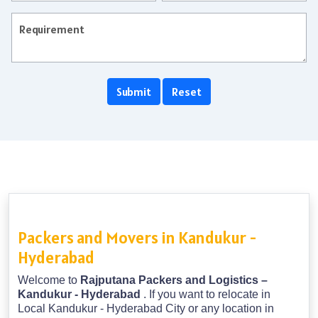
Packers and Movers in Kandukur -
Hyderabad
Welcome to
Rajputana Packers and Logistics –
Kandukur - Hyderabad
. If you want to relocate in
Local Kandukur - Hyderabad City or any location in