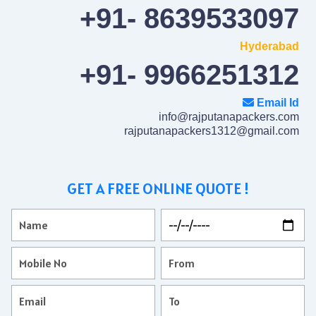
+91- 8639533097
Hyderabad
+91- 9966251312
Email Id
info@rajputanapackers.com
rajputanapackers1312@gmail.com
GET A FREE ONLINE QUOTE !