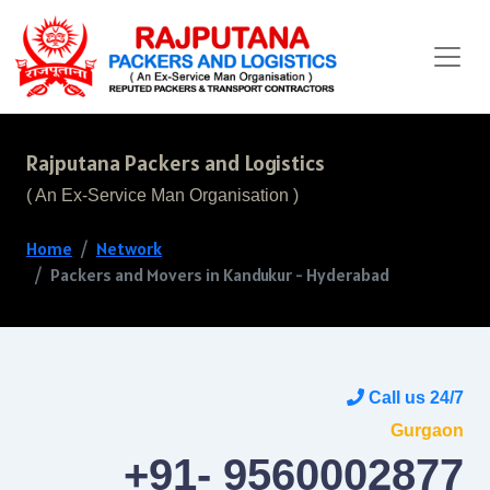
Rajputana Packers and Logistics
( An Ex-Service Man Organisation )
Home
Network
Packers and Movers in Kandukur - Hyderabad
Call us 24/7
Gurgaon
+91- 9560002877