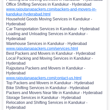
Office Shifting Services in Kandukur - Hyderabad
www.rajputanapackers.com/packers-and-movers-in-
kandukur-hyderabad.html
Household Goods Moving Services in Kandukur -
Hyderabad
Car Transportation Services in Kandukur - Hyderabad
Loading and Unloading Services in Kandukur -
Hyderabad
Warehouse Services in Kandukur - Hyderabad
www.rajputanapackers.com/services.html
Best Packers and Movers in Kandukur - Hyderabad
Local Packing and Moving Services in Kandukur -
Hyderabad
Rajputana Packers and Movers in Kandukur -
Hyderabad
www.rajputanapackers.com/contact-us.html
Top Packers and Movers in Kandukur - Hyderabad
Bike Shifting Services in Kandukur - Hyderabad
Packers and Movers Near Me in Kandukur - Hyderabad
Storage Services in Kandukur - Hyderabad
Relocation and Shifting Services in Kandukur -
Hyderabad