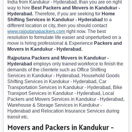
India from Kandukur - Hyderabad, than you are on right
way to hire
Best Packers and Movers in Kandukur -
Hyderabad.
Therefore, if you are seeking for
Home
Shifting Services in Kandukur - Hyderabad
to a
different location or city, then you should contact
www.rajputanapackers.com
right now. The best
resolution to formulate life easier and unperturbed on a
move is hiring professional & Experience
Packers and
Movers in Kandukur - Hyderabad.
Rajputana Packers and Movers in Kandukur -
Hyderabad
employs only trained workforce to finish the
demands of the clientele such as Office Shifting
Services in Kandukur - Hyderabad, Household Goods
Shifting Services in Kandukur - Hyderabad, Car
Transportation Services in Kandukur - Hyderabad, Bike
Transport Services in Kandukur - Hyderabad, Local
Packers and Movers Services in Kandukur - Hyderabad,
Warehouse & Storage Services in Kandukur -
Hyderabad and Relocation Insurance Services during
transit etc.
Movers and Packers in Kandukur -