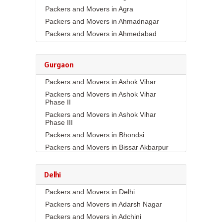
Packers and Movers in Agra
Packers and Movers in Ahmadnagar
Packers and Movers in Ahmedabad
Packers and Movers in Aizawl
Packers and Movers in Ajmer
Gurgaon
Packers and Movers in Akola
Packers and Movers in Ashok Vihar
Packers and Movers in Alappuzha
Packers and Movers in Ashok Vihar
Packers and Movers in Aligarh
Phase II
Packers and Movers in Allahabad
Packers and Movers in Ashok Vihar
Packers and Movers in Alwar
Phase III
Packers and Movers in Ambala
Packers and Movers in Bhondsi
Packers and Movers in Ambikapur
Packers and Movers in Bissar Akbarpur
Packers and Movers in Amravati
Packers and Movers in Budhera
Packers and Movers in Amritsar
Packers and Movers in Choma
Delhi
Packers and Movers in Anand
Packers and Movers in Civil Lines
Packers and Movers in Delhi
Packers and Movers in Anantapur
Packers and Movers in DLF Phase 1
Packers and Movers in Adarsh Nagar
Packers and Movers in Anantnag
Packers and Movers in DLF Phase 2
Packers and Movers in Adchini
Packers and Movers in Asansol
Packers and Movers in DLF Phase 3