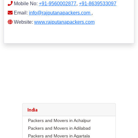
Mobile No:
+91-9560002877
,
+91-8639533097
Email:
info@rajputanapackers.com
,
Website:
www.rajputanapackers.com
India
Packers and Movers in Achalpur
Packers and Movers in Adilabad
Packers and Movers in Agartala