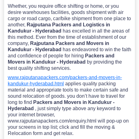
Whether, you require office shifting or home, or you
desire warehouses facilities, goods shipment with air
cargo or road cargo, car/bike shipment from one place to
another,
Rajputana Packers and Logistics in
Kandukur - Hyderabad
has excelled in all the areas of
this method. Ever from the time of establishment of our
company,
Rajputana Packers and Movers in
Kandukur - Hyderabad
has endeavored to win the faith
and confidence of people for hiring
Packers and
Movers in Kandukur - Hyderabad
by providing the
best quality shifting services.
www.rajputanapackers.com/packers-and-movers-in-
kandukur-hyderabad.html
applies quality packing
material and appropriate tools to make certain safe and
sound relocation of goods. you don’t have to travel for
long to find
Packers and Movers in Kandukur -
Hyderabad
, just simply type above any keyword to
your internet browser,
www.rajputanapackers.com/enquiry.html will pop-up on
your screens in top list; click and fill the moving &
Relocation form and get relax.