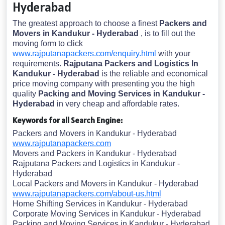
Hyderabad
The greatest approach to choose a finest
Packers and
Movers in Kandukur - Hyderabad
, is to fill out the
moving form to click
www.rajputanapackers.com/enquiry.html
with your
requirements.
Rajputana Packers and Logistics In
Kandukur - Hyderabad
is the reliable and economical
price moving company with presenting you the high
quality
Packing and Moving Services in Kandukur -
Hyderabad
in very cheap and affordable rates.
Keywords for all Search Engine:
Packers and Movers in Kandukur - Hyderabad
www.rajputanapackers.com
Movers and Packers in Kandukur - Hyderabad
Rajputana Packers and Logistics in Kandukur -
Hyderabad
Local Packers and Movers in Kandukur - Hyderabad
www.rajputanapackers.com/about-us.html
Home Shifting Services in Kandukur - Hyderabad
Corporate Moving Services in Kandukur - Hyderabad
Packing and Moving Services in Kandukur - Hyderabad