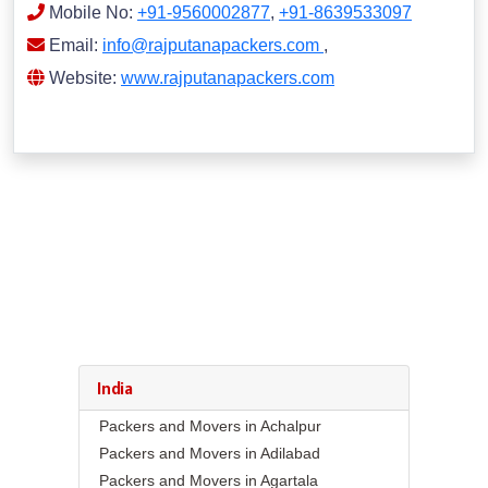
Mobile No:
+91-9560002877
,
+91-8639533097
Email:
info@rajputanapackers.com
,
Website:
www.rajputanapackers.com
India
Packers and Movers in Achalpur
Packers and Movers in Adilabad
Packers and Movers in Agartala