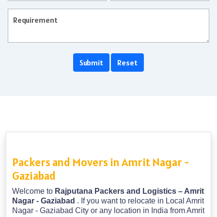
Packers and Movers in Amrit Nagar -
Gaziabad
Welcome to
Rajputana Packers and Logistics – Amrit
Nagar - Gaziabad
. If you want to relocate in Local Amrit
Nagar - Gaziabad City or any location in India from Amrit