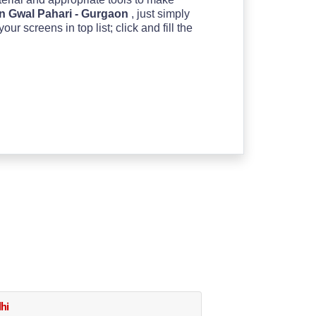
n Gwal Pahari - Gurgaon
, just simply
 screens in top list; click and fill the
hi