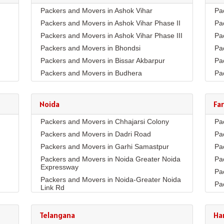
Packers and Movers in Ashok Vihar
Pa
Packers and Movers in Ashok Vihar Phase II
Pa
Packers and Movers in Ashok Vihar Phase III
Pa
Packers and Movers in Bhondsi
Pa
Packers and Movers in Bissar Akbarpur
Pa
Packers and Movers in Budhera
Pa
Packers and Movers in Choma
Pa
Packers and Movers in Civil Lines
Pa
Noida
Fa
Packers and Movers in DLF Phase 1
Pa
Packers and Movers in Chhajarsi Colony
Pa
Packers and Movers in DLF Phase 2
Pa
Packers and Movers in Dadri Road
Pa
Packers and Movers in DLF Phase 3
Pa
Packers and Movers in Garhi Samastpur
Pa
Packers and Movers in DLF Phase 4
Pa
Packers and Movers in Noida Greater Noida
Pa
Packers and Movers in DLF Phase 5
Pa
Expressway
Pa
Packers and Movers in Dwarka Expressway
Pa
Packers and Movers in Noida-Greater Noida
Pa
Packers and Movers in Farukh Nagar
Pa
Link Rd
Pa
Packers and Movers in Garhi Harsaru
Pa
Packers and Movers in Sector10
Co
Pa
Packers and Movers in Golf Course Extn
Packers and Movers in Sector11
Telangana
Ha
Pa
Pa
Packers and Movers in Golf Course Road