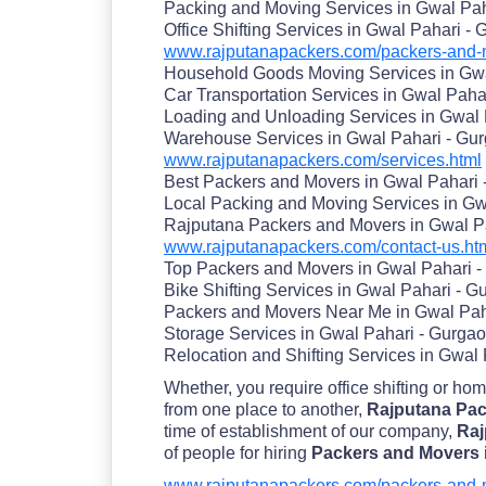
Packing and Moving Services in Gwal Pah
Office Shifting Services in Gwal Pahari -
www.rajputanapackers.com/packers-and-m
Household Goods Moving Services in Gwa
Car Transportation Services in Gwal Paha
Loading and Unloading Services in Gwal 
Warehouse Services in Gwal Pahari - Gu
www.rajputanapackers.com/services.html
Best Packers and Movers in Gwal Pahari 
Local Packing and Moving Services in Gw
Rajputana Packers and Movers in Gwal P
www.rajputanapackers.com/contact-us.ht
Top Packers and Movers in Gwal Pahari 
Bike Shifting Services in Gwal Pahari - G
Packers and Movers Near Me in Gwal Pah
Storage Services in Gwal Pahari - Gurga
Relocation and Shifting Services in Gwal
Whether, you require office shifting or ho
from one place to another,
Rajputana Pac
time of establishment of our company,
Raj
of people for hiring
Packers and Movers 
www.rajputanapackers.com/packers-and-m