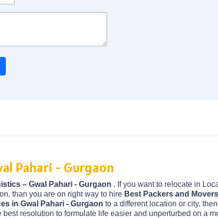
al Pahari - Gurgaon
stics – Gwal Pahari - Gurgaon
. If you want to relocate in Lo
on, than you are on right way to hire
Best Packers and Movers 
ces in Gwal Pahari - Gurgaon
to a different location or city, th
 best resolution to formulate life easier and unperturbed on a m