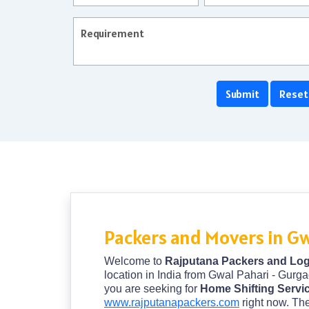
Packers and Movers in Gw
Welcome to
Rajputana Packers and Logi
location in India from Gwal Pahari - Gurga
you are seeking for
Home Shifting Servi
www.rajputanapackers.com
right now. The