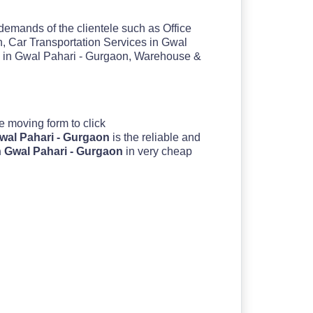
 demands of the clientele such as Office
, Car Transportation Services in Gwal
s in Gwal Pahari - Gurgaon, Warehouse &
 the moving form to click
Gwal Pahari - Gurgaon
is the reliable and
n Gwal Pahari - Gurgaon
in very cheap