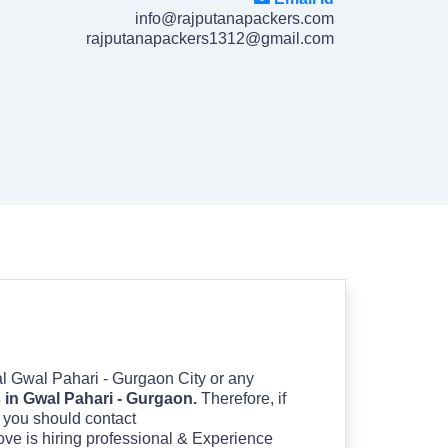
info@rajputanapackers.com
rajputanapackers1312@gmail.com
cal Gwal Pahari - Gurgaon City or any
in Gwal Pahari - Gurgaon.
Therefore, if
en you should contact
ove is hiring professional & Experience