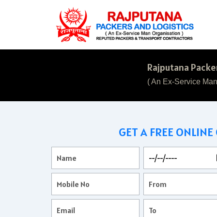
Rajputana Packer
( An Ex-Service Man
GET A FREE ONLINE