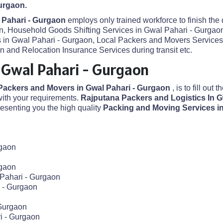
urgaon.
 Pahari - Gurgaon
employs only trained workforce to finish the
on, Household Goods Shifting Services in Gwal Pahari - Gurgaon
es in Gwal Pahari - Gurgaon, Local Packers and Movers Service
 and Relocation Insurance Services during transit etc.
 Gwal Pahari - Gurgaon
Packers and Movers in Gwal Pahari - Gurgaon
, is to fill out
ith your requirements.
Rajputana Packers and Logistics In 
senting you the high quality
Packing and Moving Services i
rgaon
rgaon
 Pahari - Gurgaon
 - Gurgaon
 Gurgaon
i - Gurgaon