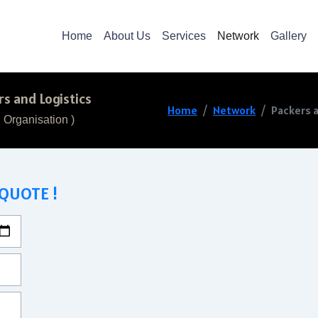
Home
About Us
Services
Network
Gallery
s and Logistics
Home
Network
Packers a
 Organisation )
 QUOTE !