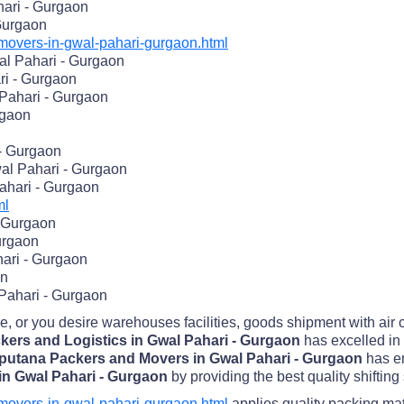
ari - Gurgaon
 Gurgaon
overs-in-gwal-pahari-gurgaon.html
l Pahari - Gurgaon
ri - Gurgaon
Pahari - Gurgaon
rgaon
- Gurgaon
al Pahari - Gurgaon
ahari - Gurgaon
ml
- Gurgaon
urgaon
ari - Gurgaon
on
 Pahari - Gurgaon
me, or you desire warehouses facilities, goods shipment with air
kers and Logistics in Gwal Pahari - Gurgaon
has excelled in 
putana Packers and Movers in Gwal Pahari - Gurgaon
has e
in Gwal Pahari - Gurgaon
by providing the best quality shifting
overs-in-gwal-pahari-gurgaon.html
applies quality packing mat