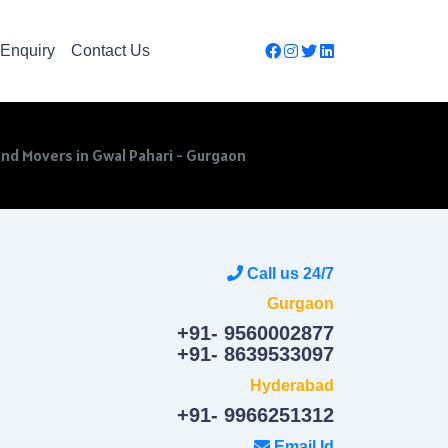
Enquiry
Contact Us
nd Movers in Gwal Pahari - Gurgaon
Call us 24/7
Gurgaon
+91- 9560002877
+91- 8639533097
Hyderabad
+91- 9966251312
Email Id