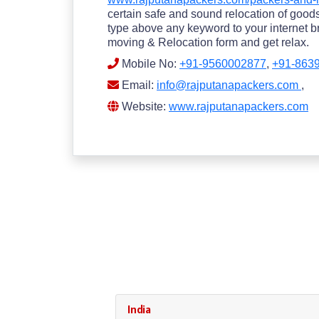
certain safe and sound relocation of goods.
type above any keyword to your internet br
moving & Relocation form and get relax.
Mobile No:
+91-9560002877
,
+91-863
Email:
info@rajputanapackers.com
,
Website:
www.rajputanapackers.com
India