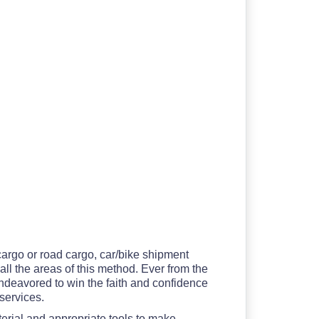
 cargo or road cargo, car/bike shipment
all the areas of this method. Ever from the
ndeavored to win the faith and confidence
 services.
erial and appropriate tools to make