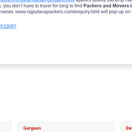
 you don’t have to travel for long to find
Packers and Movers i
owser, www.rajputanapackers.com/enquiry.html will pop-up on your
9533097
Gurgaon
Del