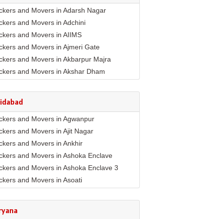
ckers and Movers in Adarsh Nagar
ckers and Movers in Adchini
ckers and Movers in AIIMS
ckers and Movers in Ajmeri Gate
ckers and Movers in Akbarpur Majra
ckers and Movers in Akshar Dham
ckers and Movers in Alaknanda
ckers and Movers in Alipur
ridabad
ckers and Movers in Anand Parbat
ckers and Movers in Agwanpur
ckers and Movers in Anand Vihar
ckers and Movers in Ajit Nagar
ckers and Movers in Ansari Nagar East
ckers and Movers in Ankhir
ckers and Movers in Arjun Nagar
ckers and Movers in Ashoka Enclave
ckers and Movers in Ashok Nagar
ckers and Movers in Ashoka Enclave 3
ckers and Movers in Ashok Vihar
ckers and Movers in Asoati
ckers and Movers in Ashram
ckers and Movers in Badhkal
ckers and Movers in Asian Games Village
mplex
ckers and Movers in Ballabhgarh
ryana
ckers and Movers in Aya Nagar
ckers and Movers in Basantpur