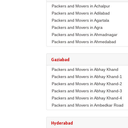
Packers and Movers in Achalpur
Packers and Movers in Adilabad
Packers and Movers in Agartala
Packers and Movers in Agra
Packers and Movers in Ahmadnagar
Packers and Movers in Ahmedabad
Packers and Movers in Aizawl
Packers and Movers in Ajmer
Gaziabad
Packers and Movers in Akola
Packers and Movers in Abhay Khand
Packers and Movers in Alappuzha
Packers and Movers in Abhay Khand-1
Packers and Movers in Aligarh
Packers and Movers in Abhay Khand-2
Packers and Movers in Allahabad
Packers and Movers in Abhay Khand-3
Packers and Movers in Alwar
Packers and Movers in Abhay Khand-4
Packers and Movers in Ambala
Packers and Movers in Ambedkar Road
Packers and Movers in Ambikapur
Packers and Movers in Amrit Nagar
Packers and Movers in Amravati
Packers and Movers in Ankur Vihar
Packers and Movers in Amritsar
Hyderabad
Packers and Movers in Avantika
Packers and Movers in Anand