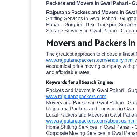
Packers and Movers in Gwal Pahari - G
Rajputana Packers and Movers in Gwal
Shifting Services in Gwal Pahari - Gurga
Pahari - Gurgaon, Bike Transport Servic
Storage Services in Gwal Pahari - Gurgaon
Movers and Packers in
The greatest approach to choose a finest
www.rajputanapackers.com/enquiry.html
w
economical price moving company with pre
and affordable rates.
Keywords for all Search Engine:
Packers and Movers in Gwal Pahari - Gu
www.rajputanapackers.com
Movers and Packers in Gwal Pahari - Gu
Rajputana Packers and Logistics in Gwal
Local Packers and Movers in Gwal Pahari
www.rajputanapackers.com/about-us.html
Home Shifting Services in Gwal Pahari -
Corporate Moving Services in Gwal Pahar