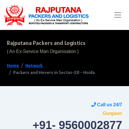
Rajputana Packers and Logistics
( An Ex-Service Man Organisation )
Home
Network
Packers and Movers in Sector-28 - Noida
Call us 24/7
Gurgaon
+91- 9560002877