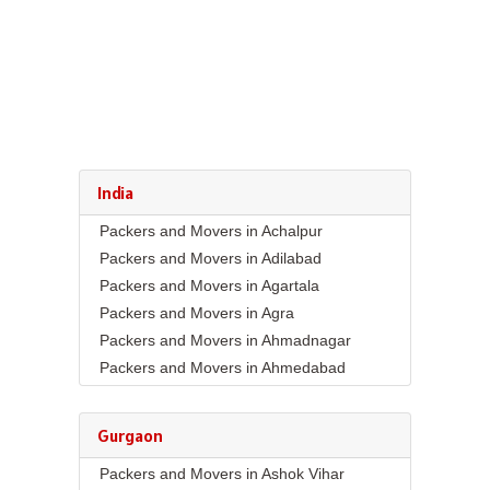
India
Packers and Movers in Achalpur
Packers and Movers in Adilabad
Packers and Movers in Agartala
Packers and Movers in Agra
Packers and Movers in Ahmadnagar
Packers and Movers in Ahmedabad
Packers and Movers in Aizawl
Packers and Movers in Ajmer
Gurgaon
Packers and Movers in Akola
Packers and Movers in Ashok Vihar
Packers and Movers in Alappuzha