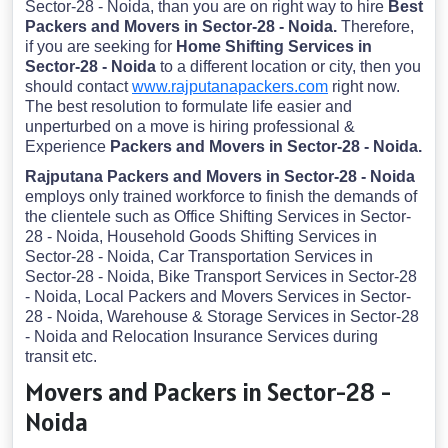
Sector-28 - Noida, than you are on right way to hire
Best
Packers and Movers in Sector-28 - Noida.
Therefore,
if you are seeking for
Home Shifting Services in
Sector-28 - Noida
to a different location or city, then you
should contact
www.rajputanapackers.com
right now.
The best resolution to formulate life easier and
unperturbed on a move is hiring professional &
Experience
Packers and Movers in Sector-28 - Noida.
Rajputana Packers and Movers in Sector-28 - Noida
employs only trained workforce to finish the demands of
the clientele such as Office Shifting Services in Sector-
28 - Noida, Household Goods Shifting Services in
Sector-28 - Noida, Car Transportation Services in
Sector-28 - Noida, Bike Transport Services in Sector-28
- Noida, Local Packers and Movers Services in Sector-
28 - Noida, Warehouse & Storage Services in Sector-28
- Noida and Relocation Insurance Services during
transit etc.
Movers and Packers in Sector-28 -
Noida