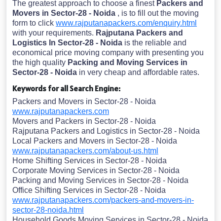
The greatest approach to choose a finest
Packers and
Movers in Sector-28 - Noida
, is to fill out the moving
form to click
www.rajputanapackers.com/enquiry.html
with your requirements.
Rajputana Packers and
Logistics In Sector-28 - Noida
is the reliable and
economical price moving company with presenting you
the high quality
Packing and Moving Services in
Sector-28 - Noida
in very cheap and affordable rates.
Keywords for all Search Engine:
Packers and Movers in Sector-28 - Noida
www.rajputanapackers.com
Movers and Packers in Sector-28 - Noida
Rajputana Packers and Logistics in Sector-28 - Noida
Local Packers and Movers in Sector-28 - Noida
www.rajputanapackers.com/about-us.html
Home Shifting Services in Sector-28 - Noida
Corporate Moving Services in Sector-28 - Noida
Packing and Moving Services in Sector-28 - Noida
Office Shifting Services in Sector-28 - Noida
www.rajputanapackers.com/packers-and-movers-in-
sector-28-noida.html
Household Goods Moving Services in Sector-28 - Noida