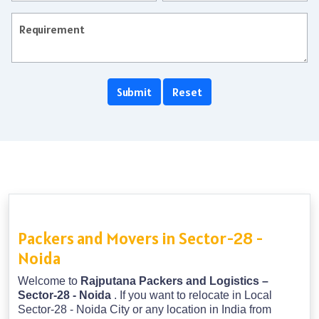
Packers and Movers in Sector-28 -
Noida
Welcome to
Rajputana Packers and Logistics –
Sector-28 - Noida
. If you want to relocate in Local
Sector-28 - Noida City or any location in India from