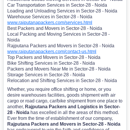
Car Transportation Services in Sector-28 - Noida
Loading and Unloading Services in Sector-28 - Noida
Warehouse Services in Sector-28 - Noida
www.rajputanapackers.com/services.html
Best Packers and Movers in Sector-28 - Noida
Local Packing and Moving Services in Sector-28 -
Noida
Rajputana Packers and Movers in Sector-28 - Noida
www.rajputanapackers.com/contact-us.html
Top Packers and Movers in Sector-28 - Noida
Bike Shifting Services in Sector-28 - Noida
Packers and Movers Near Me in Sector-28 - Noida
Storage Services in Sector-28 - Noida
Relocation and Shifting Services in Sector-28 - Noida
Whether, you require office shifting or home, or you
desire warehouses facilities, goods shipment with air
cargo or road cargo, car/bike shipment from one place to
another,
Rajputana Packers and Logistics in Sector-
28 - Noida
has excelled in all the areas of this method.
Ever from the time of establishment of our company,
Rajputana Packers and Movers in Sector-28 - Noida
has endeavored to win the faith and confidence of