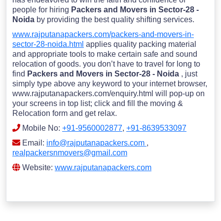
people for hiring
Packers and Movers in Sector-28 -
Noida
by providing the best quality shifting services.
www.rajputanapackers.com/packers-and-movers-in-
sector-28-noida.html
applies quality packing material
and appropriate tools to make certain safe and sound
relocation of goods. you don’t have to travel for long to
find
Packers and Movers in Sector-28 - Noida
, just
simply type above any keyword to your internet browser,
www.rajputanapackers.com/enquiry.html will pop-up on
your screens in top list; click and fill the moving &
Relocation form and get relax.
Mobile No:
+91-9560002877
,
+91-8639533097
Email:
info@rajputanapackers.com
,
realpackersnmovers@gmail.com
Website:
www.rajputanapackers.com