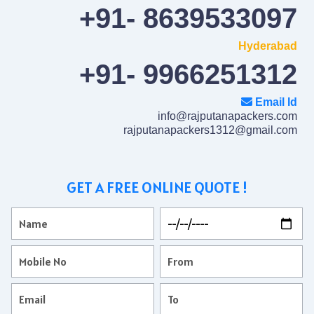
+91- 8639533097
Hyderabad
+91- 9966251312
Email Id
info@rajputanapackers.com
rajputanapackers1312@gmail.com
GET A FREE ONLINE QUOTE !