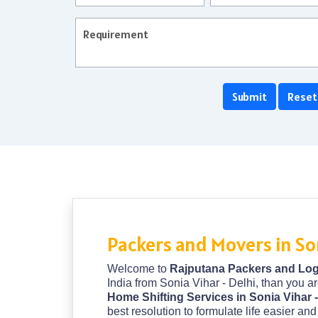
Packers and Movers in Son
Welcome to
Rajputana Packers and Logi
India from Sonia Vihar - Delhi, than you ar
Home Shifting Services in Sonia Vihar 
best resolution to formulate life easier a