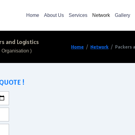
Home
About Us
Services
Network
Gallery
s and Logistics
Home
Network
Packers a
 Organisation )
 QUOTE !