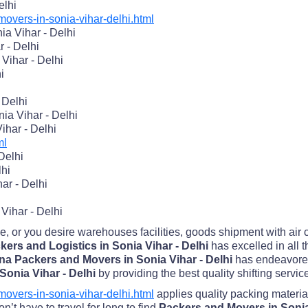
elhi
vers-in-sonia-vihar-delhi.html
a Vihar - Delhi
r - Delhi
Vihar - Delhi
i
 Delhi
ia Vihar - Delhi
ihar - Delhi
ml
Delhi
lhi
ar - Delhi
Vihar - Delhi
me, or you desire warehouses facilities, goods shipment with air
ers and Logistics in Sonia Vihar - Delhi
has excelled in all 
na Packers and Movers in Sonia Vihar - Delhi
has endeavored
Sonia Vihar - Delhi
by providing the best quality shifting servic
vers-in-sonia-vihar-delhi.html
applies quality packing materia
’t have to travel for long to find
Packers and Movers in Sonia