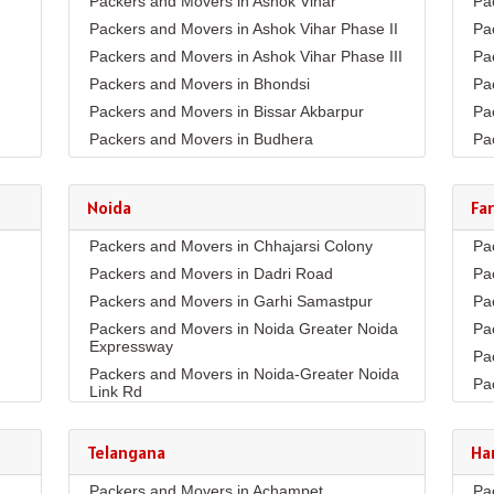
Packers and Movers in Ashok Vihar
Pa
Packers and Movers in Ashok Vihar Phase II
Pa
Packers and Movers in Ashok Vihar Phase III
Pa
Packers and Movers in Bhondsi
Pa
Packers and Movers in Bissar Akbarpur
Pa
Packers and Movers in Budhera
Pa
Packers and Movers in Choma
Pa
Packers and Movers in Civil Lines
Pa
Noida
Fa
Packers and Movers in DLF Phase 1
Pa
Packers and Movers in Chhajarsi Colony
Pa
Packers and Movers in DLF Phase 2
Pa
Packers and Movers in Dadri Road
Pa
Packers and Movers in DLF Phase 3
Pa
Packers and Movers in Garhi Samastpur
Pa
Packers and Movers in DLF Phase 4
Pa
Packers and Movers in Noida Greater Noida
Pa
Packers and Movers in DLF Phase 5
Pa
Expressway
Pa
Packers and Movers in Dwarka Expressway
Pa
Packers and Movers in Noida-Greater Noida
Pa
Packers and Movers in Farukh Nagar
Pa
Link Rd
Pa
Packers and Movers in Garhi Harsaru
Pa
Packers and Movers in Sector10
Pa
Packers and Movers in Golf Course Extn
Pa
Packers and Movers in Sector11
Telangana
Ha
Co
Pa
Packers and Movers in Golf Course Road
Packers and Movers in Sector132
Pa
Packers and Movers in Achampet
Pa
Pa