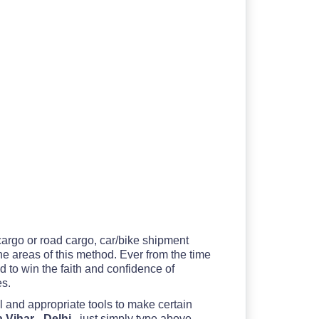
 cargo or road cargo, car/bike shipment
the areas of this method. Ever from the time
 to win the faith and confidence of
es.
l and appropriate tools to make certain
 Vihar - Delhi
, just simply type above