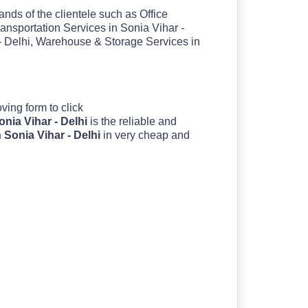
nds of the clientele such as Office
ransportation Services in Sonia Vihar -
 - Delhi, Warehouse & Storage Services in
moving form to click
nia Vihar - Delhi
is the reliable and
 Sonia Vihar - Delhi
in very cheap and