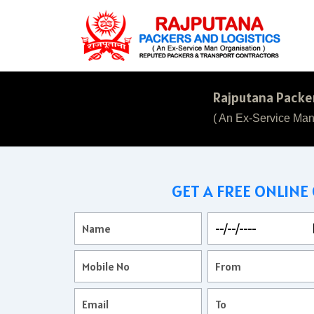
Rajputana Packer
( An Ex-Service Man
GET A FREE ONLINE