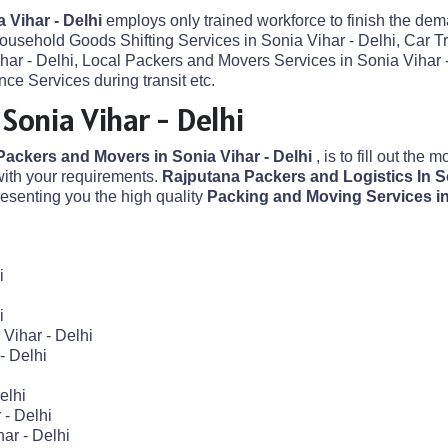
 Vihar - Delhi
employs only trained workforce to finish the dema
Household Goods Shifting Services in Sonia Vihar - Delhi, Car T
ihar - Delhi, Local Packers and Movers Services in Sonia Vihar
ce Services during transit etc.
Sonia Vihar - Delhi
Packers and Movers in Sonia Vihar - Delhi
, is to fill out the 
ith your requirements.
Rajputana Packers and Logistics In So
senting you the high quality
Packing and Moving Services in
i
i
Vihar - Delhi
- Delhi
elhi
 - Delhi
ar - Delhi