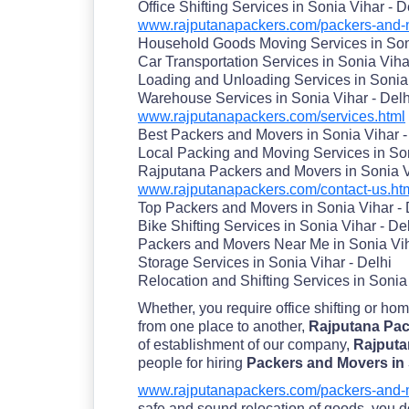
Office Shifting Services in Sonia Vihar - D
www.rajputanapackers.com/packers-and-mo
Household Goods Moving Services in Soni
Car Transportation Services in Sonia Viha
Loading and Unloading Services in Sonia 
Warehouse Services in Sonia Vihar - Delh
www.rajputanapackers.com/services.html
Best Packers and Movers in Sonia Vihar -
Local Packing and Moving Services in Son
Rajputana Packers and Movers in Sonia V
www.rajputanapackers.com/contact-us.ht
Top Packers and Movers in Sonia Vihar - 
Bike Shifting Services in Sonia Vihar - De
Packers and Movers Near Me in Sonia Vih
Storage Services in Sonia Vihar - Delhi
Relocation and Shifting Services in Sonia 
Whether, you require office shifting or ho
from one place to another,
Rajputana Pack
of establishment of our company,
Rajputa
people for hiring
Packers and Movers in 
www.rajputanapackers.com/packers-and-mo
safe and sound relocation of goods. you don