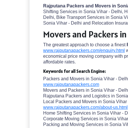
Rajputana Packers and Movers in Sonia
Shifting Services in Sonia Vihar - Delhi, 
Delhi, Bike Transport Services in Sonia V
Sonia Vihar - Delhi and Relocation Insuran
Movers and Packers in 
The greatest approach to choose a finest
www.rajputanapackers.com/enquiry.html
w
economical price moving company with pre
affordable rates.
Keywords for all Search Engine:
Packers and Movers in Sonia Vihar - Delh
www.rajputanapackers.com
Movers and Packers in Sonia Vihar - Delh
Rajputana Packers and Logistics in Sonia 
Local Packers and Movers in Sonia Vihar 
www.rajputanapackers.com/about-us.html
Home Shifting Services in Sonia Vihar - D
Corporate Moving Services in Sonia Vihar
Packing and Moving Services in Sonia Vih