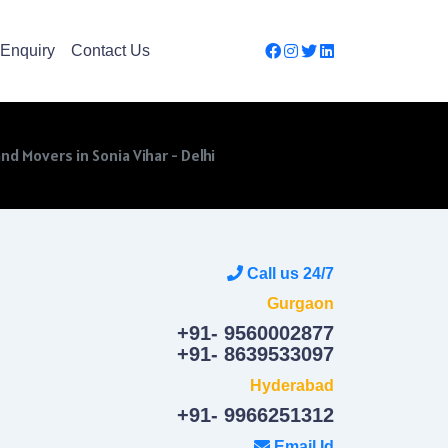
Enquiry
Contact Us
nd Movers in Sonia Vihar - Delhi
Call us 24/7
Gurgaon
+91- 9560002877
+91- 8639533097
Hyderabad
+91- 9966251312
Email Id