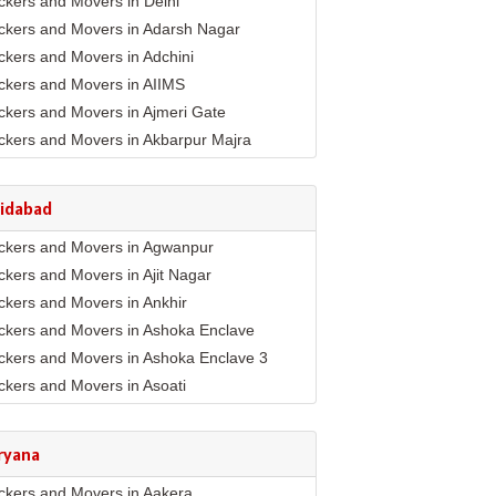
ckers and Movers in Delhi
ckers and Movers in Adarsh Nagar
ckers and Movers in Adchini
ckers and Movers in AIIMS
ckers and Movers in Ajmeri Gate
ckers and Movers in Akbarpur Majra
ckers and Movers in Akshar Dham
ckers and Movers in Alaknanda
ridabad
ckers and Movers in Alipur
ckers and Movers in Agwanpur
ckers and Movers in Anand Parbat
ckers and Movers in Ajit Nagar
ckers and Movers in Anand Vihar
ckers and Movers in Ankhir
ckers and Movers in Ansari Nagar East
ckers and Movers in Ashoka Enclave
ckers and Movers in Arjun Nagar
ckers and Movers in Ashoka Enclave 3
ckers and Movers in Ashok Nagar
ckers and Movers in Asoati
ckers and Movers in Ashok Vihar
ckers and Movers in Badhkal
ckers and Movers in Ashram
ckers and Movers in Ballabhgarh
ckers and Movers in Asian Games Village
ryana
mplex
ckers and Movers in Basantpur
ckers and Movers in Aya Nagar
ckers and Movers in Aakera
ckers and Movers in Bhopani Village