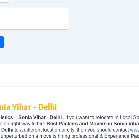
ia Vihar - Delhi
stics – Sonia Vihar - Delhi
. If you want to relocate in Local S
e on right way to hire
Best Packers and Movers in Sonia Vihar
- Delhi
to a different location or city, then you should contact
www
nd unperturbed on a move is hiring professional & Experience
Pac