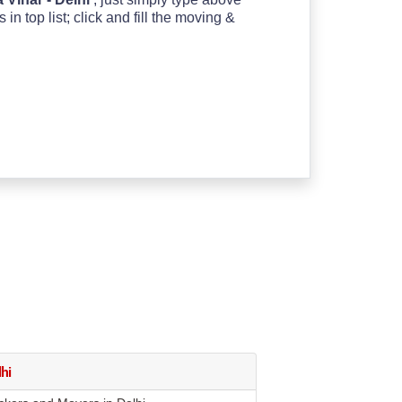
 top list; click and fill the moving &
hi