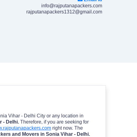
info@rajputanapackers.com
rajputanapackers1312@gmail.com
onia Vihar - Delhi City or any location in
 - Delhi.
Therefore, if you are seeking for
.rajputanapackers.com
right now. The
kers and Movers in Sonia Vihar - Delhi.