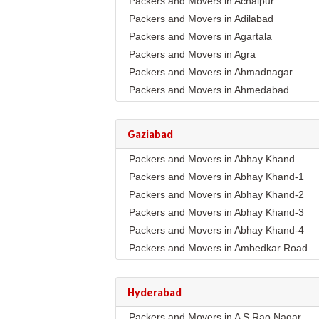
Packers and Movers in Achalpur
Packers and Movers in Adilabad
Packers and Movers in Agartala
Packers and Movers in Agra
Packers and Movers in Ahmadnagar
Packers and Movers in Ahmedabad
Packers and Movers in Aizawl
Packers and Movers in Ajmer
Gaziabad
Packers and Movers in Akola
Packers and Movers in Abhay Khand
Packers and Movers in Alappuzha
Packers and Movers in Abhay Khand-1
Packers and Movers in Aligarh
Packers and Movers in Abhay Khand-2
Packers and Movers in Allahabad
Packers and Movers in Abhay Khand-3
Packers and Movers in Alwar
Packers and Movers in Abhay Khand-4
Packers and Movers in Ambala
Packers and Movers in Ambedkar Road
Packers and Movers in Ambikapur
Packers and Movers in Amrit Nagar
Packers and Movers in Amravati
Packers and Movers in Ankur Vihar
Packers and Movers in Amritsar
Hyderabad
Packers and Movers in Avantika
Packers and Movers in Anand
Packers and Movers in A S Rao Nagar
Packers and Movers in Behta Hazipur