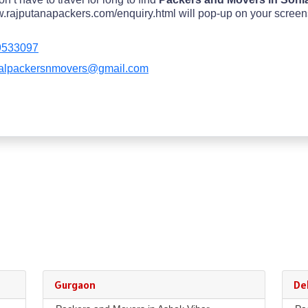
rajputanapackers.com/enquiry.html will pop-up on your screens in
9533097
alpackersnmovers@gmail.com
Gurgaon
Del