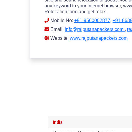
any keyword to your internet browser, www.
Relocation form and get relax.
Mobile No:
+91-9560002877
,
+91-863
Email:
info@rajputanapackers.com
,
re
Website:
www.rajputanapackers.com
India