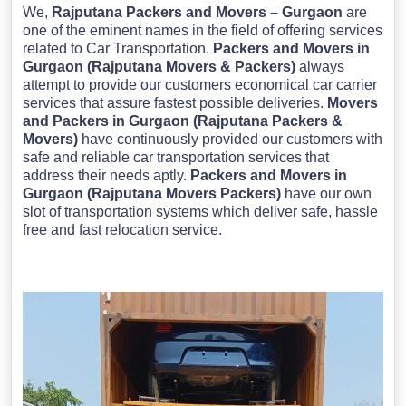
We,
Rajputana Packers and Movers – Gurgaon
are
one of the eminent names in the field of offering services
related to Car Transportation.
Packers and Movers in
Gurgaon (Rajputana Movers & Packers)
always
attempt to provide our customers economical car carrier
services that assure fastest possible deliveries.
Movers
and Packers in Gurgaon (Rajputana Packers &
Movers)
have continuously provided our customers with
safe and reliable car transportation services that
address their needs aptly.
Packers and Movers in
Gurgaon (Rajputana Movers Packers)
have our own
slot of transportation systems which deliver safe, hassle
free and fast relocation service.