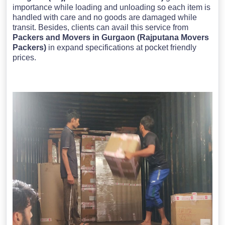
importance while loading and unloading so each item is
handled with care and no goods are damaged while
transit. Besides, clients can avail this service from
Packers and Movers in Gurgaon (Rajputana Movers
Packers)
in expand specifications at pocket friendly
prices.