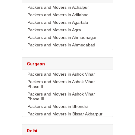
Packers and Movers in Achalpur
Packers and Movers in Adilabad
Packers and Movers in Agartala
Packers and Movers in Agra
Packers and Movers in Ahmadnagar
Packers and Movers in Ahmedabad
Packers and Movers in Aizawl
Packers and Movers in Ajmer
Gurgaon
Packers and Movers in Akola
Packers and Movers in Ashok Vihar
Packers and Movers in Alappuzha
Packers and Movers in Ashok Vihar
Packers and Movers in Aligarh
Phase II
Packers and Movers in Allahabad
Packers and Movers in Ashok Vihar
Packers and Movers in Alwar
Phase III
Packers and Movers in Ambala
Packers and Movers in Bhondsi
Packers and Movers in Ambikapur
Packers and Movers in Bissar Akbarpur
Packers and Movers in Amravati
Packers and Movers in Budhera
Packers and Movers in Amritsar
Packers and Movers in Choma
Delhi