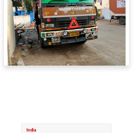
India