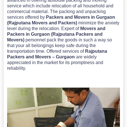
affianced in offering absolute packing and moving
service which include relocation of all household and
commercial material. The packing and unpacking
services offered by
Packers and Movers in Gurgaon
(Rajputana Movers and Packers)
minimize the anxiety
level during the relocation. Expert of
Movers and
Packers in Gurgaon (Rajputana Packers and
Movers)
personnel pack the goods in such a way so
that your all belongings keep safe during the
transportation time. Offered services of
Rajputana
Packers and Movers – Gurgaon
are widely
appreciated in the market for its promptness and
reliability.