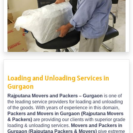
Loading and Unloading Services in
Gurgaon
Rajputana Movers and Packers – Gurgaon
is one of
the leading service providers for loading and unloading
of the goods. With years of experience in this domain,
Packers and Movers in Gurgaon (Rajputana Movers
& Packers)
are providing our clients with superior grade
loading & unloading services.
Movers and Packers in
Gurgaon (Rajputana Packers & Movers)
give extreme