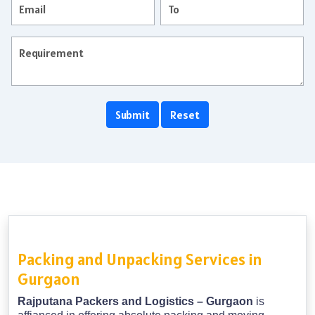
Packing and Unpacking Services in
Gurgaon
Rajputana Packers and Logistics – Gurgaon
is