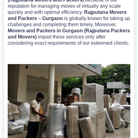
reputation for managing moves of virtually any scale
quickly and with optimal efficiency.
Rajputana Movers
and Packers – Gurgaon
is globally known for taking up
challenges and completing them timely. Moreover,
Movers and Packers in Gurgaon (Rajputana Packers
and Movers)
impart these services only after
considering exact requirements of our esteemed clients.