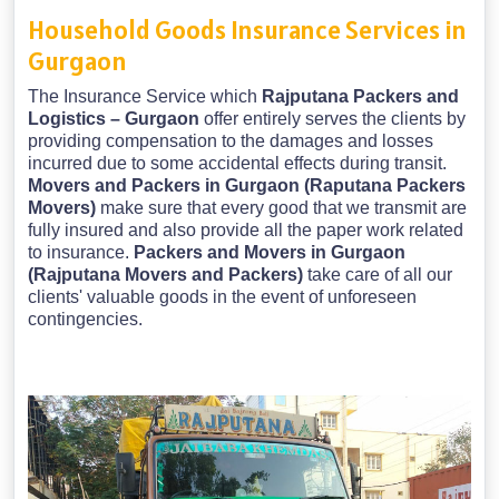
Household Goods Insurance Services in
Gurgaon
The Insurance Service which
Rajputana Packers and
Logistics – Gurgaon
offer entirely serves the clients by
providing compensation to the damages and losses
incurred due to some accidental effects during transit.
Movers and Packers in Gurgaon (Raputana Packers
Movers)
make sure that every good that we transmit are
fully insured and also provide all the paper work related
to insurance.
Packers and Movers in Gurgaon
(Rajputana Movers and Packers)
take care of all our
clients' valuable goods in the event of unforeseen
contingencies.