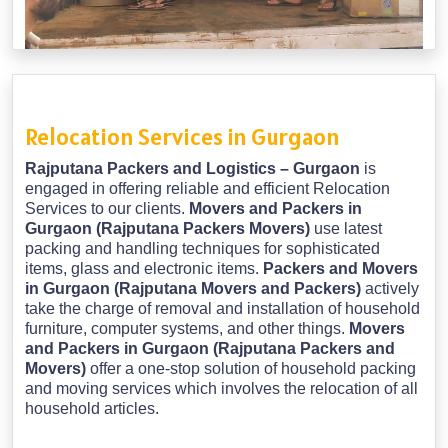
Relocation Services in Gurgaon
Rajputana Packers and Logistics – Gurgaon
is
engaged in offering reliable and efficient Relocation
Services to our clients.
Movers and Packers in
Gurgaon (Rajputana Packers Movers)
use latest
packing and handling techniques for sophisticated
items, glass and electronic items.
Packers and Movers
in Gurgaon (Rajputana Movers and Packers)
actively
take the charge of removal and installation of household
furniture, computer systems, and other things.
Movers
and Packers in Gurgaon (Rajputana Packers and
Movers)
offer a one-stop solution of household packing
and moving services which involves the relocation of all
household articles.