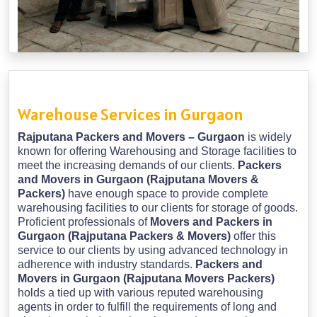
Warehouse Services in Gurgaon
Rajputana Packers and Movers – Gurgaon
is widely
known for offering Warehousing and Storage facilities to
meet the increasing demands of our clients.
Packers
and Movers in Gurgaon (Rajputana Movers &
Packers)
have enough space to provide complete
warehousing facilities to our clients for storage of goods.
Proficient professionals of
Movers and Packers in
Gurgaon (Rajputana Packers & Movers)
offer this
service to our clients by using advanced technology in
adherence with industry standards.
Packers and
Movers in Gurgaon (Rajputana Movers Packers)
holds a tied up with various reputed warehousing
agents in order to fulfill the requirements of long and