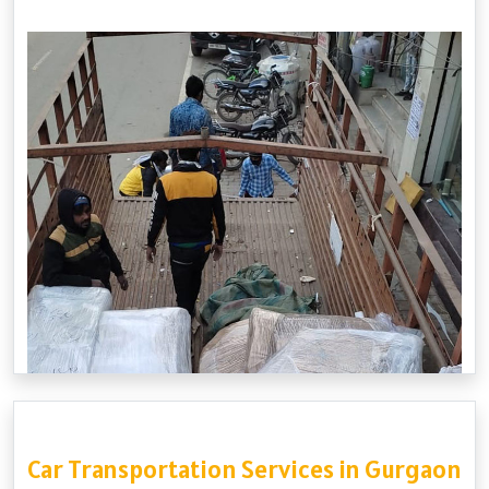
Car Transportation Services in Gurgaon