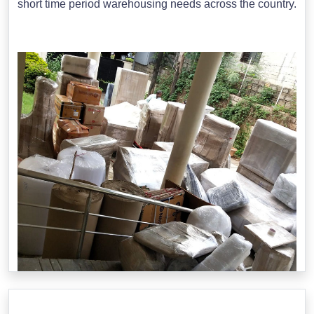
short time period warehousing needs across the country.