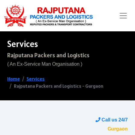
Services
Rajputana Packers and Logistics
( An Ex-Service Man Organisation )
Home
Services
Rajputana Packers and Logistics - Gurgaon
Call us 24/7
Gurgaon