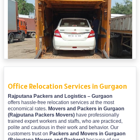
Office Relocation Services in Gurgaon
Rajputana Packers and Logistics – Gurgaon
offers hassle-free relocation services at the most
economical rates.
Movers and Packers in Gurgaon
(Rajputana Packers Movers)
have professionally
trained expert workers and staffs, who are practiced,
polite and cautious in their work and behavior. Our
customers trust on
Packers and Movers in Gurgaon
(Rajputana Movers and Packers)
because of our