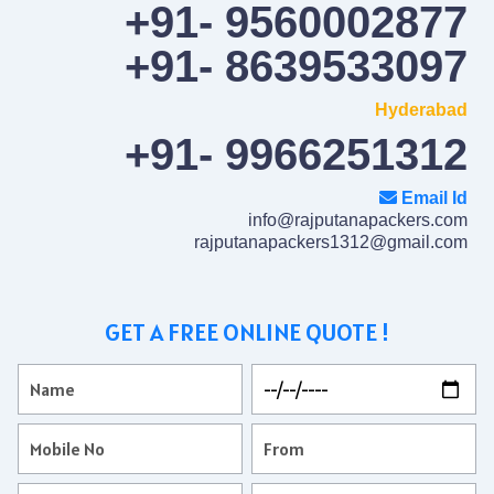
+91- 9560002877
+91- 8639533097
Hyderabad
+91- 9966251312
Email Id
info@rajputanapackers.com
rajputanapackers1312@gmail.com
GET A FREE ONLINE QUOTE !