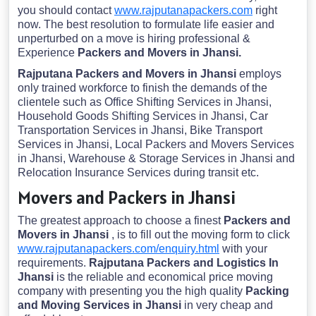
you should contact
www.rajputanapackers.com
right
now. The best resolution to formulate life easier and
unperturbed on a move is hiring professional &
Experience
Packers and Movers in Jhansi.
Rajputana Packers and Movers in Jhansi
employs
only trained workforce to finish the demands of the
clientele such as Office Shifting Services in Jhansi,
Household Goods Shifting Services in Jhansi, Car
Transportation Services in Jhansi, Bike Transport
Services in Jhansi, Local Packers and Movers Services
in Jhansi, Warehouse & Storage Services in Jhansi and
Relocation Insurance Services during transit etc.
Movers and Packers in Jhansi
The greatest approach to choose a finest
Packers and
Movers in Jhansi
, is to fill out the moving form to click
www.rajputanapackers.com/enquiry.html
with your
requirements.
Rajputana Packers and Logistics In
Jhansi
is the reliable and economical price moving
company with presenting you the high quality
Packing
and Moving Services in Jhansi
in very cheap and