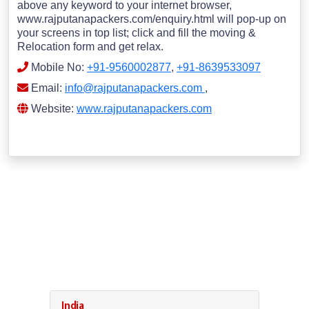
above any keyword to your internet browser,
www.rajputanapackers.com/enquiry.html will pop-up on
your screens in top list; click and fill the moving &
Relocation form and get relax.
Mobile No:
+91-9560002877
,
+91-8639533097
Email:
info@rajputanapackers.com
,
Website:
www.rajputanapackers.com
India