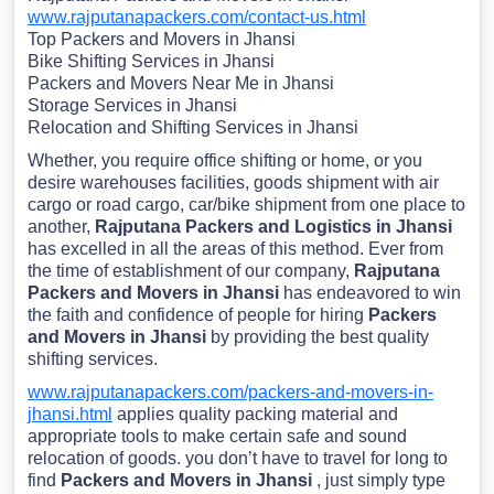
www.rajputanapackers.com/contact-us.html
Top Packers and Movers in Jhansi
Bike Shifting Services in Jhansi
Packers and Movers Near Me in Jhansi
Storage Services in Jhansi
Relocation and Shifting Services in Jhansi
Whether, you require office shifting or home, or you
desire warehouses facilities, goods shipment with air
cargo or road cargo, car/bike shipment from one place to
another,
Rajputana Packers and Logistics in Jhansi
has excelled in all the areas of this method. Ever from
the time of establishment of our company,
Rajputana
Packers and Movers in Jhansi
has endeavored to win
the faith and confidence of people for hiring
Packers
and Movers in Jhansi
by providing the best quality
shifting services.
www.rajputanapackers.com/packers-and-movers-in-
jhansi.html
applies quality packing material and
appropriate tools to make certain safe and sound
relocation of goods. you don’t have to travel for long to
find
Packers and Movers in Jhansi
, just simply type