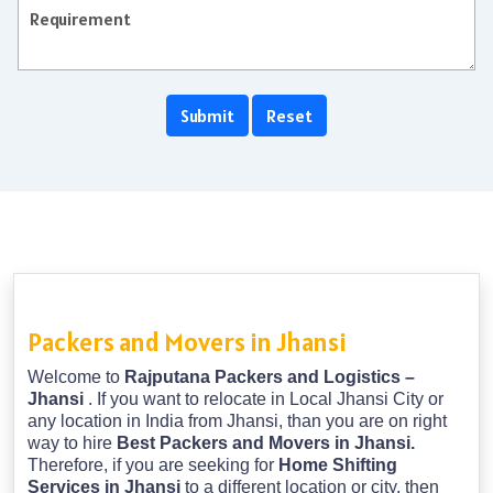
Packers and Movers in Jhansi
Welcome to
Rajputana Packers and Logistics –
Jhansi
. If you want to relocate in Local Jhansi City or
any location in India from Jhansi, than you are on right
way to hire
Best Packers and Movers in Jhansi.
Therefore, if you are seeking for
Home Shifting
Services in Jhansi
to a different location or city, then