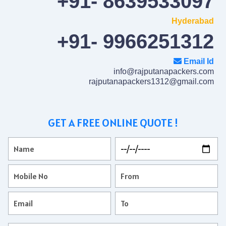
+91- 8639533097
Hyderabad
+91- 9966251312
Email Id
info@rajputanapackers.com
rajputanapackers1312@gmail.com
GET A FREE ONLINE QUOTE !