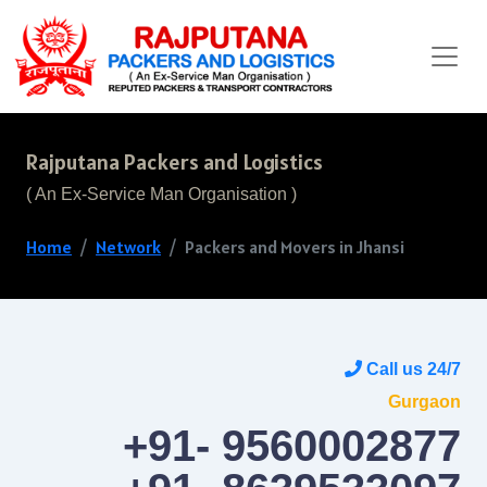
Rajputana Packers and Logistics
( An Ex-Service Man Organisation )
Home
Network
Packers and Movers in Jhansi
Call us 24/7
Gurgaon
+91- 9560002877