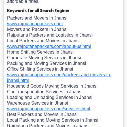
affordable rates.
Keywords for all Search Engine:
Packers and Movers in Jhansi
www.rajputanapackers.com
Movers and Packers in Jhansi
Rajputana Packers and Logistics in Jhansi
Local Packers and Movers in Jhansi
www.rajputanapackers.com/about-us.html
Home Shifting Services in Jhansi
Corporate Moving Services in Jhansi
Packing and Moving Services in Jhansi
Office Shifting Services in Jhansi
www.rajputanapackers.com/packers-and-movers-in-
jhansi.html
Household Goods Moving Services in Jhansi
Car Transportation Services in Jhansi
Loading and Unloading Services in Jhansi
Warehouse Services in Jhansi
www.rajputanapackers.com/services.html
Best Packers and Movers in Jhansi
Local Packing and Moving Services in Jhansi
Rajputana Packers and Movers in Jhansi