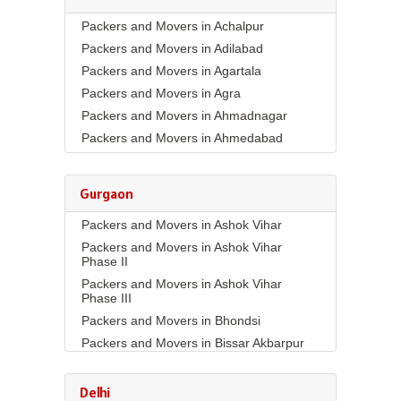
Packers and Movers in Achalpur
Packers and Movers in Adilabad
Packers and Movers in Agartala
Packers and Movers in Agra
Packers and Movers in Ahmadnagar
Packers and Movers in Ahmedabad
Packers and Movers in Aizawl
Packers and Movers in Ajmer
Gurgaon
Packers and Movers in Akola
Packers and Movers in Ashok Vihar
Packers and Movers in Alappuzha
Packers and Movers in Ashok Vihar
Packers and Movers in Aligarh
Phase II
Packers and Movers in Allahabad
Packers and Movers in Ashok Vihar
Packers and Movers in Alwar
Phase III
Packers and Movers in Ambala
Packers and Movers in Bhondsi
Packers and Movers in Ambikapur
Packers and Movers in Bissar Akbarpur
Packers and Movers in Amravati
Packers and Movers in Budhera
Packers and Movers in Amritsar
Packers and Movers in Choma
Delhi