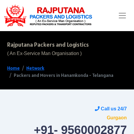
Rajputana Packers and Logistics
( An Ex-Service Man Organisation )
Home
Network
Packers and Movers in Hanamkonda - Telangana
Call us 24/7
Gurgaon
+91- 9560002877