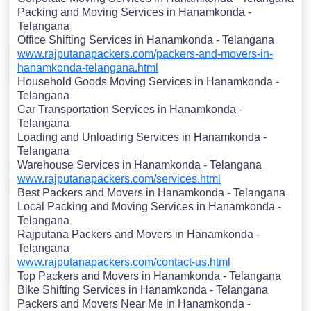
Packing and Moving Services in Hanamkonda -
Telangana
Office Shifting Services in Hanamkonda - Telangana
www.rajputanapackers.com/packers-and-movers-in-
hanamkonda-telangana.html
Household Goods Moving Services in Hanamkonda -
Telangana
Car Transportation Services in Hanamkonda -
Telangana
Loading and Unloading Services in Hanamkonda -
Telangana
Warehouse Services in Hanamkonda - Telangana
www.rajputanapackers.com/services.html
Best Packers and Movers in Hanamkonda - Telangana
Local Packing and Moving Services in Hanamkonda -
Telangana
Rajputana Packers and Movers in Hanamkonda -
Telangana
www.rajputanapackers.com/contact-us.html
Top Packers and Movers in Hanamkonda - Telangana
Bike Shifting Services in Hanamkonda - Telangana
Packers and Movers Near Me in Hanamkonda -