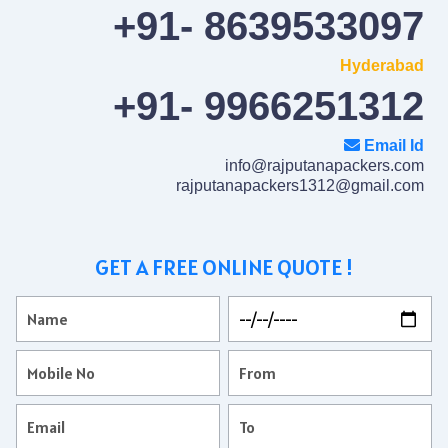
+91- 8639533097
Hyderabad
+91- 9966251312
Email Id
info@rajputanapackers.com
rajputanapackers1312@gmail.com
GET A FREE ONLINE QUOTE !