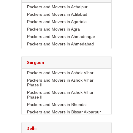
Packers and Movers in Achalpur
Packers and Movers in Adilabad
Packers and Movers in Agartala
Packers and Movers in Agra
Packers and Movers in Ahmadnagar
Packers and Movers in Ahmedabad
Packers and Movers in Aizawl
Packers and Movers in Ajmer
Gurgaon
Packers and Movers in Akola
Packers and Movers in Ashok Vihar
Packers and Movers in Alappuzha
Packers and Movers in Ashok Vihar
Packers and Movers in Aligarh
Phase II
Packers and Movers in Allahabad
Packers and Movers in Ashok Vihar
Packers and Movers in Alwar
Phase III
Packers and Movers in Ambala
Packers and Movers in Bhondsi
Packers and Movers in Ambikapur
Packers and Movers in Bissar Akbarpur
Packers and Movers in Amravati
Packers and Movers in Budhera
Packers and Movers in Amritsar
Packers and Movers in Choma
Delhi