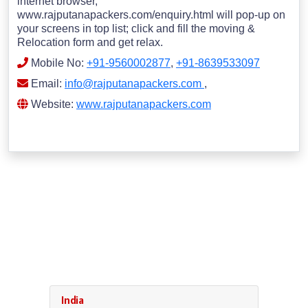
internet browser,
www.rajputanapackers.com/enquiry.html will pop-up on
your screens in top list; click and fill the moving &
Relocation form and get relax.
Mobile No:
+91-9560002877
,
+91-8639533097
Email:
info@rajputanapackers.com
,
Website:
www.rajputanapackers.com
India