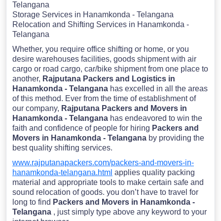
Telangana
Storage Services in Hanamkonda - Telangana
Relocation and Shifting Services in Hanamkonda -
Telangana
Whether, you require office shifting or home, or you
desire warehouses facilities, goods shipment with air
cargo or road cargo, car/bike shipment from one place to
another,
Rajputana Packers and Logistics in
Hanamkonda - Telangana
has excelled in all the areas
of this method. Ever from the time of establishment of
our company,
Rajputana Packers and Movers in
Hanamkonda - Telangana
has endeavored to win the
faith and confidence of people for hiring
Packers and
Movers in Hanamkonda - Telangana
by providing the
best quality shifting services.
www.rajputanapackers.com/packers-and-movers-in-
hanamkonda-telangana.html
applies quality packing
material and appropriate tools to make certain safe and
sound relocation of goods. you don’t have to travel for
long to find
Packers and Movers in Hanamkonda -
Telangana
, just simply type above any keyword to your