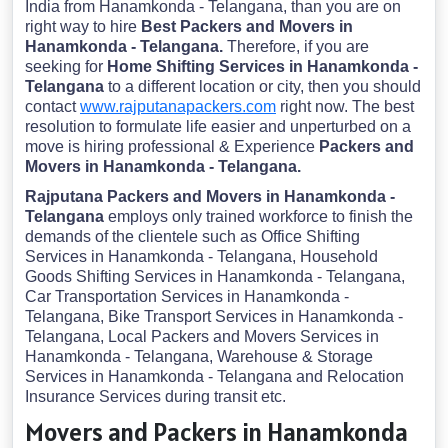
India from Hanamkonda - Telangana, than you are on
right way to hire
Best Packers and Movers in
Hanamkonda - Telangana.
Therefore, if you are
seeking for
Home Shifting Services in Hanamkonda -
Telangana
to a different location or city, then you should
contact
www.rajputanapackers.com
right now. The best
resolution to formulate life easier and unperturbed on a
move is hiring professional & Experience
Packers and
Movers in Hanamkonda - Telangana.
Rajputana Packers and Movers in Hanamkonda -
Telangana
employs only trained workforce to finish the
demands of the clientele such as Office Shifting
Services in Hanamkonda - Telangana, Household
Goods Shifting Services in Hanamkonda - Telangana,
Car Transportation Services in Hanamkonda -
Telangana, Bike Transport Services in Hanamkonda -
Telangana, Local Packers and Movers Services in
Hanamkonda - Telangana, Warehouse & Storage
Services in Hanamkonda - Telangana and Relocation
Insurance Services during transit etc.
Movers and Packers in Hanamkonda