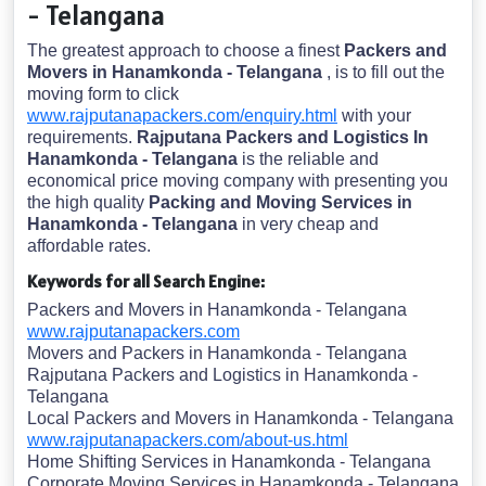
- Telangana
The greatest approach to choose a finest
Packers and
Movers in Hanamkonda - Telangana
, is to fill out the
moving form to click
www.rajputanapackers.com/enquiry.html
with your
requirements.
Rajputana Packers and Logistics In
Hanamkonda - Telangana
is the reliable and
economical price moving company with presenting you
the high quality
Packing and Moving Services in
Hanamkonda - Telangana
in very cheap and
affordable rates.
Keywords for all Search Engine:
Packers and Movers in Hanamkonda - Telangana
www.rajputanapackers.com
Movers and Packers in Hanamkonda - Telangana
Rajputana Packers and Logistics in Hanamkonda -
Telangana
Local Packers and Movers in Hanamkonda - Telangana
www.rajputanapackers.com/about-us.html
Home Shifting Services in Hanamkonda - Telangana
Corporate Moving Services in Hanamkonda - Telangana