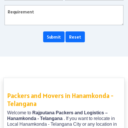
Packers and Movers in Hanamkonda -
Telangana
Welcome to
Rajputana Packers and Logistics –
Hanamkonda - Telangana
. If you want to relocate in
Local Hanamkonda - Telangana City or any location in