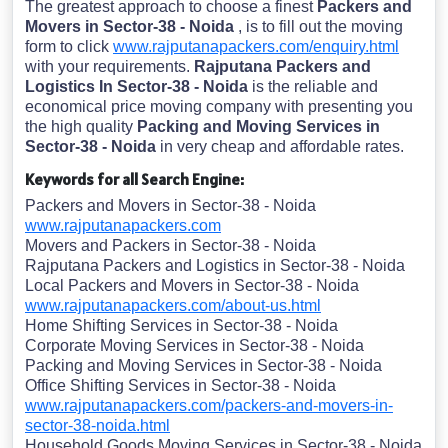
The greatest approach to choose a finest
Packers and
Movers in Sector-38 - Noida
, is to fill out the moving
form to click
www.rajputanapackers.com/enquiry.html
with your requirements.
Rajputana Packers and
Logistics In Sector-38 - Noida
is the reliable and
economical price moving company with presenting you
the high quality
Packing and Moving Services in
Sector-38 - Noida
in very cheap and affordable rates.
Keywords for all Search Engine:
Packers and Movers in Sector-38 - Noida
www.rajputanapackers.com
Movers and Packers in Sector-38 - Noida
Rajputana Packers and Logistics in Sector-38 - Noida
Local Packers and Movers in Sector-38 - Noida
www.rajputanapackers.com/about-us.html
Home Shifting Services in Sector-38 - Noida
Corporate Moving Services in Sector-38 - Noida
Packing and Moving Services in Sector-38 - Noida
Office Shifting Services in Sector-38 - Noida
www.rajputanapackers.com/packers-and-movers-in-
sector-38-noida.html
Household Goods Moving Services in Sector-38 - Noida