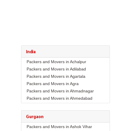
India
Packers and Movers in Achalpur
Packers and Movers in Adilabad
Packers and Movers in Agartala
Packers and Movers in Agra
Packers and Movers in Ahmadnagar
Packers and Movers in Ahmedabad
Packers and Movers in Aizawl
Packers and Movers in Ajmer
Gurgaon
Packers and Movers in Akola
Packers and Movers in Ashok Vihar
Packers and Movers in Alappuzha