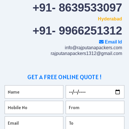
+91- 8639533097
Hyderabad
+91- 9966251312
Email Id
info@rajputanapackers.com
rajputanapackers1312@gmail.com
GET A FREE ONLINE QUOTE !