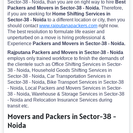
Sector-38 - Noida, than you are on right way to hire
Best
Packers and Movers in Sector-38 - Noida.
Therefore,
if you are seeking for
Home Shifting Services in
Sector-38 - Noida
to a different location or city, then you
should contact
www.rajputanapackers.com
right now.
The best resolution to formulate life easier and
unperturbed on a move is hiring professional &
Experience
Packers and Movers in Sector-38 - Noida.
Rajputana Packers and Movers in Sector-38 - Noida
employs only trained workforce to finish the demands of
the clientele such as Office Shifting Services in Sector-
38 - Noida, Household Goods Shifting Services in
Sector-38 - Noida, Car Transportation Services in
Sector-38 - Noida, Bike Transport Services in Sector-38
- Noida, Local Packers and Movers Services in Sector-
38 - Noida, Warehouse & Storage Services in Sector-38
- Noida and Relocation Insurance Services during
transit etc.
Movers and Packers in Sector-38 -
Noida