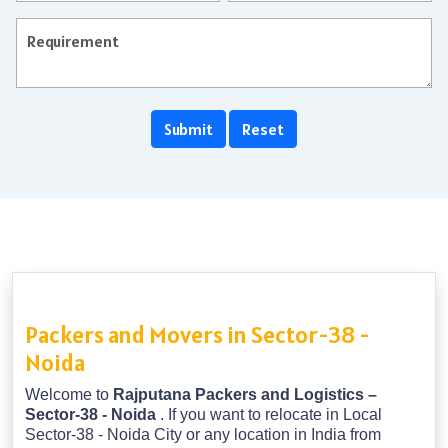
Packers and Movers in Sector-38 -
Noida
Welcome to
Rajputana Packers and Logistics –
Sector-38 - Noida
. If you want to relocate in Local
Sector-38 - Noida City or any location in India from