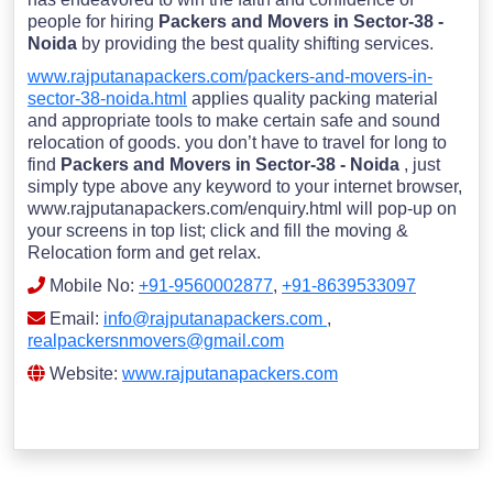
people for hiring
Packers and Movers in Sector-38 -
Noida
by providing the best quality shifting services.
www.rajputanapackers.com/packers-and-movers-in-
sector-38-noida.html
applies quality packing material
and appropriate tools to make certain safe and sound
relocation of goods. you don’t have to travel for long to
find
Packers and Movers in Sector-38 - Noida
, just
simply type above any keyword to your internet browser,
www.rajputanapackers.com/enquiry.html will pop-up on
your screens in top list; click and fill the moving &
Relocation form and get relax.
Mobile No:
+91-9560002877
,
+91-8639533097
Email:
info@rajputanapackers.com
,
realpackersnmovers@gmail.com
Website:
www.rajputanapackers.com