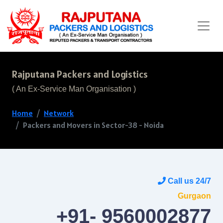
Rajputana Packers and Logistics
( An Ex-Service Man Organisation )
Home
Network
Packers and Movers in Sector-38 - Noida
Call us 24/7
Gurgaon
+91- 9560002877