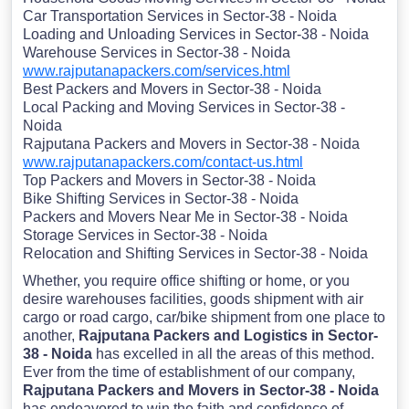
Car Transportation Services in Sector-38 - Noida
Loading and Unloading Services in Sector-38 - Noida
Warehouse Services in Sector-38 - Noida
www.rajputanapackers.com/services.html
Best Packers and Movers in Sector-38 - Noida
Local Packing and Moving Services in Sector-38 -
Noida
Rajputana Packers and Movers in Sector-38 - Noida
www.rajputanapackers.com/contact-us.html
Top Packers and Movers in Sector-38 - Noida
Bike Shifting Services in Sector-38 - Noida
Packers and Movers Near Me in Sector-38 - Noida
Storage Services in Sector-38 - Noida
Relocation and Shifting Services in Sector-38 - Noida
Whether, you require office shifting or home, or you
desire warehouses facilities, goods shipment with air
cargo or road cargo, car/bike shipment from one place to
another,
Rajputana Packers and Logistics in Sector-
38 - Noida
has excelled in all the areas of this method.
Ever from the time of establishment of our company,
Rajputana Packers and Movers in Sector-38 - Noida
has endeavored to win the faith and confidence of