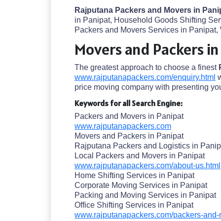
Rajputana Packers and Movers in Pani
in Panipat, Household Goods Shifting Serv
Packers and Movers Services in Panipat, 
Movers and Packers in
The greatest approach to choose a finest
www.rajputanapackers.com/enquiry.html
w
price moving company with presenting you
Keywords for all Search Engine:
Packers and Movers in Panipat
www.rajputanapackers.com
Movers and Packers in Panipat
Rajputana Packers and Logistics in Panip
Local Packers and Movers in Panipat
www.rajputanapackers.com/about-us.html
Home Shifting Services in Panipat
Corporate Moving Services in Panipat
Packing and Moving Services in Panipat
Office Shifting Services in Panipat
www.rajputanapackers.com/packers-and-m