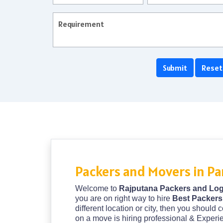
Packers and Movers in Pa
Welcome to
Rajputana Packers and Log
you are on right way to hire
Best Packers
different location or city, then you should 
on a move is hiring professional & Exper