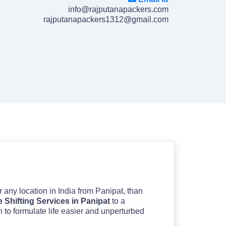
info@rajputanapackers.com
rajputanapackers1312@gmail.com
or any location in India from Panipat, than
Shifting Services in Panipat
to a
n to formulate life easier and unperturbed