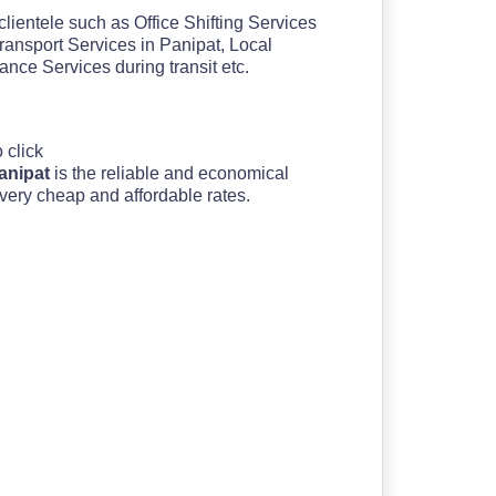
clientele such as Office Shifting Services
ransport Services in Panipat, Local
ce Services during transit etc.
o click
Panipat
is the reliable and economical
 very cheap and affordable rates.