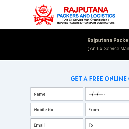
Rajputana Packer
( An Ex-Service Man
GET A FREE ONLINE