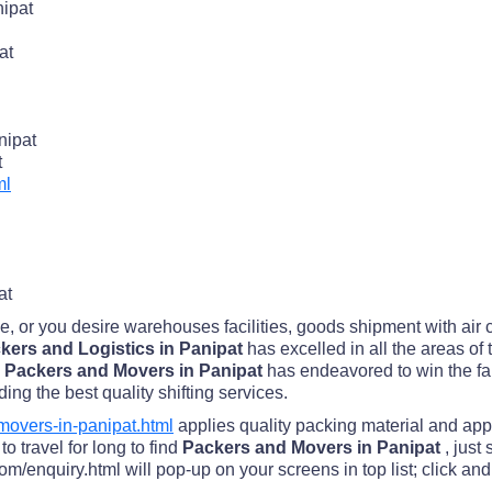
ipat
at
nipat
t
ml
at
me, or you desire warehouses facilities, goods shipment with air
kers and Logistics in Panipat
has excelled in all the areas of
 Packers and Movers in Panipat
has endeavored to win the fai
ding the best quality shifting services.
overs-in-panipat.html
applies quality packing material and app
o travel for long to find
Packers and Movers in Panipat
, just
/enquiry.html will pop-up on your screens in top list; click and