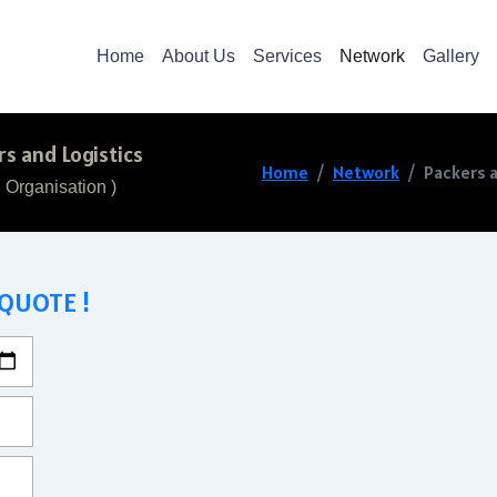
Home
About Us
Services
Network
Gallery
s and Logistics
Home
Network
Packers a
 Organisation )
 QUOTE !