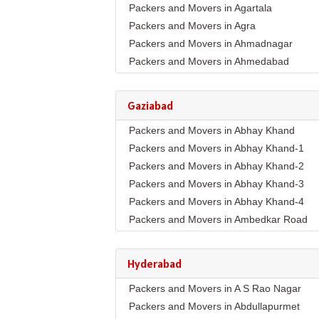
Packers and Movers in Agartala
Packers and Movers in Agra
Packers and Movers in Ahmadnagar
Packers and Movers in Ahmedabad
Packers and Movers in Aizawl
Packers and Movers in Ajmer
Gaziabad
Packers and Movers in Akola
Packers and Movers in Abhay Khand
Packers and Movers in Alappuzha
Packers and Movers in Abhay Khand-1
Packers and Movers in Aligarh
Packers and Movers in Abhay Khand-2
Packers and Movers in Allahabad
Packers and Movers in Abhay Khand-3
Packers and Movers in Alwar
Packers and Movers in Abhay Khand-4
Packers and Movers in Ambala
Packers and Movers in Ambedkar Road
Packers and Movers in Ambikapur
Packers and Movers in Amrit Nagar
Packers and Movers in Amravati
Packers and Movers in Ankur Vihar
Packers and Movers in Amritsar
Hyderabad
Packers and Movers in Avantika
Packers and Movers in Anand
Packers and Movers in A S Rao Nagar
Packers and Movers in Behta Hazipur
Packers and Movers in Anantapur
Packers and Movers in Abdullapurmet
Packers and Movers in Bhopura
Packers and Movers in Anantnag