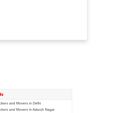
hi
ckers and Movers in Delhi
ckers and Movers in Adarsh Nagar