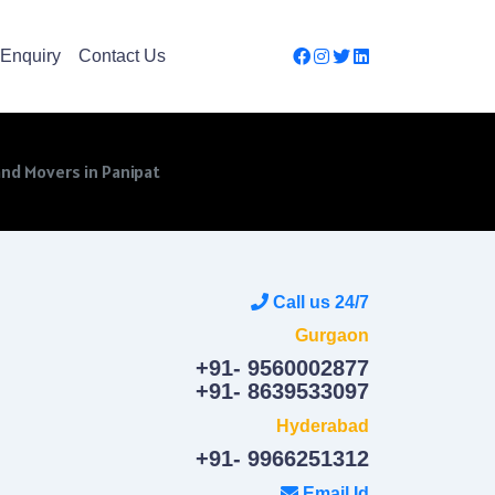
Enquiry
Contact Us
nd Movers in Panipat
Call us 24/7
Gurgaon
+91- 9560002877
+91- 8639533097
Hyderabad
+91- 9966251312
Email Id