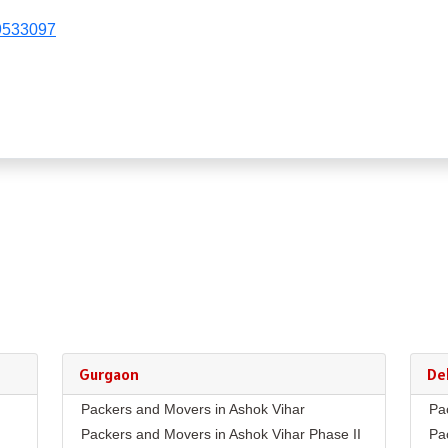
9533097
Gurgaon
Del
Packers and Movers in Ashok Vihar
Pa
Packers and Movers in Ashok Vihar Phase II
Pa