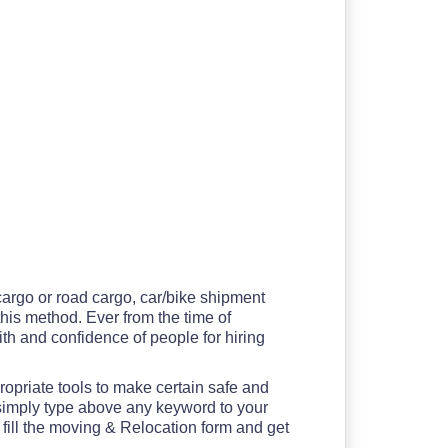
 cargo or road cargo, car/bike shipment
 this method. Ever from the time of
th and confidence of people for hiring
ropriate tools to make certain safe and
 simply type above any keyword to your
 fill the moving & Relocation form and get