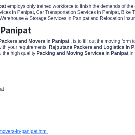
pat
employs only trained workforce to finish the demands of the 
ices in Panipat, Car Transportation Services in Panipat, Bike T
Warehouse & Storage Services in Panipat and Relocation Insuran
 Panipat
Packers and Movers in Panipat
, is to fill out the moving form t
ith your requirements.
Rajputana Packers and Logistics In 
 the high quality
Packing and Moving Services in Panipat
in
at
overs-in-panipat.html