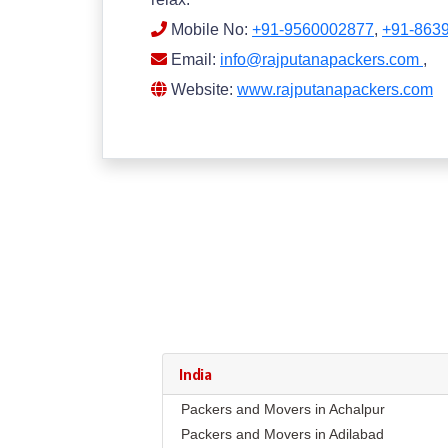
Mobile No:
+91-9560002877
,
+91-863
Email:
info@rajputanapackers.com
,
Website:
www.rajputanapackers.com
India
Packers and Movers in Achalpur
Packers and Movers in Adilabad