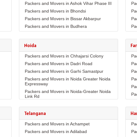
Packers and Movers in Ashok Vihar Phase III
Pa
Packers and Movers in Bhondsi
Pa
Packers and Movers in Bissar Akbarpur
Pa
Packers and Movers in Budhera
Pa
Packers and Movers in Choma
Pa
Packers and Movers in Civil Lines
Pa
Noida
Fa
Packers and Movers in DLF Phase 1
Pa
Packers and Movers in Chhajarsi Colony
Pa
Packers and Movers in DLF Phase 2
Pa
Packers and Movers in Dadri Road
Pa
Packers and Movers in DLF Phase 3
Pa
Packers and Movers in Garhi Samastpur
Pa
Packers and Movers in DLF Phase 4
Pa
Packers and Movers in Noida Greater Noida
Pa
Packers and Movers in DLF Phase 5
Pa
Expressway
Pa
Packers and Movers in Dwarka Expressway
Pa
Packers and Movers in Noida-Greater Noida
Pa
Packers and Movers in Farukh Nagar
Pa
Link Rd
Pa
Packers and Movers in Garhi Harsaru
Pa
Packers and Movers in Sector10
Pa
Packers and Movers in Golf Course Extn
Pa
Packers and Movers in Sector11
Telangana
Ha
Co
Pa
Packers and Movers in Golf Course Road
Packers and Movers in Sector132
Pa
Packers and Movers in Achampet
Pa
Pa
Packers and Movers in Gurgaon Faridabad
Packers and Movers in Sector15A
Road
Pa
Packers and Movers in Adilabad
Pa
Pa
Packers and Movers in Sector16