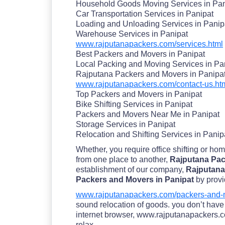
Household Goods Moving Services in Pan
Car Transportation Services in Panipat
Loading and Unloading Services in Panip
Warehouse Services in Panipat
www.rajputanapackers.com/services.html
Best Packers and Movers in Panipat
Local Packing and Moving Services in Pa
Rajputana Packers and Movers in Panipa
www.rajputanapackers.com/contact-us.ht
Top Packers and Movers in Panipat
Bike Shifting Services in Panipat
Packers and Movers Near Me in Panipat
Storage Services in Panipat
Relocation and Shifting Services in Panip
Whether, you require office shifting or ho
from one place to another,
Rajputana Pac
establishment of our company,
Rajputana
Packers and Movers in Panipat
by provi
www.rajputanapackers.com/packers-and-m
sound relocation of goods. you don’t have t
internet browser, www.rajputanapackers.com
relax.