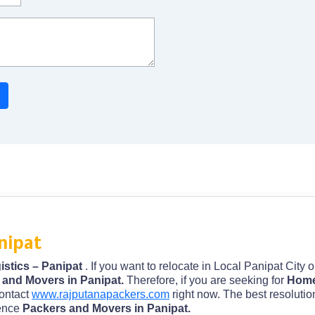
nipat
istics – Panipat
. If you want to relocate in Local Panipat City 
 and Movers in Panipat.
Therefore, if you are seeking for
Home 
contact
www.rajputanapackers.com
right now. The best resolutio
ience
Packers and Movers in Panipat.