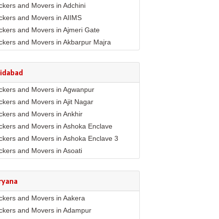
ckers and Movers in Adchini
ckers and Movers in AIIMS
ckers and Movers in Ajmeri Gate
ckers and Movers in Akbarpur Majra
ckers and Movers in Akshar Dham
ckers and Movers in Alaknanda
ridabad
ckers and Movers in Alipur
ckers and Movers in Agwanpur
ckers and Movers in Anand Parbat
ckers and Movers in Ajit Nagar
ckers and Movers in Anand Vihar
ckers and Movers in Ankhir
ckers and Movers in Ansari Nagar East
ckers and Movers in Ashoka Enclave
ckers and Movers in Arjun Nagar
ckers and Movers in Ashoka Enclave 3
ckers and Movers in Ashok Nagar
ckers and Movers in Asoati
ckers and Movers in Ashok Vihar
ckers and Movers in Badhkal
ckers and Movers in Ashram
ckers and Movers in Ballabhgarh
ckers and Movers in Asian Games Village
ryana
mplex
ckers and Movers in Basantpur
ckers and Movers in Aya Nagar
ckers and Movers in Aakera
ckers and Movers in Bhopani Village
ckers and Movers in Azad Nagar
ckers and Movers in Adampur
ckers and Movers in Chandpur