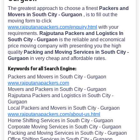
The greatest approach to choose a finest
Packers and
Movers in South City - Gurgaon
, is to fill out the
moving form to click
www.rajputanapackers.com/enquiry.html
with your
requirements.
Rajputana Packers and Logistics In
South City - Gurgaon
is the reliable and economical
price moving company with presenting you the high
quality
Packing and Moving Services in South City -
Gurgaon
in very cheap and affordable rates.
Keywords for all Search Engine:
Packers and Movers in South City - Gurgaon
www.rajputanapackers.com
Movers and Packers in South City - Gurgaon
Rajputana Packers and Logistics in South City -
Gurgaon
Local Packers and Movers in South City - Gurgaon
www.rajputanapackers.com/about-us.html
Home Shifting Services in South City - Gurgaon
Corporate Moving Services in South City - Gurgaon
Packing and Moving Services in South City - Gurgaon
Office Shifting Services in South City - Gurgaon