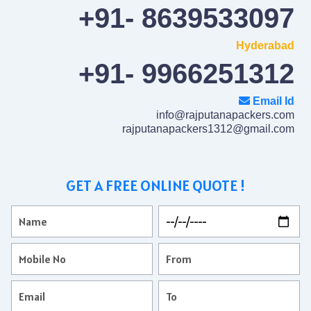
+91- 8639533097
Hyderabad
+91- 9966251312
Email Id
info@rajputanapackers.com
rajputanapackers1312@gmail.com
GET A FREE ONLINE QUOTE !