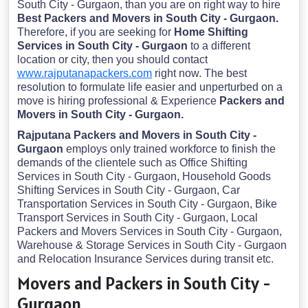
South City - Gurgaon, than you are on right way to hire
Best Packers and Movers in South City - Gurgaon.
Therefore, if you are seeking for
Home Shifting
Services in South City - Gurgaon
to a different
location or city, then you should contact
www.rajputanapackers.com
right now. The best
resolution to formulate life easier and unperturbed on a
move is hiring professional & Experience
Packers and
Movers in South City - Gurgaon.
Rajputana Packers and Movers in South City -
Gurgaon
employs only trained workforce to finish the
demands of the clientele such as Office Shifting
Services in South City - Gurgaon, Household Goods
Shifting Services in South City - Gurgaon, Car
Transportation Services in South City - Gurgaon, Bike
Transport Services in South City - Gurgaon, Local
Packers and Movers Services in South City - Gurgaon,
Warehouse & Storage Services in South City - Gurgaon
and Relocation Insurance Services during transit etc.
Movers and Packers in South City -
Gurgaon