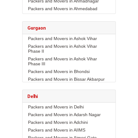
Packers and Movers in Ahmadnagar
Packers and Movers in Ahmedabad
Packers and Movers in Aizawl
Packers and Movers in Ajmer
Gurgaon
Packers and Movers in Akola
Packers and Movers in Ashok Vihar
Packers and Movers in Alappuzha
Packers and Movers in Ashok Vihar
Packers and Movers in Aligarh
Phase II
Packers and Movers in Allahabad
Packers and Movers in Ashok Vihar
Packers and Movers in Alwar
Phase III
Packers and Movers in Ambala
Packers and Movers in Bhondsi
Packers and Movers in Ambikapur
Packers and Movers in Bissar Akbarpur
Packers and Movers in Amravati
Packers and Movers in Budhera
Packers and Movers in Amritsar
Packers and Movers in Choma
Delhi
Packers and Movers in Anand
Packers and Movers in Civil Lines
Packers and Movers in Delhi
Packers and Movers in Anantapur
Packers and Movers in DLF Phase 1
Packers and Movers in Adarsh Nagar
Packers and Movers in Anantnag
Packers and Movers in DLF Phase 2
Packers and Movers in Adchini
Packers and Movers in Asansol
Packers and Movers in DLF Phase 3
Packers and Movers in AIIMS
Packers and Movers in Aurangabad
Packers and Movers in DLF Phase 4
Packers and Movers in Ajmeri Gate