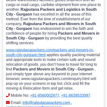
cargo or road cargo, car/bike shipment from one place to
another,
Rajputana Packers and Logistics in South
City - Gurgaon
has excelled in all the areas of this
method. Ever from the time of establishment of our
company,
Rajputana Packers and Movers in South
City - Gurgaon
has endeavored to win the faith and
confidence of people for hiring
Packers and Movers in
South City - Gurgaon
by providing the best quality
shifting services.
www.rajputanapackers.com/packers-and-movers-in-
south-city-gurgaon.html
applies quality packing material
and appropriate tools to make certain safe and sound
relocation of goods. you don’t have to travel for long to
find
Packers and Movers in South City - Gurgaon
,
just simply type above any keyword to your internet
browser, www.rajputanapackers.com/enquiry.html will
pop-up on your screens in top list; click and fill the
moving & Relocation form and get relax.
Mobile No:
+91-9560002877
,
+91-8639533097
Email:
info@rajputanapackers.com
,