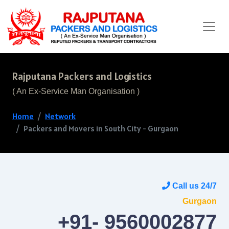
Rajputana Packers and Logistics
( An Ex-Service Man Organisation )
Home
Network
Packers and Movers in South City - Gurgaon
Call us 24/7
Gurgaon
+91- 9560002877