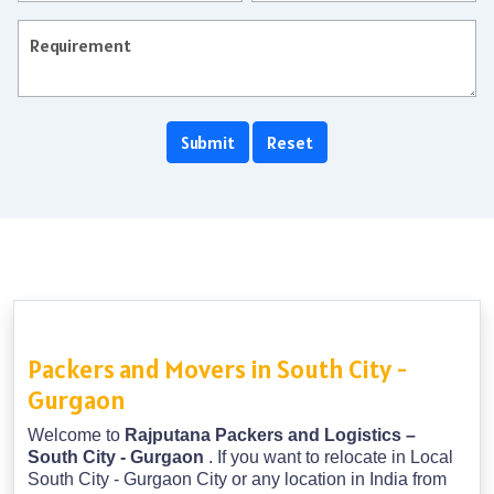
Packers and Movers in South City -
Gurgaon
Welcome to
Rajputana Packers and Logistics –
South City - Gurgaon
. If you want to relocate in Local
South City - Gurgaon City or any location in India from