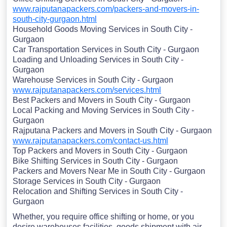
www.rajputanapackers.com/packers-and-movers-in-
south-city-gurgaon.html
Household Goods Moving Services in South City -
Gurgaon
Car Transportation Services in South City - Gurgaon
Loading and Unloading Services in South City -
Gurgaon
Warehouse Services in South City - Gurgaon
www.rajputanapackers.com/services.html
Best Packers and Movers in South City - Gurgaon
Local Packing and Moving Services in South City -
Gurgaon
Rajputana Packers and Movers in South City - Gurgaon
www.rajputanapackers.com/contact-us.html
Top Packers and Movers in South City - Gurgaon
Bike Shifting Services in South City - Gurgaon
Packers and Movers Near Me in South City - Gurgaon
Storage Services in South City - Gurgaon
Relocation and Shifting Services in South City -
Gurgaon
Whether, you require office shifting or home, or you
desire warehouses facilities, goods shipment with air