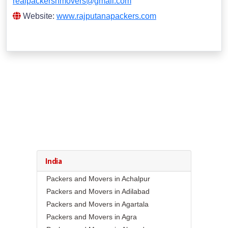
realpackersnmovers@gmail.com
Website:
www.rajputanapackers.com
India
Packers and Movers in Achalpur
Packers and Movers in Adilabad
Packers and Movers in Agartala
Packers and Movers in Agra