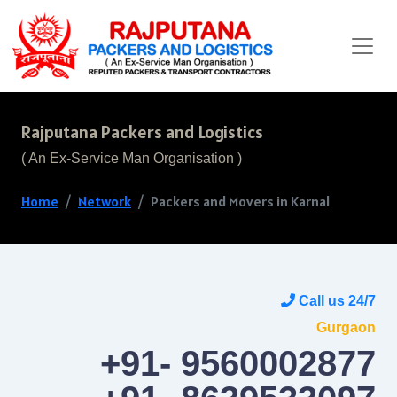
Rajputana Packers and Logistics
( An Ex-Service Man Organisation )
Home
Network
Packers and Movers in Karnal
Call us 24/7
Gurgaon
+91- 9560002877