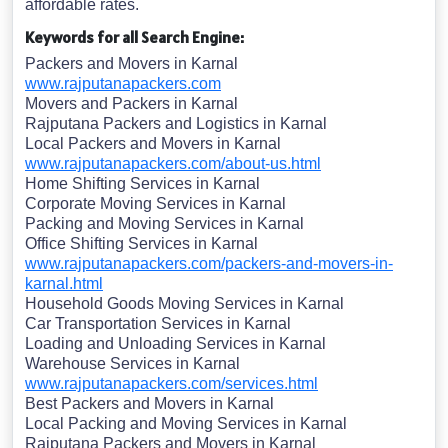
affordable rates.
Keywords for all Search Engine:
Packers and Movers in Karnal
www.rajputanapackers.com
Movers and Packers in Karnal
Rajputana Packers and Logistics in Karnal
Local Packers and Movers in Karnal
www.rajputanapackers.com/about-us.html
Home Shifting Services in Karnal
Corporate Moving Services in Karnal
Packing and Moving Services in Karnal
Office Shifting Services in Karnal
www.rajputanapackers.com/packers-and-movers-in-
karnal.html
Household Goods Moving Services in Karnal
Car Transportation Services in Karnal
Loading and Unloading Services in Karnal
Warehouse Services in Karnal
www.rajputanapackers.com/services.html
Best Packers and Movers in Karnal
Local Packing and Moving Services in Karnal
Rajputana Packers and Movers in Karnal