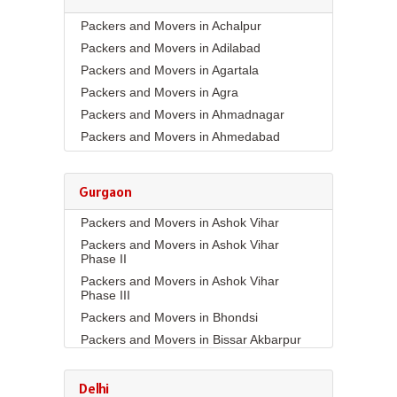
Packers and Movers in Achalpur
Packers and Movers in Adilabad
Packers and Movers in Agartala
Packers and Movers in Agra
Packers and Movers in Ahmadnagar
Packers and Movers in Ahmedabad
Packers and Movers in Aizawl
Packers and Movers in Ajmer
Gurgaon
Packers and Movers in Akola
Packers and Movers in Ashok Vihar
Packers and Movers in Alappuzha
Packers and Movers in Ashok Vihar
Packers and Movers in Aligarh
Phase II
Packers and Movers in Allahabad
Packers and Movers in Ashok Vihar
Packers and Movers in Alwar
Phase III
Packers and Movers in Ambala
Packers and Movers in Bhondsi
Packers and Movers in Ambikapur
Packers and Movers in Bissar Akbarpur
Packers and Movers in Amravati
Packers and Movers in Budhera
Packers and Movers in Amritsar
Packers and Movers in Choma
Delhi