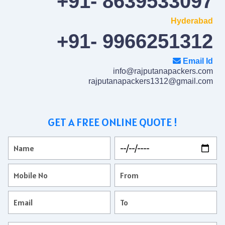
+91- 8639533097
Hyderabad
+91- 9966251312
Email Id
info@rajputanapackers.com
rajputanapackers1312@gmail.com
GET A FREE ONLINE QUOTE !