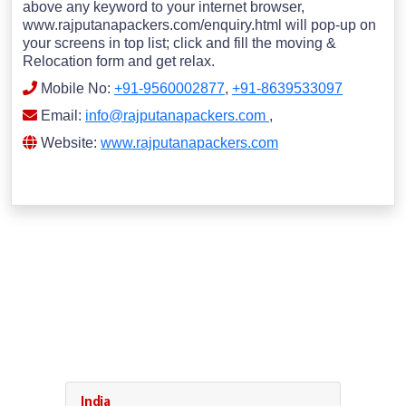
above any keyword to your internet browser,
www.rajputanapackers.com/enquiry.html will pop-up on
your screens in top list; click and fill the moving &
Relocation form and get relax.
Mobile No:
+91-9560002877
,
+91-8639533097
Email:
info@rajputanapackers.com
,
Website:
www.rajputanapackers.com
India