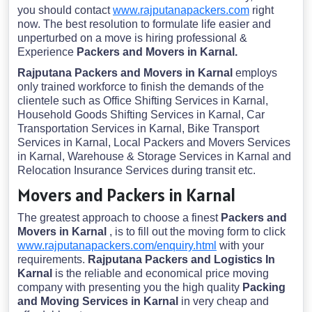
you should contact
www.rajputanapackers.com
right
now. The best resolution to formulate life easier and
unperturbed on a move is hiring professional &
Experience
Packers and Movers in Karnal.
Rajputana Packers and Movers in Karnal
employs
only trained workforce to finish the demands of the
clientele such as Office Shifting Services in Karnal,
Household Goods Shifting Services in Karnal, Car
Transportation Services in Karnal, Bike Transport
Services in Karnal, Local Packers and Movers Services
in Karnal, Warehouse & Storage Services in Karnal and
Relocation Insurance Services during transit etc.
Movers and Packers in Karnal
The greatest approach to choose a finest
Packers and
Movers in Karnal
, is to fill out the moving form to click
www.rajputanapackers.com/enquiry.html
with your
requirements.
Rajputana Packers and Logistics In
Karnal
is the reliable and economical price moving
company with presenting you the high quality
Packing
and Moving Services in Karnal
in very cheap and