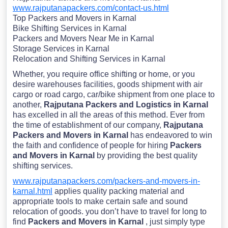
www.rajputanapackers.com/contact-us.html
Top Packers and Movers in Karnal
Bike Shifting Services in Karnal
Packers and Movers Near Me in Karnal
Storage Services in Karnal
Relocation and Shifting Services in Karnal
Whether, you require office shifting or home, or you
desire warehouses facilities, goods shipment with air
cargo or road cargo, car/bike shipment from one place to
another,
Rajputana Packers and Logistics in Karnal
has excelled in all the areas of this method. Ever from
the time of establishment of our company,
Rajputana
Packers and Movers in Karnal
has endeavored to win
the faith and confidence of people for hiring
Packers
and Movers in Karnal
by providing the best quality
shifting services.
www.rajputanapackers.com/packers-and-movers-in-
karnal.html
applies quality packing material and
appropriate tools to make certain safe and sound
relocation of goods. you don’t have to travel for long to
find
Packers and Movers in Karnal
, just simply type