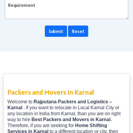
Packers and Movers in Karnal
Welcome to
Rajputana Packers and Logistics –
Karnal
. If you want to relocate in Local Karnal City or
any location in India from Karnal, than you are on right
way to hire
Best Packers and Movers in Karnal.
Therefore, if you are seeking for
Home Shifting
Services in Karnal
to a different location or city, then