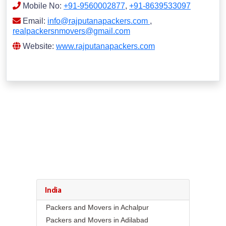
Mobile No:
+91-9560002877
,
+91-8639533097
Email:
info@rajputanapackers.com
,
realpackersnmovers@gmail.com
Website:
www.rajputanapackers.com
India
Packers and Movers in Achalpur
Packers and Movers in Adilabad