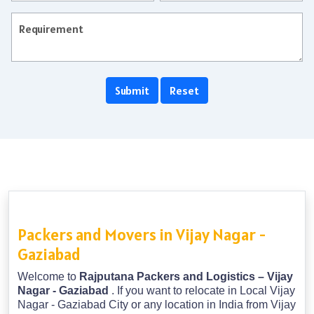
Packers and Movers in Vijay Nagar -
Gaziabad
Welcome to
Rajputana Packers and Logistics – Vijay
Nagar - Gaziabad
. If you want to relocate in Local Vijay
Nagar - Gaziabad City or any location in India from Vijay