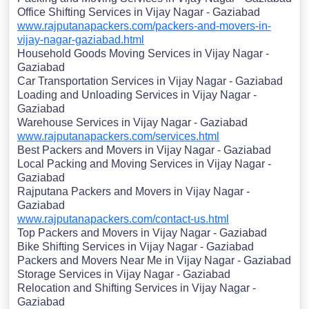
Office Shifting Services in Vijay Nagar - Gaziabad
www.rajputanapackers.com/packers-and-movers-in-
vijay-nagar-gaziabad.html
Household Goods Moving Services in Vijay Nagar -
Gaziabad
Car Transportation Services in Vijay Nagar - Gaziabad
Loading and Unloading Services in Vijay Nagar -
Gaziabad
Warehouse Services in Vijay Nagar - Gaziabad
www.rajputanapackers.com/services.html
Best Packers and Movers in Vijay Nagar - Gaziabad
Local Packing and Moving Services in Vijay Nagar -
Gaziabad
Rajputana Packers and Movers in Vijay Nagar -
Gaziabad
www.rajputanapackers.com/contact-us.html
Top Packers and Movers in Vijay Nagar - Gaziabad
Bike Shifting Services in Vijay Nagar - Gaziabad
Packers and Movers Near Me in Vijay Nagar - Gaziabad
Storage Services in Vijay Nagar - Gaziabad
Relocation and Shifting Services in Vijay Nagar -
Gaziabad