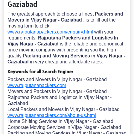
Gaziabad
The greatest approach to choose a finest
Packers and
Movers in Vijay Nagar - Gaziabad
, is to fill out the
moving form to click
www.rajputanapackers.com/enquiry.html
with your
requirements.
Rajputana Packers and Logistics In
Vijay Nagar - Gaziabad
is the reliable and economical
price moving company with presenting you the high
quality
Packing and Moving Services in Vijay Nagar -
Gaziabad
in very cheap and affordable rates.
Keywords for all Search Engine:
Packers and Movers in Vijay Nagar - Gaziabad
www.rajputanapackers.com
Movers and Packers in Vijay Nagar - Gaziabad
Rajputana Packers and Logistics in Vijay Nagar -
Gaziabad
Local Packers and Movers in Vijay Nagar - Gaziabad
www.rajputanapackers.com/about-us.html
Home Shifting Services in Vijay Nagar - Gaziabad
Corporate Moving Services in Vijay Nagar - Gaziabad
Packing and Moving Services in Vijay Nagar - Gaziabad