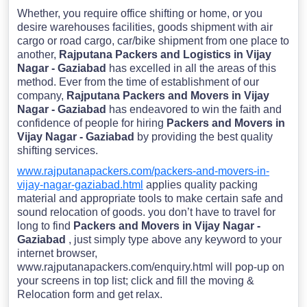
Whether, you require office shifting or home, or you
desire warehouses facilities, goods shipment with air
cargo or road cargo, car/bike shipment from one place to
another,
Rajputana Packers and Logistics in Vijay
Nagar - Gaziabad
has excelled in all the areas of this
method. Ever from the time of establishment of our
company,
Rajputana Packers and Movers in Vijay
Nagar - Gaziabad
has endeavored to win the faith and
confidence of people for hiring
Packers and Movers in
Vijay Nagar - Gaziabad
by providing the best quality
shifting services.
www.rajputanapackers.com/packers-and-movers-in-
vijay-nagar-gaziabad.html
applies quality packing
material and appropriate tools to make certain safe and
sound relocation of goods. you don’t have to travel for
long to find
Packers and Movers in Vijay Nagar -
Gaziabad
, just simply type above any keyword to your
internet browser,
www.rajputanapackers.com/enquiry.html will pop-up on
your screens in top list; click and fill the moving &
Relocation form and get relax.