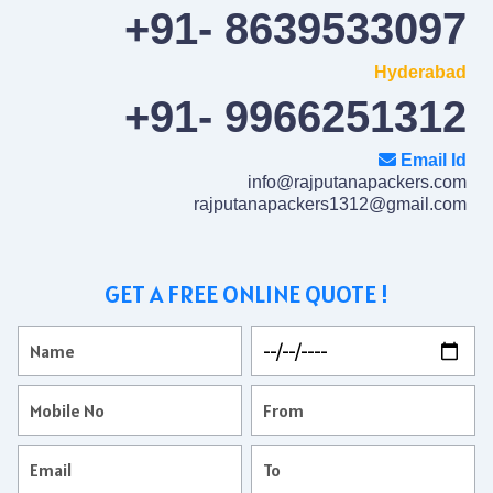
+91- 8639533097
Hyderabad
+91- 9966251312
Email Id
info@rajputanapackers.com
rajputanapackers1312@gmail.com
GET A FREE ONLINE QUOTE !