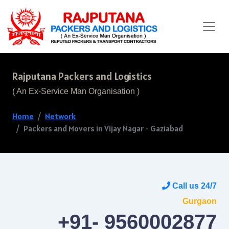
Rajputana Packers and Logistics
( An Ex-Service Man Organisation )
Home
Network
Packers and Movers in Vijay Nagar - Gaziabad
Call us 24/7
Gurgaon
+91- 9560002877