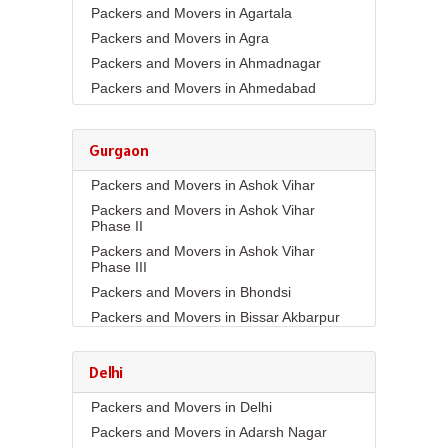
Packers and Movers in Agartala
Packers and Movers in Agra
Packers and Movers in Ahmadnagar
Packers and Movers in Ahmedabad
Packers and Movers in Aizawl
Packers and Movers in Ajmer
Gurgaon
Packers and Movers in Akola
Packers and Movers in Ashok Vihar
Packers and Movers in Alappuzha
Packers and Movers in Ashok Vihar
Packers and Movers in Aligarh
Phase II
Packers and Movers in Allahabad
Packers and Movers in Ashok Vihar
Packers and Movers in Alwar
Phase III
Packers and Movers in Ambala
Packers and Movers in Bhondsi
Packers and Movers in Ambikapur
Packers and Movers in Bissar Akbarpur
Packers and Movers in Amravati
Packers and Movers in Budhera
Packers and Movers in Amritsar
Packers and Movers in Choma
Delhi
Packers and Movers in Anand
Packers and Movers in Civil Lines
Packers and Movers in Delhi
Packers and Movers in Anantapur
Packers and Movers in DLF Phase 1
Packers and Movers in Adarsh Nagar
Packers and Movers in Anantnag
Packers and Movers in DLF Phase 2