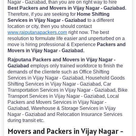
Nagar - Gaziabad, than you are on right way to hire
Best Packers and Movers in Vijay Nagar - Gaziabad.
Therefore, if you are seeking for
Home Shifting
Services in Vijay Nagar - Gaziabad
to a different
location or city, then you should contact
www.rajputanapackers.com
right now. The best
resolution to formulate life easier and unperturbed on a
move is hiring professional & Experience
Packers and
Movers in Vijay Nagar - Gaziabad.
Rajputana Packers and Movers in Vijay Nagar -
Gaziabad
employs only trained workforce to finish the
demands of the clientele such as Office Shifting
Services in Vijay Nagar - Gaziabad, Household Goods
Shifting Services in Vijay Nagar - Gaziabad, Car
Transportation Services in Vijay Nagar - Gaziabad, Bike
Transport Services in Vijay Nagar - Gaziabad, Local
Packers and Movers Services in Vijay Nagar -
Gaziabad, Warehouse & Storage Services in Vijay
Nagar - Gaziabad and Relocation Insurance Services
during transit etc.
Movers and Packers in Vijay Nagar -