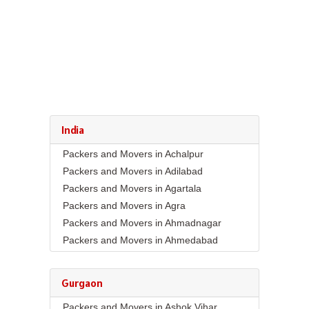
India
Packers and Movers in Achalpur
Packers and Movers in Adilabad
Packers and Movers in Agartala
Packers and Movers in Agra
Packers and Movers in Ahmadnagar
Packers and Movers in Ahmedabad
Packers and Movers in Aizawl
Packers and Movers in Ajmer
Gurgaon
Packers and Movers in Akola
Packers and Movers in Ashok Vihar