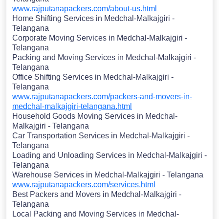
www.rajputanapackers.com/about-us.html
Home Shifting Services in Medchal-Malkajgiri -
Telangana
Corporate Moving Services in Medchal-Malkajgiri -
Telangana
Packing and Moving Services in Medchal-Malkajgiri -
Telangana
Office Shifting Services in Medchal-Malkajgiri -
Telangana
www.rajputanapackers.com/packers-and-movers-in-
medchal-malkajgiri-telangana.html
Household Goods Moving Services in Medchal-
Malkajgiri - Telangana
Car Transportation Services in Medchal-Malkajgiri -
Telangana
Loading and Unloading Services in Medchal-Malkajgiri -
Telangana
Warehouse Services in Medchal-Malkajgiri - Telangana
www.rajputanapackers.com/services.html
Best Packers and Movers in Medchal-Malkajgiri -
Telangana
Local Packing and Moving Services in Medchal-