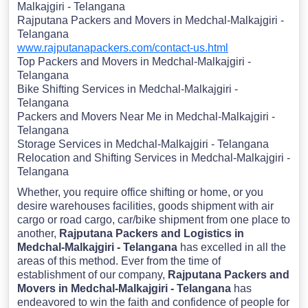
Malkajgiri - Telangana
Rajputana Packers and Movers in Medchal-Malkajgiri -
Telangana
www.rajputanapackers.com/contact-us.html
Top Packers and Movers in Medchal-Malkajgiri -
Telangana
Bike Shifting Services in Medchal-Malkajgiri -
Telangana
Packers and Movers Near Me in Medchal-Malkajgiri -
Telangana
Storage Services in Medchal-Malkajgiri - Telangana
Relocation and Shifting Services in Medchal-Malkajgiri -
Telangana
Whether, you require office shifting or home, or you
desire warehouses facilities, goods shipment with air
cargo or road cargo, car/bike shipment from one place to
another,
Rajputana Packers and Logistics in
Medchal-Malkajgiri - Telangana
has excelled in all the
areas of this method. Ever from the time of
establishment of our company,
Rajputana Packers and
Movers in Medchal-Malkajgiri - Telangana
has
endeavored to win the faith and confidence of people for