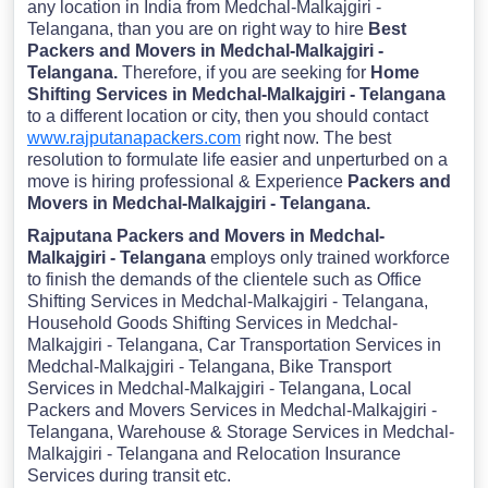
any location in India from Medchal-Malkajgiri -
Telangana, than you are on right way to hire
Best
Packers and Movers in Medchal-Malkajgiri -
Telangana.
Therefore, if you are seeking for
Home
Shifting Services in Medchal-Malkajgiri - Telangana
to a different location or city, then you should contact
www.rajputanapackers.com
right now. The best
resolution to formulate life easier and unperturbed on a
move is hiring professional & Experience
Packers and
Movers in Medchal-Malkajgiri - Telangana.
Rajputana Packers and Movers in Medchal-
Malkajgiri - Telangana
employs only trained workforce
to finish the demands of the clientele such as Office
Shifting Services in Medchal-Malkajgiri - Telangana,
Household Goods Shifting Services in Medchal-
Malkajgiri - Telangana, Car Transportation Services in
Medchal-Malkajgiri - Telangana, Bike Transport
Services in Medchal-Malkajgiri - Telangana, Local
Packers and Movers Services in Medchal-Malkajgiri -
Telangana, Warehouse & Storage Services in Medchal-
Malkajgiri - Telangana and Relocation Insurance
Services during transit etc.