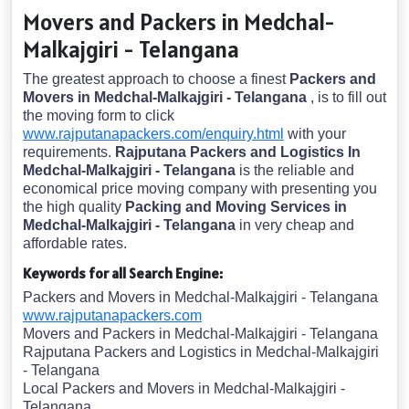
Movers and Packers in Medchal-
Malkajgiri - Telangana
The greatest approach to choose a finest
Packers and
Movers in Medchal-Malkajgiri - Telangana
, is to fill out
the moving form to click
www.rajputanapackers.com/enquiry.html
with your
requirements.
Rajputana Packers and Logistics In
Medchal-Malkajgiri - Telangana
is the reliable and
economical price moving company with presenting you
the high quality
Packing and Moving Services in
Medchal-Malkajgiri - Telangana
in very cheap and
affordable rates.
Keywords for all Search Engine:
Packers and Movers in Medchal-Malkajgiri - Telangana
www.rajputanapackers.com
Movers and Packers in Medchal-Malkajgiri - Telangana
Rajputana Packers and Logistics in Medchal-Malkajgiri
- Telangana
Local Packers and Movers in Medchal-Malkajgiri -
Telangana