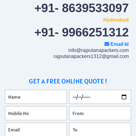
+91- 8639533097
Hyderabad
+91- 9966251312
Email Id
info@rajputanapackers.com
rajputanapackers1312@gmail.com
GET A FREE ONLINE QUOTE !