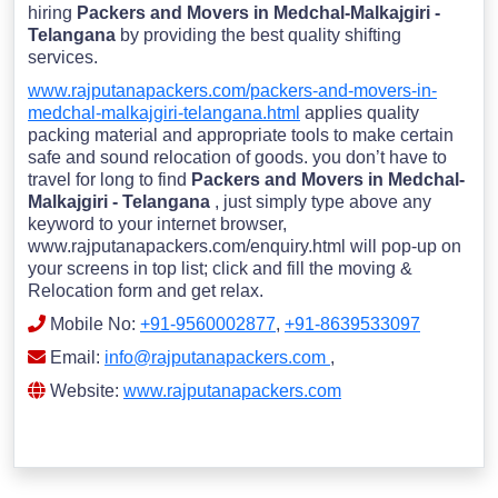
hiring
Packers and Movers in Medchal-Malkajgiri -
Telangana
by providing the best quality shifting
services.
www.rajputanapackers.com/packers-and-movers-in-
medchal-malkajgiri-telangana.html
applies quality
packing material and appropriate tools to make certain
safe and sound relocation of goods. you don’t have to
travel for long to find
Packers and Movers in Medchal-
Malkajgiri - Telangana
, just simply type above any
keyword to your internet browser,
www.rajputanapackers.com/enquiry.html will pop-up on
your screens in top list; click and fill the moving &
Relocation form and get relax.
Mobile No:
+91-9560002877
,
+91-8639533097
Email:
info@rajputanapackers.com
,
Website:
www.rajputanapackers.com