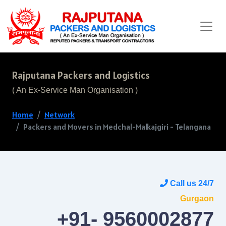
Rajputana Packers and Logistics
( An Ex-Service Man Organisation )
Home
Network
Packers and Movers in Medchal-Malkajgiri - Telangana
Call us 24/7
Gurgaon
+91- 9560002877