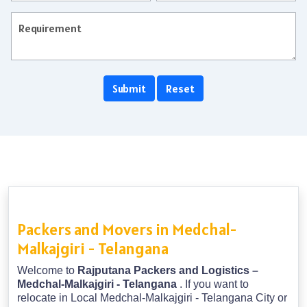
Packers and Movers in Medchal-
Malkajgiri - Telangana
Welcome to
Rajputana Packers and Logistics –
Medchal-Malkajgiri - Telangana
. If you want to
relocate in Local Medchal-Malkajgiri - Telangana City or