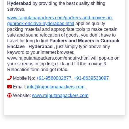
Hyderabad
by providing the best quality shifting
services.
www.rajputanapackers.com/packers-and-movers-in-
gunrock-enclave-hyderabad.html
applies quality
packing material and appropriate tools to make certain
safe and sound relocation of goods. you don’t have to
travel for long to find
Packers and Movers in Gunrock
Enclave - Hyderabad
, just simply type above any
keyword to your internet browser,
www.rajputanapackers.com/enquiry.html will pop-up on
your screens in top list; click and fill the moving &
Relocation form and get relax.
Mobile No:
+91-9560002877
,
+91-8639533097
Email:
info@rajputanapackers.com
,
Website:
www.rajputanapackers.com