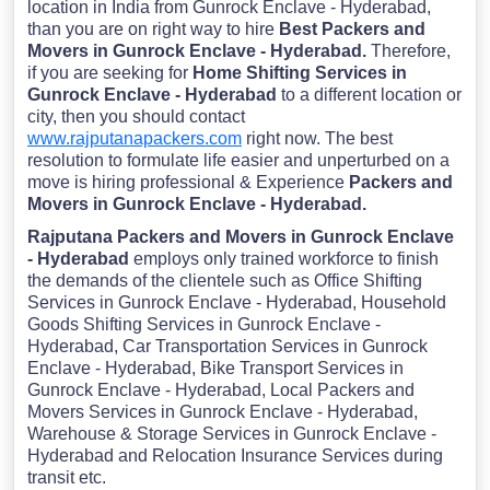
location in India from Gunrock Enclave - Hyderabad,
than you are on right way to hire
Best Packers and
Movers in Gunrock Enclave - Hyderabad.
Therefore,
if you are seeking for
Home Shifting Services in
Gunrock Enclave - Hyderabad
to a different location or
city, then you should contact
www.rajputanapackers.com
right now. The best
resolution to formulate life easier and unperturbed on a
move is hiring professional & Experience
Packers and
Movers in Gunrock Enclave - Hyderabad.
Rajputana Packers and Movers in Gunrock Enclave
- Hyderabad
employs only trained workforce to finish
the demands of the clientele such as Office Shifting
Services in Gunrock Enclave - Hyderabad, Household
Goods Shifting Services in Gunrock Enclave -
Hyderabad, Car Transportation Services in Gunrock
Enclave - Hyderabad, Bike Transport Services in
Gunrock Enclave - Hyderabad, Local Packers and
Movers Services in Gunrock Enclave - Hyderabad,
Warehouse & Storage Services in Gunrock Enclave -
Hyderabad and Relocation Insurance Services during
transit etc.