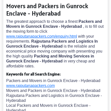
Movers and Packers in Gunrock
Enclave - Hyderabad
The greatest approach to choose a finest
Packers and
Movers in Gunrock Enclave - Hyderabad
, is to fill out
the moving form to click
www.rajputanapackers.com/enquiry.html
with your
requirements.
Rajputana Packers and Logistics In
Gunrock Enclave - Hyderabad
is the reliable and
economical price moving company with presenting you
the high quality
Packing and Moving Services in
Gunrock Enclave - Hyderabad
in very cheap and
affordable rates.
Keywords for all Search Engine:
Packers and Movers in Gunrock Enclave - Hyderabad
www.rajputanapackers.com
Movers and Packers in Gunrock Enclave - Hyderabad
Rajputana Packers and Logistics in Gunrock Enclave -
Hyderabad
Local Packers and Movers in Gunrock Enclave -
Hyderabad