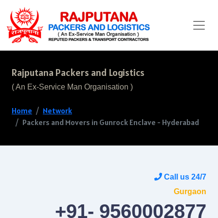
Rajputana Packers and Logistics
( An Ex-Service Man Organisation )
Home
Network
Packers and Movers in Gunrock Enclave - Hyderabad
Call us 24/7
Gurgaon
+91- 9560002877