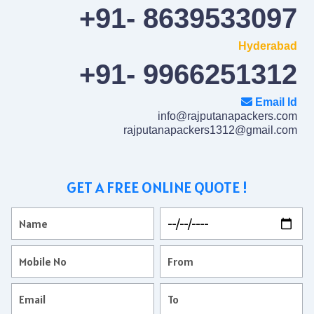
+91- 8639533097
Hyderabad
+91- 9966251312
Email Id
info@rajputanapackers.com
rajputanapackers1312@gmail.com
GET A FREE ONLINE QUOTE !