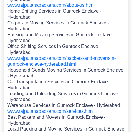
www.rajputanapackers.com/about-us.html
Home Shifting Services in Gunrock Enclave -
Hyderabad
Corporate Moving Services in Gunrock Enclave -
Hyderabad
Packing and Moving Services in Gunrock Enclave -
Hyderabad
Office Shifting Services in Gunrock Enclave -
Hyderabad
www.rajputanapackers.com/packers-and-movers-in-
gunrock-enclave-hyderabad.html
Household Goods Moving Services in Gunrock Enclave
- Hyderabad
Car Transportation Services in Gunrock Enclave -
Hyderabad
Loading and Unloading Services in Gunrock Enclave -
Hyderabad
Warehouse Services in Gunrock Enclave - Hyderabad
www.rajputanapackers.com/services.html
Best Packers and Movers in Gunrock Enclave -
Hyderabad
Local Packing and Moving Services in Gunrock Enclave