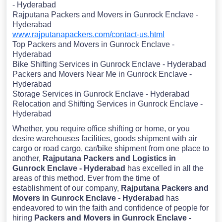
- Hyderabad
Rajputana Packers and Movers in Gunrock Enclave -
Hyderabad
www.rajputanapackers.com/contact-us.html
Top Packers and Movers in Gunrock Enclave -
Hyderabad
Bike Shifting Services in Gunrock Enclave - Hyderabad
Packers and Movers Near Me in Gunrock Enclave -
Hyderabad
Storage Services in Gunrock Enclave - Hyderabad
Relocation and Shifting Services in Gunrock Enclave -
Hyderabad
Whether, you require office shifting or home, or you
desire warehouses facilities, goods shipment with air
cargo or road cargo, car/bike shipment from one place to
another,
Rajputana Packers and Logistics in
Gunrock Enclave - Hyderabad
has excelled in all the
areas of this method. Ever from the time of
establishment of our company,
Rajputana Packers and
Movers in Gunrock Enclave - Hyderabad
has
endeavored to win the faith and confidence of people for
hiring
Packers and Movers in Gunrock Enclave -