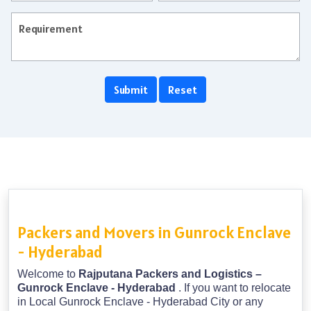
Packers and Movers in Gunrock Enclave
- Hyderabad
Welcome to
Rajputana Packers and Logistics –
Gunrock Enclave - Hyderabad
. If you want to relocate
in Local Gunrock Enclave - Hyderabad City or any