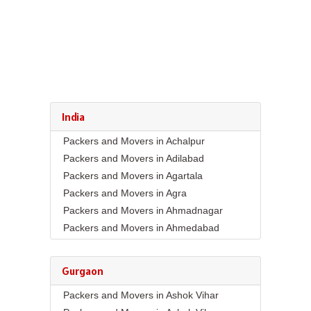
India
Packers and Movers in Achalpur
Packers and Movers in Adilabad
Packers and Movers in Agartala
Packers and Movers in Agra
Packers and Movers in Ahmadnagar
Packers and Movers in Ahmedabad
Packers and Movers in Aizawl
Packers and Movers in Ajmer
Gurgaon
Packers and Movers in Akola
Packers and Movers in Ashok Vihar
Packers and Movers in Alappuzha