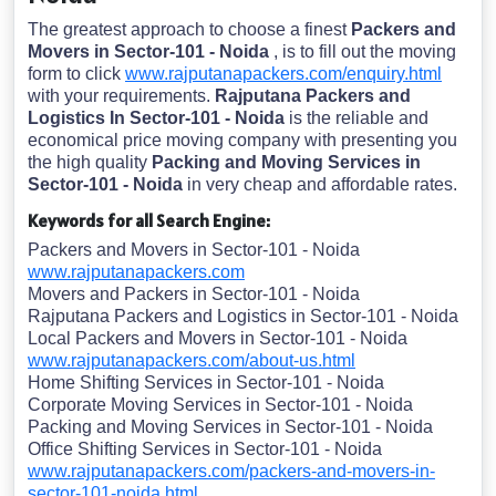
The greatest approach to choose a finest
Packers and
Movers in Sector-101 - Noida
, is to fill out the moving
form to click
www.rajputanapackers.com/enquiry.html
with your requirements.
Rajputana Packers and
Logistics In Sector-101 - Noida
is the reliable and
economical price moving company with presenting you
the high quality
Packing and Moving Services in
Sector-101 - Noida
in very cheap and affordable rates.
Keywords for all Search Engine:
Packers and Movers in Sector-101 - Noida
www.rajputanapackers.com
Movers and Packers in Sector-101 - Noida
Rajputana Packers and Logistics in Sector-101 - Noida
Local Packers and Movers in Sector-101 - Noida
www.rajputanapackers.com/about-us.html
Home Shifting Services in Sector-101 - Noida
Corporate Moving Services in Sector-101 - Noida
Packing and Moving Services in Sector-101 - Noida
Office Shifting Services in Sector-101 - Noida
www.rajputanapackers.com/packers-and-movers-in-
sector-101-noida.html