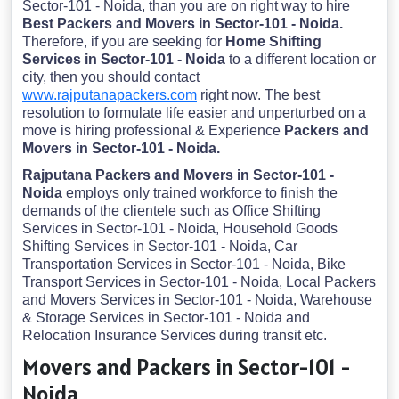
Sector-101 - Noida, than you are on right way to hire
Best Packers and Movers in Sector-101 - Noida.
Therefore, if you are seeking for
Home Shifting
Services in Sector-101 - Noida
to a different location or
city, then you should contact
www.rajputanapackers.com
right now. The best
resolution to formulate life easier and unperturbed on a
move is hiring professional & Experience
Packers and
Movers in Sector-101 - Noida.
Rajputana Packers and Movers in Sector-101 -
Noida
employs only trained workforce to finish the
demands of the clientele such as Office Shifting
Services in Sector-101 - Noida, Household Goods
Shifting Services in Sector-101 - Noida, Car
Transportation Services in Sector-101 - Noida, Bike
Transport Services in Sector-101 - Noida, Local Packers
and Movers Services in Sector-101 - Noida, Warehouse
& Storage Services in Sector-101 - Noida and
Relocation Insurance Services during transit etc.
Movers and Packers in Sector-101 -
Noida