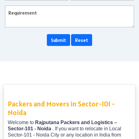
Packers and Movers in Sector-101 -
Noida
Welcome to
Rajputana Packers and Logistics –
Sector-101 - Noida
. If you want to relocate in Local
Sector-101 - Noida City or any location in India from