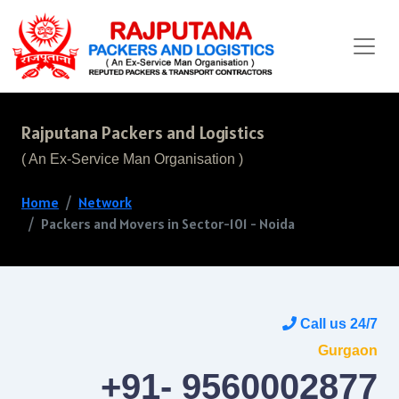
Rajputana Packers and Logistics
( An Ex-Service Man Organisation )
Home
Network
Packers and Movers in Sector-101 - Noida
Call us 24/7
Gurgaon
+91- 9560002877