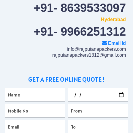
+91- 8639533097
Hyderabad
+91- 9966251312
Email Id
info@rajputanapackers.com
rajputanapackers1312@gmail.com
GET A FREE ONLINE QUOTE !