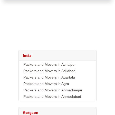
India
Packers and Movers in Achalpur
Packers and Movers in Adilabad
Packers and Movers in Agartala
Packers and Movers in Agra
Packers and Movers in Ahmadnagar
Packers and Movers in Ahmedabad
Packers and Movers in Aizawl
Packers and Movers in Ajmer
Gurgaon