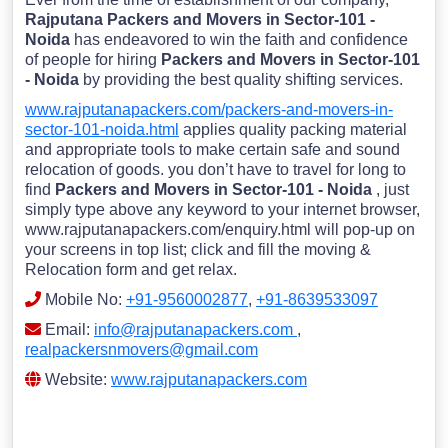
Rajputana Packers and Movers in Sector-101 -
Noida
has endeavored to win the faith and confidence
of people for hiring
Packers and Movers in Sector-101
- Noida
by providing the best quality shifting services.
www.rajputanapackers.com/packers-and-movers-in-
sector-101-noida.html
applies quality packing material
and appropriate tools to make certain safe and sound
relocation of goods. you don’t have to travel for long to
find
Packers and Movers in Sector-101 - Noida
, just
simply type above any keyword to your internet browser,
www.rajputanapackers.com/enquiry.html will pop-up on
your screens in top list; click and fill the moving &
Relocation form and get relax.
Mobile No:
+91-9560002877
,
+91-8639533097
Email:
info@rajputanapackers.com
,
realpackersnmovers@gmail.com
Website:
www.rajputanapackers.com