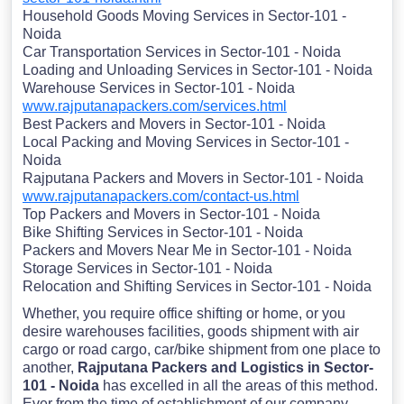
Household Goods Moving Services in Sector-101 -
Noida
Car Transportation Services in Sector-101 - Noida
Loading and Unloading Services in Sector-101 - Noida
Warehouse Services in Sector-101 - Noida
www.rajputanapackers.com/services.html
Best Packers and Movers in Sector-101 - Noida
Local Packing and Moving Services in Sector-101 -
Noida
Rajputana Packers and Movers in Sector-101 - Noida
www.rajputanapackers.com/contact-us.html
Top Packers and Movers in Sector-101 - Noida
Bike Shifting Services in Sector-101 - Noida
Packers and Movers Near Me in Sector-101 - Noida
Storage Services in Sector-101 - Noida
Relocation and Shifting Services in Sector-101 - Noida
Whether, you require office shifting or home, or you
desire warehouses facilities, goods shipment with air
cargo or road cargo, car/bike shipment from one place to
another,
Rajputana Packers and Logistics in Sector-
101 - Noida
has excelled in all the areas of this method.
Ever from the time of establishment of our company,