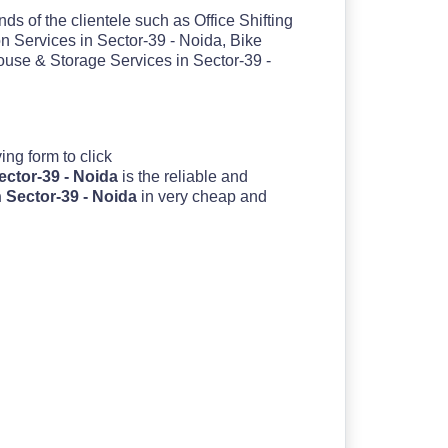
ds of the clientele such as Office Shifting
n Services in Sector-39 - Noida, Bike
ouse & Storage Services in Sector-39 -
oving form to click
ector-39 - Noida
is the reliable and
 Sector-39 - Noida
in very cheap and