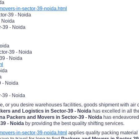
ida
overs-in-sector-39-noida.html
tor-39 - Noida
- Noida
r-39 - Noida
Noida
tor-39 - Noida
39 - Noida
ml
oida
a
 - Noida
r-39 - Noida
me, or you desire warehouses facilities, goods shipment with air
ers and Logistics in Sector-39 - Noida
has excelled in all t
na Packers and Movers in Sector-39 - Noida
has endeavored 
-39 - Noida
by providing the best quality shifting services.
overs-in-sector-39-noida.html
applies quality packing material
ve to travel for long to find
Packers and Movers in Sector-39