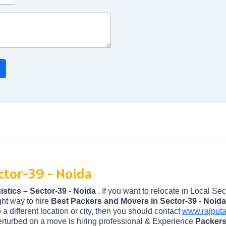
ctor-39 - Noida
stics – Sector-39 - Noida
. If you want to relocate in Local Sec
ght way to hire
Best Packers and Movers in Sector-39 - Noid
o a different location or city, then you should contact
www.rajput
perturbed on a move is hiring professional & Experience
Packers