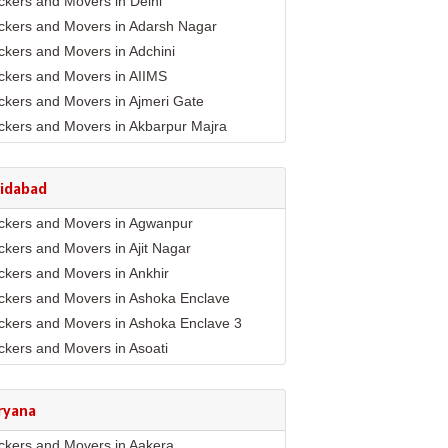
ckers and Movers in Delhi
ckers and Movers in Adarsh Nagar
ckers and Movers in Adchini
ckers and Movers in AIIMS
ckers and Movers in Ajmeri Gate
ckers and Movers in Akbarpur Majra
ckers and Movers in Akshar Dham
ckers and Movers in Alaknanda
ridabad
ckers and Movers in Alipur
ckers and Movers in Agwanpur
ckers and Movers in Anand Parbat
ckers and Movers in Ajit Nagar
ckers and Movers in Anand Vihar
ckers and Movers in Ankhir
ckers and Movers in Ansari Nagar East
ckers and Movers in Ashoka Enclave
ckers and Movers in Arjun Nagar
ckers and Movers in Ashoka Enclave 3
ckers and Movers in Ashok Nagar
ckers and Movers in Asoati
ckers and Movers in Ashok Vihar
ckers and Movers in Badhkal
ckers and Movers in Ashram
ckers and Movers in Ballabhgarh
ckers and Movers in Asian Games Village
ryana
mplex
ckers and Movers in Basantpur
ckers and Movers in Aya Nagar
ckers and Movers in Aakera
ckers and Movers in Bhopani Village