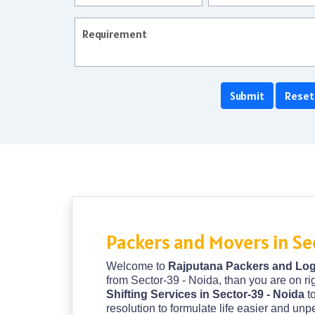
Packers and Movers in Se
Welcome to
Rajputana Packers and Logi
from Sector-39 - Noida, than you are on ri
Shifting Services in Sector-39 - Noida
t
resolution to formulate life easier and un