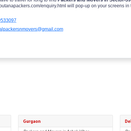
utanapackers.com/enquiry.html will pop-up on your screens in top
9533097
alpackersnmovers@gmail.com
Gurgaon
Del