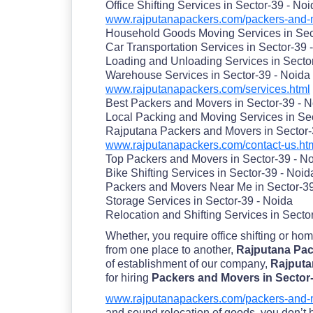
Office Shifting Services in Sector-39 - No
www.rajputanapackers.com/packers-and-m
Household Goods Moving Services in Sec
Car Transportation Services in Sector-39 
Loading and Unloading Services in Secto
Warehouse Services in Sector-39 - Noida
www.rajputanapackers.com/services.html
Best Packers and Movers in Sector-39 - 
Local Packing and Moving Services in Sec
Rajputana Packers and Movers in Sector-
www.rajputanapackers.com/contact-us.ht
Top Packers and Movers in Sector-39 - N
Bike Shifting Services in Sector-39 - Noid
Packers and Movers Near Me in Sector-39
Storage Services in Sector-39 - Noida
Relocation and Shifting Services in Secto
Whether, you require office shifting or ho
from one place to another,
Rajputana Pack
of establishment of our company,
Rajputa
for hiring
Packers and Movers in Sector
www.rajputanapackers.com/packers-and-m
and sound relocation of goods. you don’t ha