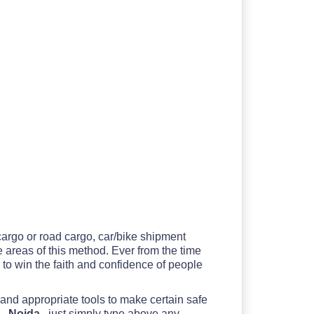
 cargo or road cargo, car/bike shipment
he areas of this method. Ever from the time
to win the faith and confidence of people
 and appropriate tools to make certain safe
 - Noida
, just simply type above any