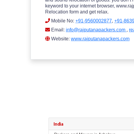
keyword to your internet browser, www.rajp
Relocation form and get relax.
Mobile No:
+91-9560002877
,
+91-863
Email:
info@rajputanapackers.com
,
re
Website:
www.rajputanapackers.com
India