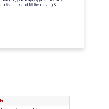
 list; click and fill the moving &
hi