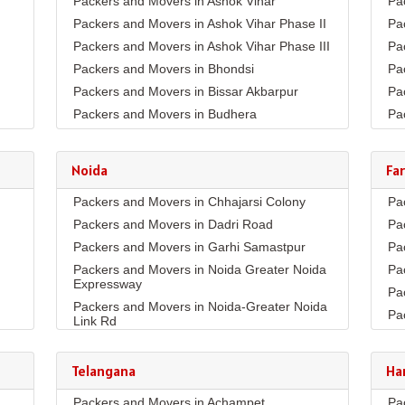
Packers and Movers in Ashok Vihar
Pa
Packers and Movers in Ashok Vihar Phase II
Pa
Packers and Movers in Ashok Vihar Phase III
Pa
Packers and Movers in Bhondsi
Pa
Packers and Movers in Bissar Akbarpur
Pa
Packers and Movers in Budhera
Pa
Packers and Movers in Choma
Pa
Packers and Movers in Civil Lines
Pa
Noida
Fa
Packers and Movers in DLF Phase 1
Pa
Packers and Movers in Chhajarsi Colony
Pa
Packers and Movers in DLF Phase 2
Pa
Packers and Movers in Dadri Road
Pa
Packers and Movers in DLF Phase 3
Pa
Packers and Movers in Garhi Samastpur
Pa
Packers and Movers in DLF Phase 4
Pa
Packers and Movers in Noida Greater Noida
Pa
Packers and Movers in DLF Phase 5
Pa
Expressway
Pa
Packers and Movers in Dwarka Expressway
Pa
Packers and Movers in Noida-Greater Noida
Pa
Packers and Movers in Farukh Nagar
Pa
Link Rd
Pa
Packers and Movers in Garhi Harsaru
Pa
Packers and Movers in Sector10
Pa
Packers and Movers in Golf Course Extn
Pa
Packers and Movers in Sector11
Telangana
Ha
Co
Pa
Packers and Movers in Golf Course Road
Packers and Movers in Sector132
Pa
Packers and Movers in Achampet
Pa
Pa