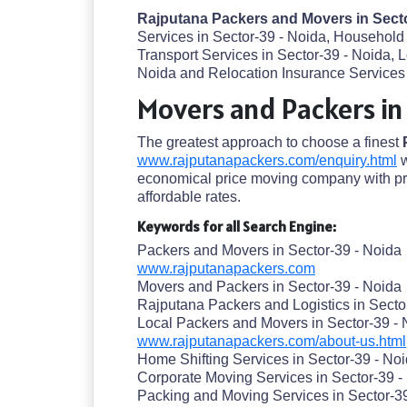
Rajputana Packers and Movers in Sect
Services in Sector-39 - Noida, Household 
Transport Services in Sector-39 - Noida,
Noida and Relocation Insurance Services d
Movers and Packers in
The greatest approach to choose a finest
www.rajputanapackers.com/enquiry.html
w
economical price moving company with pre
affordable rates.
Keywords for all Search Engine:
Packers and Movers in Sector-39 - Noida
www.rajputanapackers.com
Movers and Packers in Sector-39 - Noida
Rajputana Packers and Logistics in Secto
Local Packers and Movers in Sector-39 - 
www.rajputanapackers.com/about-us.html
Home Shifting Services in Sector-39 - No
Corporate Moving Services in Sector-39 -
Packing and Moving Services in Sector-3