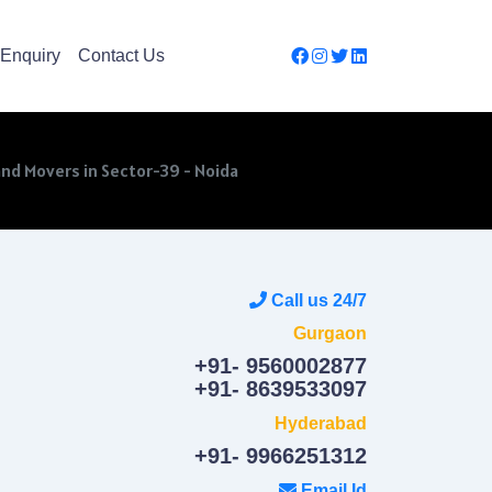
Enquiry
Contact Us
nd Movers in Sector-39 - Noida
Call us 24/7
Gurgaon
+91- 9560002877
+91- 8639533097
Hyderabad
+91- 9966251312
Email Id