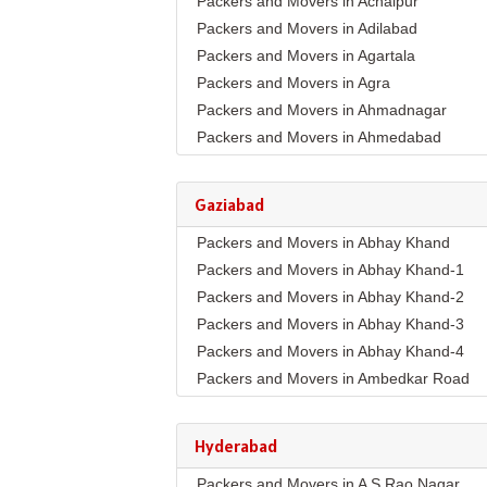
Packers and Movers in Achalpur
Packers and Movers in Adilabad
Packers and Movers in Agartala
Packers and Movers in Agra
Packers and Movers in Ahmadnagar
Packers and Movers in Ahmedabad
Packers and Movers in Aizawl
Packers and Movers in Ajmer
Gaziabad
Packers and Movers in Akola
Packers and Movers in Abhay Khand
Packers and Movers in Alappuzha
Packers and Movers in Abhay Khand-1
Packers and Movers in Aligarh
Packers and Movers in Abhay Khand-2
Packers and Movers in Allahabad
Packers and Movers in Abhay Khand-3
Packers and Movers in Alwar
Packers and Movers in Abhay Khand-4
Packers and Movers in Ambala
Packers and Movers in Ambedkar Road
Packers and Movers in Ambikapur
Packers and Movers in Amrit Nagar
Packers and Movers in Amravati
Packers and Movers in Ankur Vihar
Packers and Movers in Amritsar
Hyderabad
Packers and Movers in Avantika
Packers and Movers in Anand
Packers and Movers in A S Rao Nagar
Packers and Movers in Behta Hazipur