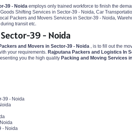
or-39 - Noida
employs only trained workforce to finish the deman
Goods Shifting Services in Sector-39 - Noida, Car Transportatio
 Local Packers and Movers Services in Sector-39 - Noida, Wareh
uring transit etc.
 Sector-39 - Noida
Packers and Movers in Sector-39 - Noida
, is to fill out the m
ith your requirements.
Rajputana Packers and Logistics In S
senting you the high quality
Packing and Moving Services in
r-39 - Noida
Noida
ida
 Noida
9 - Noida