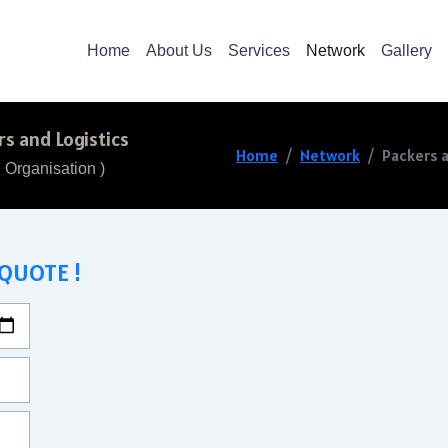
Home
About Us
Services
Network
Gallery
s and Logistics
Home
Network
Packers a
 Organisation )
 QUOTE !