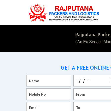
Rajputana Packer
( An Ex-Service Man
GET A FREE ONLINE