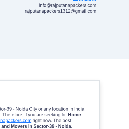
info@rajputanapackers.com
rajputanapackers1312@gmail.com
tor-39 - Noida City or any location in India
a.
Therefore, if you are seeking for
Home
anapackers.com
right now. The best
 and Movers in Sector-39 - Noida.