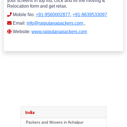
your screens in top list; click and fill the moving &
Relocation form and get relax.
Mobile No:
+91-9560002877
,
+91-8639533097
Email:
info@rajputanapackers.com
,
Website:
www.rajputanapackers.com
India
Packers and Movers in Achalpur