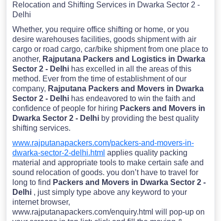
Relocation and Shifting Services in Dwarka Sector 2 -
Delhi
Whether, you require office shifting or home, or you
desire warehouses facilities, goods shipment with air
cargo or road cargo, car/bike shipment from one place to
another,
Rajputana Packers and Logistics in Dwarka
Sector 2 - Delhi
has excelled in all the areas of this
method. Ever from the time of establishment of our
company,
Rajputana Packers and Movers in Dwarka
Sector 2 - Delhi
has endeavored to win the faith and
confidence of people for hiring
Packers and Movers in
Dwarka Sector 2 - Delhi
by providing the best quality
shifting services.
www.rajputanapackers.com/packers-and-movers-in-
dwarka-sector-2-delhi.html
applies quality packing
material and appropriate tools to make certain safe and
sound relocation of goods. you don’t have to travel for
long to find
Packers and Movers in Dwarka Sector 2 -
Delhi
, just simply type above any keyword to your
internet browser,
www.rajputanapackers.com/enquiry.html will pop-up on