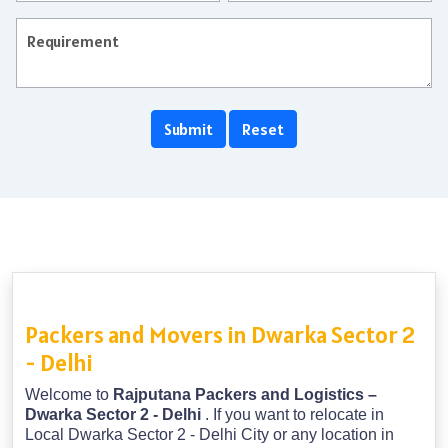
Packers and Movers in Dwarka Sector 2
- Delhi
Welcome to
Rajputana Packers and Logistics –
Dwarka Sector 2 - Delhi
. If you want to relocate in
Local Dwarka Sector 2 - Delhi City or any location in