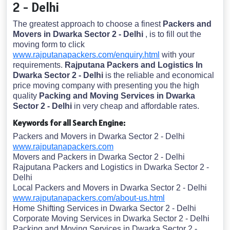
2 - Delhi
The greatest approach to choose a finest
Packers and
Movers in Dwarka Sector 2 - Delhi
, is to fill out the
moving form to click
www.rajputanapackers.com/enquiry.html
with your
requirements.
Rajputana Packers and Logistics In
Dwarka Sector 2 - Delhi
is the reliable and economical
price moving company with presenting you the high
quality
Packing and Moving Services in Dwarka
Sector 2 - Delhi
in very cheap and affordable rates.
Keywords for all Search Engine:
Packers and Movers in Dwarka Sector 2 - Delhi
www.rajputanapackers.com
Movers and Packers in Dwarka Sector 2 - Delhi
Rajputana Packers and Logistics in Dwarka Sector 2 -
Delhi
Local Packers and Movers in Dwarka Sector 2 - Delhi
www.rajputanapackers.com/about-us.html
Home Shifting Services in Dwarka Sector 2 - Delhi
Corporate Moving Services in Dwarka Sector 2 - Delhi
Packing and Moving Services in Dwarka Sector 2 -