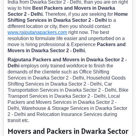
India from Dwarka Sector 2 - Delhi, than you are on right
way to hire
Best Packers and Movers in Dwarka
Sector 2 - Delhi.
Therefore, if you are seeking for
Home
Shifting Services in Dwarka Sector 2 - Delhi
to a
different location or city, then you should contact
www.rajputanapackers.com
right now. The best
resolution to formulate life easier and unperturbed on a
move is hiring professional & Experience
Packers and
Movers in Dwarka Sector 2 - Delhi.
Rajputana Packers and Movers in Dwarka Sector 2 -
Delhi
employs only trained workforce to finish the
demands of the clientele such as Office Shifting
Services in Dwarka Sector 2 - Delhi, Household Goods
Shifting Services in Dwarka Sector 2 - Delhi, Car
Transportation Services in Dwarka Sector 2 - Delhi, Bike
Transport Services in Dwarka Sector 2 - Delhi, Local
Packers and Movers Services in Dwarka Sector 2 -
Delhi, Warehouse & Storage Services in Dwarka Sector
2 - Delhi and Relocation Insurance Services during
transit etc.
Movers and Packers in Dwarka Sector