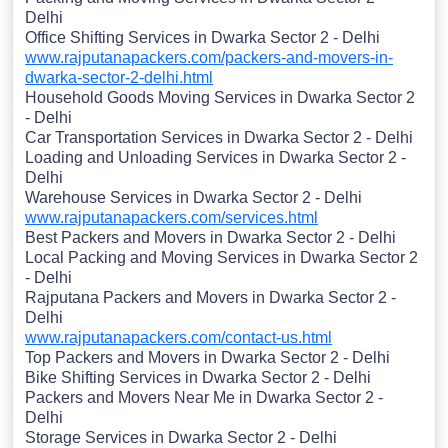
Delhi
Office Shifting Services in Dwarka Sector 2 - Delhi
www.rajputanapackers.com/packers-and-movers-in-
dwarka-sector-2-delhi.html
Household Goods Moving Services in Dwarka Sector 2
- Delhi
Car Transportation Services in Dwarka Sector 2 - Delhi
Loading and Unloading Services in Dwarka Sector 2 -
Delhi
Warehouse Services in Dwarka Sector 2 - Delhi
www.rajputanapackers.com/services.html
Best Packers and Movers in Dwarka Sector 2 - Delhi
Local Packing and Moving Services in Dwarka Sector 2
- Delhi
Rajputana Packers and Movers in Dwarka Sector 2 -
Delhi
www.rajputanapackers.com/contact-us.html
Top Packers and Movers in Dwarka Sector 2 - Delhi
Bike Shifting Services in Dwarka Sector 2 - Delhi
Packers and Movers Near Me in Dwarka Sector 2 -
Delhi
Storage Services in Dwarka Sector 2 - Delhi