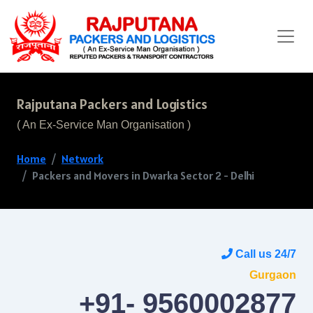
Rajputana Packers and Logistics
( An Ex-Service Man Organisation )
Home
Network
Packers and Movers in Dwarka Sector 2 - Delhi
Call us 24/7
Gurgaon
+91- 9560002877