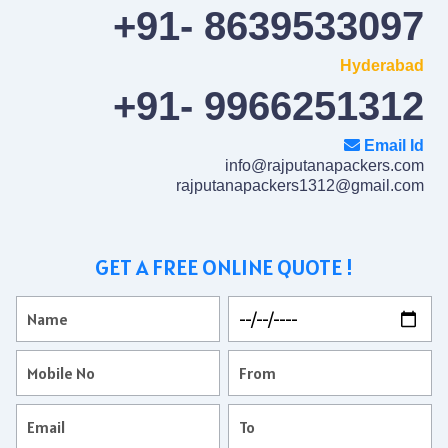
+91- 8639533097
Hyderabad
+91- 9966251312
Email Id
info@rajputanapackers.com
rajputanapackers1312@gmail.com
GET A FREE ONLINE QUOTE !