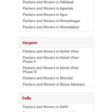
Packers and Movers in Adilabad
Packers and Movers in Agartala
Packers and Movers in Agra
Packers and Movers in Ahmadnagar
Packers and Movers in Ahmedabad
Packers and Movers in Aizawl
Packers and Movers in Ajmer
Gurgaon
Packers and Movers in Akola
Packers and Movers in Ashok Vihar
Packers and Movers in Alappuzha
Packers and Movers in Ashok Vihar
Packers and Movers in Aligarh
Phase II
Packers and Movers in Allahabad
Packers and Movers in Ashok Vihar
Packers and Movers in Alwar
Phase III
Packers and Movers in Ambala
Packers and Movers in Bhondsi
Packers and Movers in Ambikapur
Packers and Movers in Bissar Akbarpur
Packers and Movers in Amravati
Packers and Movers in Budhera
Packers and Movers in Amritsar
Packers and Movers in Choma
Delhi
Packers and Movers in Anand
Packers and Movers in Civil Lines
Packers and Movers in Delhi
Packers and Movers in Anantapur
Packers and Movers in DLF Phase 1