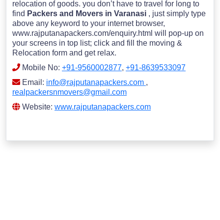
relocation of goods. you don’t have to travel for long to
find
Packers and Movers in Varanasi
, just simply type
above any keyword to your internet browser,
www.rajputanapackers.com/enquiry.html will pop-up on
your screens in top list; click and fill the moving &
Relocation form and get relax.
Mobile No:
+91-9560002877
,
+91-8639533097
Email:
info@rajputanapackers.com
,
realpackersnmovers@gmail.com
Website:
www.rajputanapackers.com