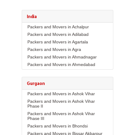
India
Packers and Movers in Achalpur
Packers and Movers in Adilabad
Packers and Movers in Agartala
Packers and Movers in Agra
Packers and Movers in Ahmadnagar
Packers and Movers in Ahmedabad
Packers and Movers in Aizawl
Packers and Movers in Ajmer
Gurgaon
Packers and Movers in Akola
Packers and Movers in Ashok Vihar
Packers and Movers in Alappuzha
Packers and Movers in Ashok Vihar
Packers and Movers in Aligarh
Phase II
Packers and Movers in Allahabad
Packers and Movers in Ashok Vihar
Packers and Movers in Alwar
Phase III
Packers and Movers in Ambala
Packers and Movers in Bhondsi
Packers and Movers in Ambikapur
Packers and Movers in Bissar Akbarpur