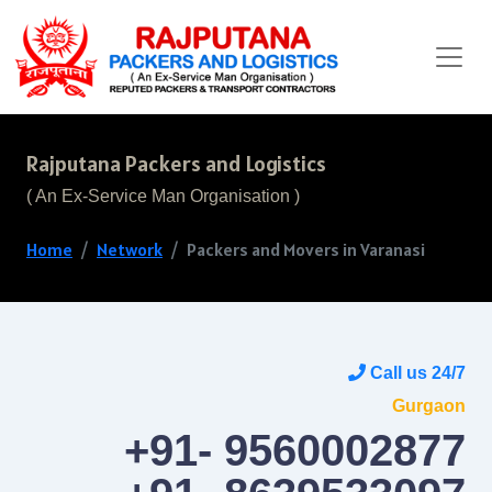
Rajputana Packers and Logistics
( An Ex-Service Man Organisation )
Home
Network
Packers and Movers in Varanasi
Call us 24/7
Gurgaon
+91- 9560002877