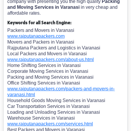
company with presenting you the high quality
Packing
and Moving Services in Varanasi
in very cheap and
affordable rates.
Keywords for all Search Engine:
Packers and Movers in Varanasi
www.rajputanapackers.com
Movers and Packers in Varanasi
Rajputana Packers and Logistics in Varanasi
Local Packers and Movers in Varanasi
www.rajputanapackers.com/about-us.html
Home Shifting Services in Varanasi
Corporate Moving Services in Varanasi
Packing and Moving Services in Varanasi
Office Shifting Services in Varanasi
www.rajputanapackers.com/packers-and-movers-in-
varanasi.html
Household Goods Moving Services in Varanasi
Car Transportation Services in Varanasi
Loading and Unloading Services in Varanasi
Warehouse Services in Varanasi
www.rajputanapackers.com/services.html
Best Packers and Movers in Varanasi