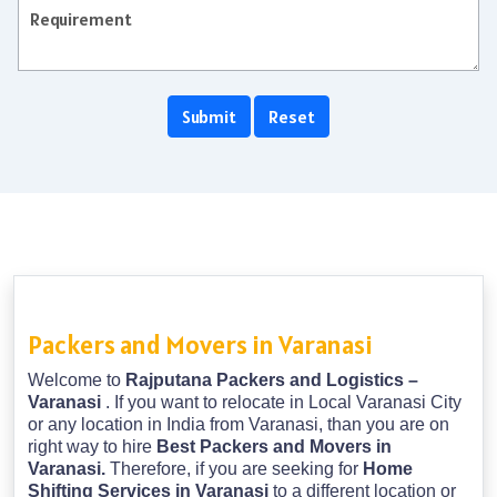
Packers and Movers in Varanasi
Welcome to
Rajputana Packers and Logistics –
Varanasi
. If you want to relocate in Local Varanasi City
or any location in India from Varanasi, than you are on
right way to hire
Best Packers and Movers in
Varanasi.
Therefore, if you are seeking for
Home
Shifting Services in Varanasi
to a different location or