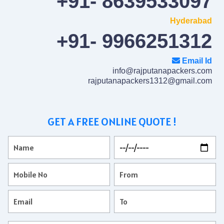
+91- 8639533097
Hyderabad
+91- 9966251312
Email Id
info@rajputanapackers.com
rajputanapackers1312@gmail.com
GET A FREE ONLINE QUOTE !