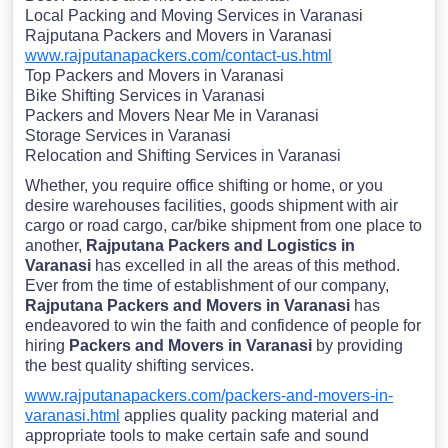
Local Packing and Moving Services in Varanasi
Rajputana Packers and Movers in Varanasi
www.rajputanapackers.com/contact-us.html
Top Packers and Movers in Varanasi
Bike Shifting Services in Varanasi
Packers and Movers Near Me in Varanasi
Storage Services in Varanasi
Relocation and Shifting Services in Varanasi
Whether, you require office shifting or home, or you
desire warehouses facilities, goods shipment with air
cargo or road cargo, car/bike shipment from one place to
another,
Rajputana Packers and Logistics in
Varanasi
has excelled in all the areas of this method.
Ever from the time of establishment of our company,
Rajputana Packers and Movers in Varanasi
has
endeavored to win the faith and confidence of people for
hiring
Packers and Movers in Varanasi
by providing
the best quality shifting services.
www.rajputanapackers.com/packers-and-movers-in-
varanasi.html
applies quality packing material and
appropriate tools to make certain safe and sound