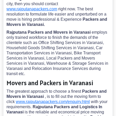
city, then you should contact
www.rajputanapackers.com
right now. The best
resolution to formulate life easier and unperturbed on a
move is hiring professional & Experience
Packers and
Movers in Varanasi.
Rajputana Packers and Movers in Varanasi
employs
only trained workforce to finish the demands of the
clientele such as Office Shifting Services in Varanasi,
Household Goods Shifting Services in Varanasi, Car
Transportation Services in Varanasi, Bike Transport
Services in Varanasi, Local Packers and Movers
Services in Varanasi, Warehouse & Storage Services in
Varanasi and Relocation Insurance Services during
transit etc.
Movers and Packers in Varanasi
The greatest approach to choose a finest
Packers and
Movers in Varanasi
, is to fill out the moving form to
click
www.rajputanapackers.com/enquiry.html
with your
requirements.
Rajputana Packers and Logistics In
Varanasi
is the reliable and economical price moving